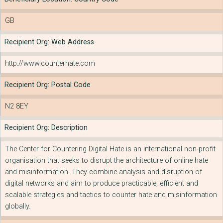
GB
Recipient Org: Web Address
http://www.counterhate.com
Recipient Org: Postal Code
N2 8EY
Recipient Org: Description
The Center for Countering Digital Hate is an international non-profit
organisation that seeks to disrupt the architecture of online hate
and misinformation. They combine analysis and disruption of
digital networks and aim to produce practicable, efficient and
scalable strategies and tactics to counter hate and misinformation
globally.