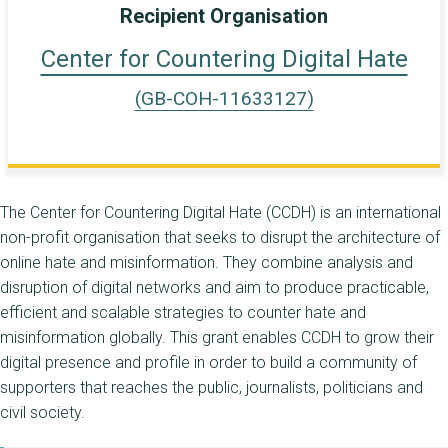
Recipient Organisation
Center for Countering Digital Hate
(GB-COH-11633127)
The Center for Countering Digital Hate (CCDH) is an international
non-profit organisation that seeks to disrupt the architecture of
online hate and misinformation. They combine analysis and
disruption of digital networks and aim to produce practicable,
efficient and scalable strategies to counter hate and
misinformation globally. This grant enables CCDH to grow their
digital presence and profile in order to build a community of
supporters that reaches the public, journalists, politicians and
civil society.