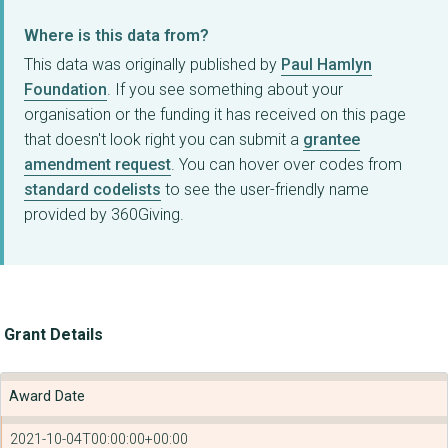
Where is this data from?
This data was originally published by
Paul Hamlyn
Foundation
. If you see something about your
organisation or the funding it has received on this page
that doesn't look right you can submit a
grantee
amendment request
. You can hover over codes from
standard codelists
to see the user-friendly name
provided by 360Giving.
Grant Details
Award Date
2021-10-04T00:00:00+00:00