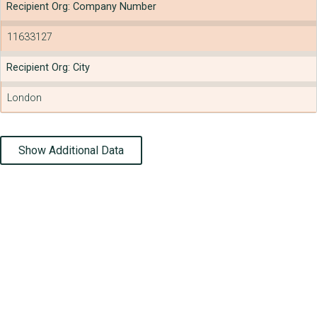
Recipient Org: Company Number
11633127
Recipient Org: City
London
Show Additional Data