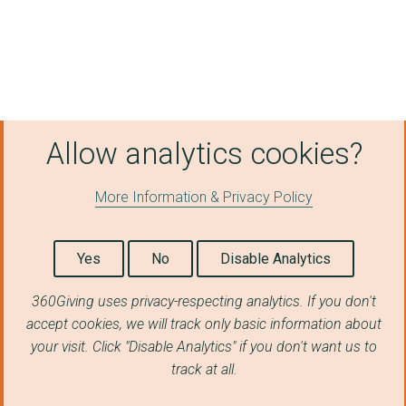
Allow analytics cookies?
More Information & Privacy Policy
Yes
No
Disable Analytics
360Giving uses privacy-respecting analytics. If you don't
accept cookies, we will track only basic information about
your visit. Click "Disable Analytics" if you don't want us to
track at all.