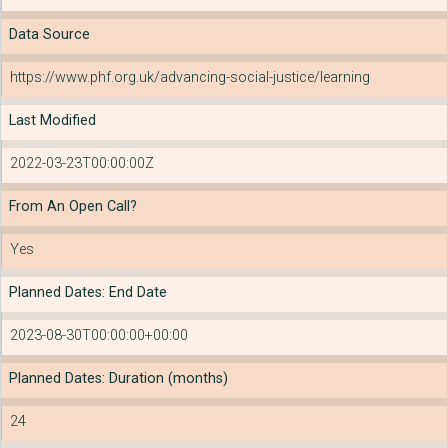
Data Source
https://www.phf.org.uk/advancing-social-justice/learning
Last Modified
2022-03-23T00:00:00Z
From An Open Call?
Yes
Planned Dates: End Date
2023-08-30T00:00:00+00:00
Planned Dates: Duration (months)
24