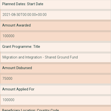
Planned Dates: Start Date
2021-08-30T00:00:00+00:00
Amount Awarded
100000
Grant Programme: Title
Migration and Integration - Shared Ground Fund
Amount Disbursed
75000
Amount Applied For
100000
Beneficiary Location: Country Code