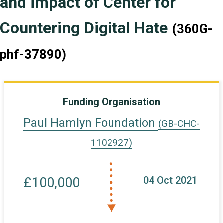
and impact of Center for
Countering Digital Hate
(360G-
phf-37890)
Funding Organisation
Paul Hamlyn Foundation
(GB-CHC-
1102927)
04 Oct 2021
£100,000