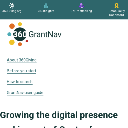
360Giving.org
360Insights
UKGrantmaking
Data Quality
Dashboard
Home
About 360Giving
Before you start
How to search
GrantNav user guide
Growing the digital presence