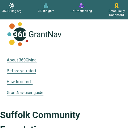
360Giving.org
360Insights
UKGrantmaking
Data Quality
Dashboard
Home
About 360Giving
Before you start
How to search
GrantNav user guide
Suffolk Community