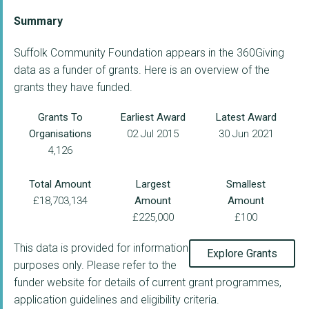
Summary
Suffolk Community Foundation appears in the 360Giving
data as a funder of grants. Here is an overview of the
grants they have funded.
Grants To
Earliest Award
Latest Award
Organisations
02 Jul 2015
30 Jun 2021
4,126
Total Amount
Largest
Smallest
£18,703,134
Amount
Amount
£225,000
£100
This data is provided for information
Explore Grants
purposes only. Please refer to the
funder website for details of current grant programmes,
application guidelines and eligibility criteria.