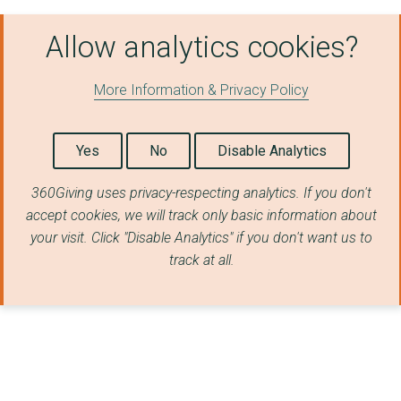
EASTERN ENTERPRISE H...
Allow analytics cookies?
Citizens Advice East...
More Information & Privacy Policy
Future Female Societ...
Anglia Care Trust
Yes
No
Disable Analytics
RED ROSE CHAIN
360Giving uses privacy-respecting analytics. If you don't
FAMILY FIRST
accept cookies, we will track only basic information about
your visit. Click "Disable Analytics" if you don't want us to
UNSCENE SUFFOLK LIMI...
track at all.
BSC Multicultural Se...
FIND (FAMILIES IN NE...
YOUNG PEOPLE TAKING ...
SUFFOLK ACCIDENT RES...