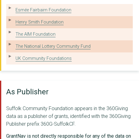
YMCA TRINITY GROUP
Esmée Fairbairn Foundation
SUFFOLK ARTLINK
Henry Smith Foundation
IPSWICH COMMUNITY ME...
The AIM Foundation
Ipswich Community Me...
The National Lottery Community Fund
Felix Charity
UK Community Foundations
Cruse Bereavement Su...
SURVIVORS IN TRANSIT...
As Publisher
RURAL COFFEE CARAVAN...
PHOEBE
Suffolk Community Foundation appears in the 360Giving
data as a publisher of grants, identified with the 360Giving
ANGLIA CARE TRUST
Publisher prefix 360G-SuffolkCF.
OUR SPECIAL FRIENDS
GrantNav is not directly responsible for any of the data on