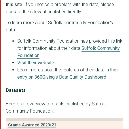
SUFFOLK RAPE CRISIS
this site.
If you notice a problem with the data, please
contact the relevant publisher directly.
EMMAUS SUFFOLK LIMIT...
To learn more about Suffolk Community Foundation's
INSIDE OUT COMMUNITY...
data:
CATCH 22 CHARITY LIM...
Suffolk Community Foundation has provided this link
for information about their data
Suffolk Community
TOPCATS
Foundation
KERNOS CENTRE
Visit their website
Learn more about the features of their data in
their
Noise Solution Ltd
entry on 360Giving's Data Quality Dashboard
ST GILES TRUST
Datasets
Walnut Tree Health a...
Here is an overview of grants published by Suffolk
THE BRIDGE PROJECT S...
Community Foundation.
Sudbury & South Suff...
Grants Awarded 2020/21
LIGHTHOUSE WOMEN'S A...