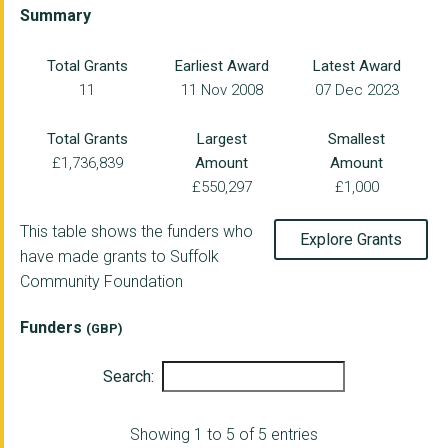
THE MIX STOWMARKET L...
Summary
REACH COMMUNITY PROJ...
Total Grants
Earliest Award
Latest Award
11
11 Nov 2008
07 Dec 2023
Brave Futures
ORMISTON FAMILIES
Total Grants
Largest
Smallest
£1,736,839
Amount
Amount
INSPIRE SUFFOLK LTD
£550,297
£1,000
DISABILITY ADVICE NO...
This table shows the funders who
Explore Grants
SUFFOLK WEST CITIZEN...
have made grants to Suffolk
Community Foundation
Headway Suffolk and ...
SUFFOLK RAPE CRISIS
Funders
(GBP)
GATEHOUSE - CARING I...
Search:
SUFFOLK FAMILY CARER...
Showing 1 to 5 of 5 entries
MUSIC IN OUR BONES