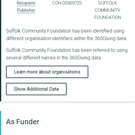
Recipient
,
COH-05369725
SUFFOLK
Publisher
COMMUNITY
FOUNDATION
Suffolk Community Foundation has been identified using
different organisation identifiers within the 360Giving data.
Suffolk Community Foundation has been referred to using
several different names in the 360Giving data.
Learn more about organisations
Show Additional Data
As Funder