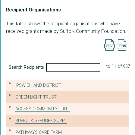
Recipient Organisations
This table shows the recipient organisations who have
received grants made by Suffolk Community Foundation.
Export searc
1 to 11 of 957
Search Recipients
IPSWICH AND DISTRICT...
GREEN LIGHT TRUST
ACCESS COMMUNITY TRU...
SUFFOLK REFUGEE SUPP...
PATHWAYS CARE FARM