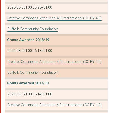
2026-08-09T00:03:25+01:00
Communities Together...
MID SUFFOLK CITIZENS...
Creative Commons Attribution 4.0 International (CC BY 4.0)
IPSWICH HOUSING ACTI...
Suffolk Community Foundation
STOUR VALLEY VINEYAR...
Grants Awarded 2018/19
SIGNPOST EAST SUFFOL...
2026-08-09T00:06:13+01:00
THE RURAL COFFEE CAR...
Creative Commons Attribution 4.0 International (CC BY 4.0)
NEW LIFE CHURCH (SUF...
Suffolk Community Foundation
JUST42
Grants awarded 2017/18
Active Suffolk
2026-08-09T00:06:14+01:00
ST NICHOLAS HOSPICE ...
Creative Commons Attribution 4.0 International (CC BY 4.0)
St Elizabeth Hospice