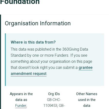
Foundation
Organisation Information
Where is this data from?
This data was published in the 360Giving Data
Standard by one or more Funders. If you see
something about your organisation on this page
that doesn't look right you can submit a
grantee
amendment request
.
Appears in the
Org IDs
Other Names
data as
GB-CHC-
used in the
Funder
,
1109453, GB-
data