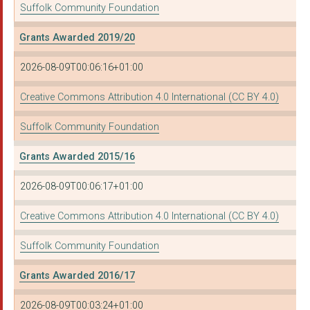
Suffolk Community Foundation
BURY ST EDMUNDS WOME...
HALESWORTH VOLUNTEER...
Grants Awarded 2019/20
Out Loud Music
2026-08-09T00:06:16+01:00
EDEN'S PROJECT
Creative Commons Attribution 4.0 International (CC BY 4.0)
Lofty Heights CIC
Suffolk Community Foundation
Cancer Support Suffo...
Grants Awarded 2015/16
WARDENS TRUST
2026-08-09T00:06:17+01:00
BECCLES LIDO LIMITED
Creative Commons Attribution 4.0 International (CC BY 4.0)
HOUR COMMUNITY
Suffolk Community Foundation
Suffolk Libraries
Grants Awarded 2016/17
THE IPSWICH DISABLED...
2026-08-09T00:03:24+01:00
East Suffolk Council