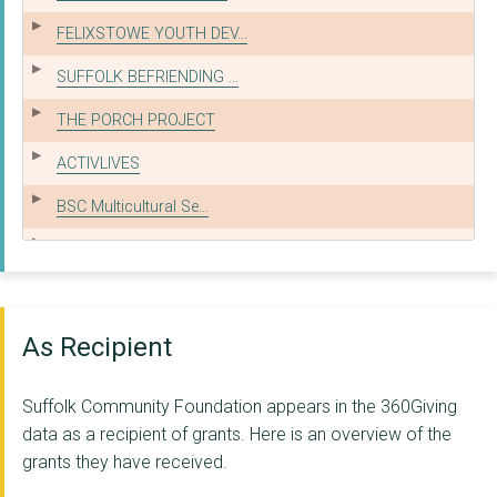
FELIXSTOWE YOUTH DEV...
SUFFOLK BEFRIENDING ...
THE PORCH PROJECT
ACTIVLIVES
BSC Multicultural Se...
FOR CHILDREN & YOUNG...
AGE UK SUFFOLK
Home-Start Suffolk
As Recipient
Families Together Su...
Suffolk Community Foundation appears in the 360Giving
SUFFOLK MIND
data as a recipient of grants. Here is an overview of the
grants they have received.
VOLUNTEERING MATTERS