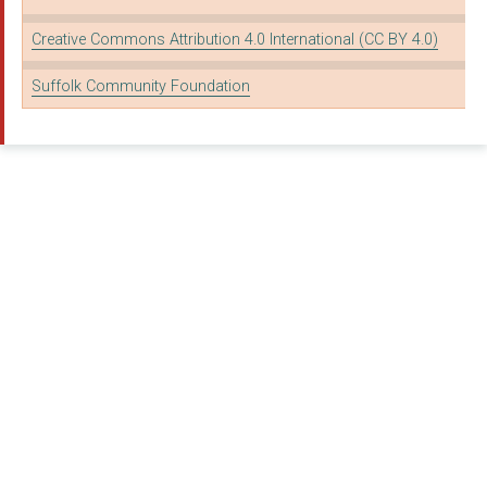
BURY ST EDMUNDS THEA...
Creative Commons Attribution 4.0 International (CC BY 4.0)
ABBEYCROFT LEISURE
Suffolk Community Foundation
WHITTON YOUTH PARTNE...
THE KING'S TRUST
GYROS
FRAMLINGHAM AREA YOU...
The Food Museum
Greener Growth CIC
DISABILITY ADVICE SE...
DAWS HALL TRUST
WAVENEY DOMESTIC VIO...