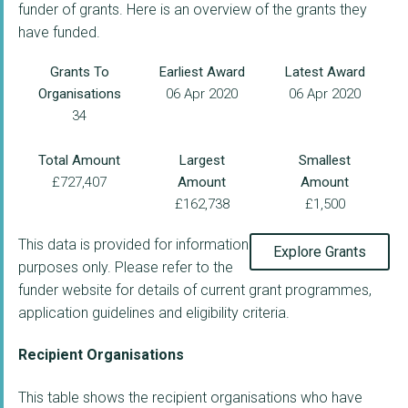
funder of grants. Here is an overview of the grants they
have funded.
Grants To
Earliest Award
Latest Award
Organisations
06 Apr 2020
06 Apr 2020
34
Total Amount
Largest
Smallest
£727,407
Amount
Amount
£162,738
£1,500
This data is provided for information
Explore Grants
purposes only. Please refer to the
funder website for details of current grant programmes,
application guidelines and eligibility criteria.
Recipient Organisations
This table shows the recipient organisations who have