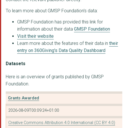
To learn more about GMSP Foundation's data:
GLOBAL GREENGRANTS F...
GMSP Foundation has provided this link for
Hopscotch Women's Ce...
information about their data
GMSP Foundation
SAHWR
Visit their website
Learn more about the features of their data in
their
Sangam Foundation
entry on 360Giving's Data Quality Dashboard
IMECE WOMEN'S CENTRE
Datasets
LATIN AMERICAN WOMEN...
Here is an overview of grants published by GMSP
LATIN AMERICAN WOMEN...
Foundation.
Grants Awarded
2026-08-09T00:09:24+01:00
Creative Commons Attribution 4.0 International (CC BY 4.0)