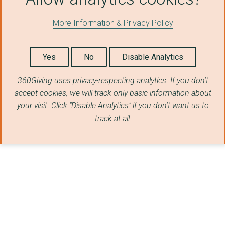
More Information & Privacy Policy
Yes
No
Disable Analytics
360Giving uses privacy-respecting analytics. If you don't
accept cookies, we will track only basic information about
your visit. Click "Disable Analytics" if you don't want us to
track at all.