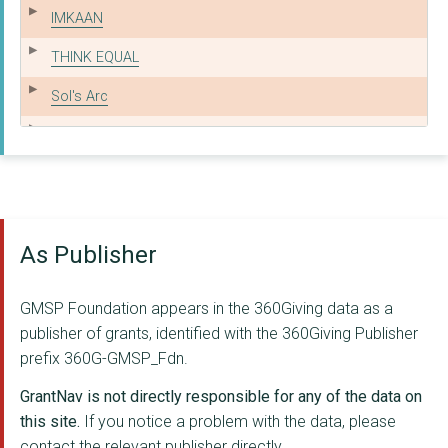
IMKAAN
THINK EQUAL
Sol's Arc
Mann Deshi
Crisis UK
Majlis
As Publisher
APNA HAQ
ASHIANA NETWORK
GMSP Foundation appears in the 360Giving data as a
CENTREPOINT SOHO
publisher of grants, identified with the 360Giving Publisher
prefix 360G-GMSP_Fdn.
The Aangan Trust
GrantNav is not directly responsible for any of the data on
Arpan
this site.
If you notice a problem with the data, please
contact the relevant publisher directly.
EFJ LIMITED