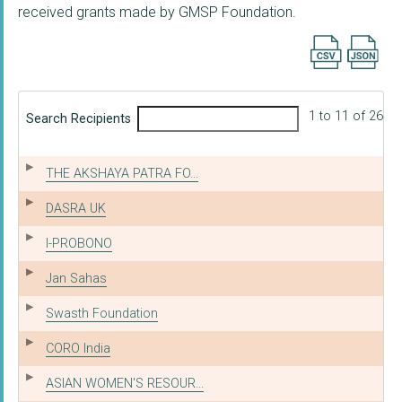
received grants made by GMSP Foundation.
Export searc
1 to 11 of 26
Search Recipients
THE AKSHAYA PATRA FO...
DASRA UK
I-PROBONO
Jan Sahas
Swasth Foundation
CORO India
ASIAN WOMEN'S RESOUR...