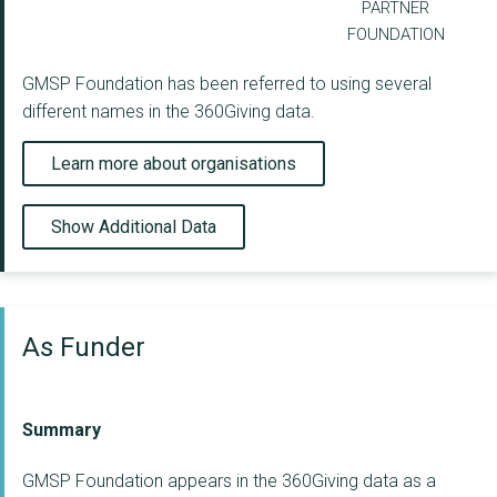
PARTNER
FOUNDATION
GMSP Foundation has been referred to using several
different names in the 360Giving data.
Learn more about organisations
Show Additional Data
As Funder
Summary
GMSP Foundation appears in the 360Giving data as a