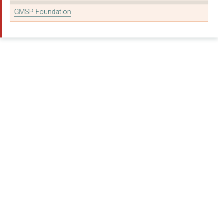
GMSP Foundation