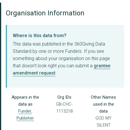
Organisation Information
Where is this data from?
This data was published in the 360Giving Data
Standard by one or more Funders. If you see
something about your organisation on this page
that doesn't look right you can submit a
grantee
amendment request
.
Appears in the
Org IDs
Other Names
data as
GB-CHC-
used in the
Funder
,
1113218
data
Publisher
GOD MY
SILENT