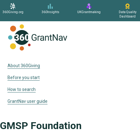
360Giving.org
360Insights
UKGrantmaking
Data Quality
Dashboard
Home
About 360Giving
Before you start
How to search
GrantNav user guide
GMSP Foundation