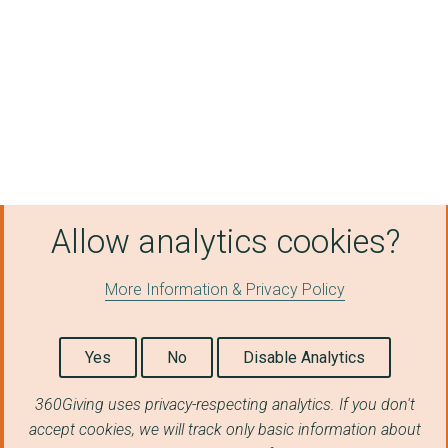
Allow analytics cookies?
More Information & Privacy Policy
Yes
No
Disable Analytics
360Giving uses privacy-respecting analytics. If you don't
accept cookies, we will track only basic information about