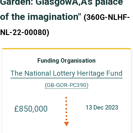
Garden: GlasgowÃ‚Â’s palace
of the imagination"
(360G-NLHF-
NL-22-00080)
Funding Organisation
The National Lottery Heritage Fund
(GB-GOR-PC390)
13 Dec 2023
£850,000