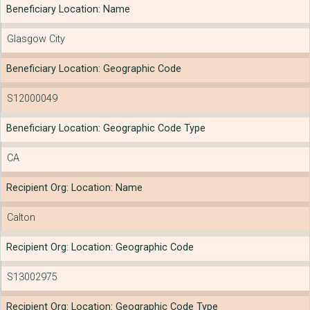
Beneficiary Location: Name
Glasgow City
Beneficiary Location: Geographic Code
S12000049
Beneficiary Location: Geographic Code Type
CA
Recipient Org: Location: Name
Calton
Recipient Org: Location: Geographic Code
S13002975
Recipient Org: Location: Geographic Code Type