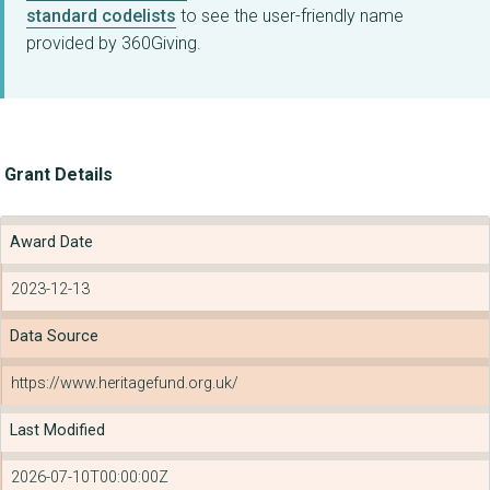
standard codelists
to see the user-friendly name
provided by 360Giving.
Grant Details
Award Date
2023-12-13
Data Source
https://www.heritagefund.org.uk/
Last Modified
2026-07-10T00:00:00Z