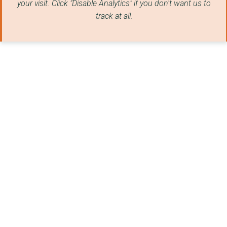
your visit. Click "Disable Analytics" if you don't want us to
track at all.