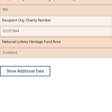
WD
Recipient Org: Charity Number
SC037844
National Lottery Heritage Fund Area
Scotland
Show Additional Data