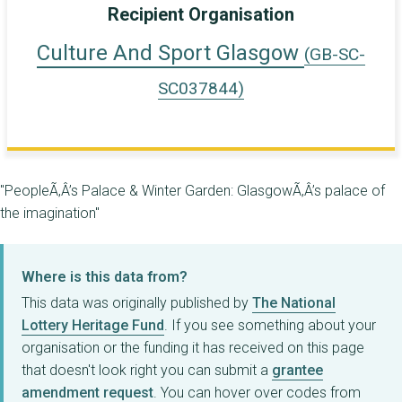
Recipient Organisation
Culture And Sport Glasgow
(GB-SC-
SC037844)
"PeopleÃ‚Â’s Palace & Winter Garden: GlasgowÃ‚Â’s palace of
the imagination"
Where is this data from?
This data was originally published by
The National
Lottery Heritage Fund
. If you see something about your
organisation or the funding it has received on this page
that doesn't look right you can submit a
grantee
amendment request
. You can hover over codes from