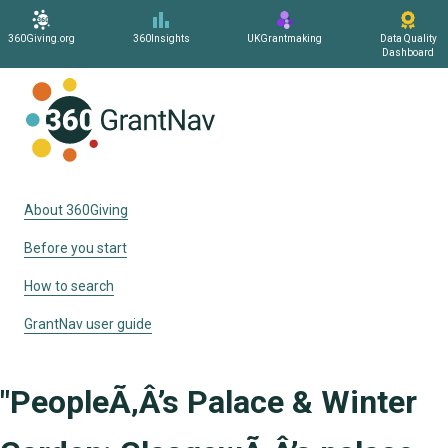
360Giving.org
360Insights
UKGrantmaking
Data Quality
Dashboard
Home
About 360Giving
Before you start
How to search
GrantNav user guide
"PeopleÃ‚Â’s Palace & Winter