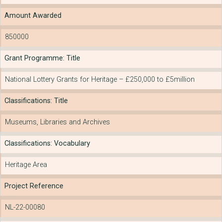
Amount Awarded
850000
Grant Programme: Title
National Lottery Grants for Heritage – £250,000 to £5million
Classifications: Title
Museums, Libraries and Archives
Classifications: Vocabulary
Heritage Area
Project Reference
NL-22-00080