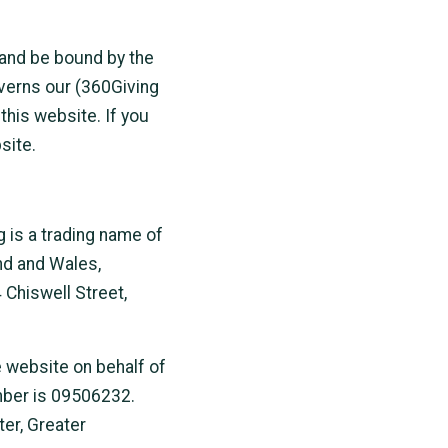
 and be bound by the
overns our (360Giving
this website. If you
site.
g is a trading name of
nd and Wales,
Chiswell Street,
e website on behalf of
mber is 09506232.
er, Greater