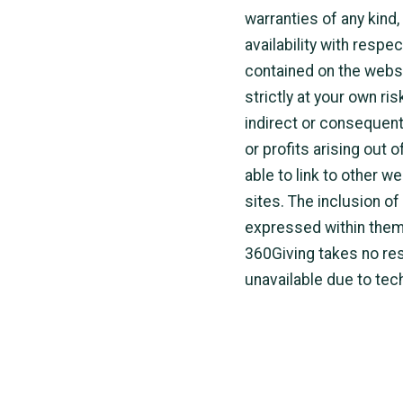
warranties of any kind,
availability with respe
contained on the websi
strictly at your own ris
indirect or consequent
or profits arising out 
able to link to other w
sites. The inclusion o
expressed within them.
360Giving takes no resp
unavailable due to tec