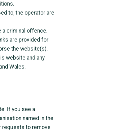
tions.
ed to, the operator are
 a criminal offence.
inks are provided for
orse the website(s).
his website and any
 and Wales.
te. If you see a
ganisation named in the
r requests to remove