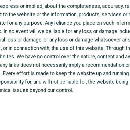
 express or implied, about the completeness, accuracy, reliab
ct to the website or the information, products, services or
te for any purpose. Any reliance you place on such inform
k. In no event will we be liable for any loss or damage inclu
ial loss or damage, or any loss or damage whatsoever aris
of, or in connection with, the use of this website. Through 
ebsites. We have no control over the nature, content and ava
f any links does not necessarily imply a recommendation o
 Every effort is made to keep the website up and running
onsibility for, and will not be liable for, the website being
hnical issues beyond our control.