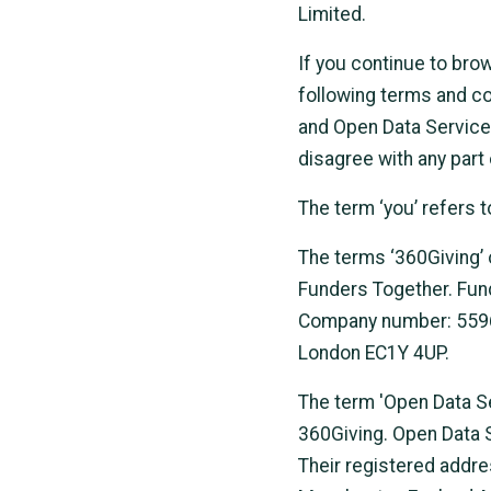
Limited.
If you continue to bro
following terms and co
and Open Data Services 
disagree with any part
The term ‘you’ refers t
The terms ‘360Giving’ o
Funders Together. Fund
Company number: 55962
London EC1Y 4UP.
The term 'Open Data Se
360Giving. Open Data 
Their registered addre