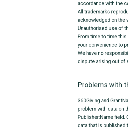
accordance with the co
All trademarks reproduc
acknowledged on the 
Unauthorised use of th
From time to time this
your convenience to pr
We have no responsibil
dispute arising out of
Problems with t
360Giving and GrantNav 
problem with data on th
Publisher:Name field.
data that is published