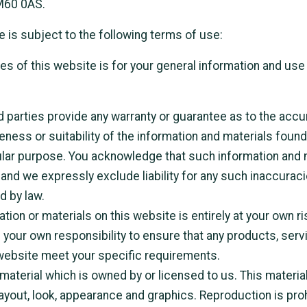
M60 0AS.
e is subject to the following terms of use:
s of this website is for your general information and use o
d parties provide any warranty or guarantee as to the accu
ess or suitability of the information and materials found 
ular purpose. You acknowledge that such information and 
and we expressly exclude liability for any such inaccuraci
d by law.
tion or materials on this website is entirely at your own ri
 be your own responsibility to ensure that any products, ser
 website meet your specific requirements.
aterial which is owned by or licensed to us. This material
 layout, look, appearance and graphics. Reproduction is proh