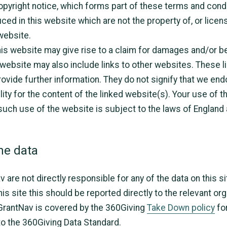
pyright notice, which forms part of these terms and condi
ed in this website which are not the property of, or licens
website.
is website may give rise to a claim for damages and/or be
 website may also include links to other websites. These l
ovide further information. They do not signify that we end
ity for the content of the linked website(s). Your use of t
 such use of the website is subject to the laws of England
he data
are not directly responsible for any of the data on this si
is site this should be reported directly to the relevant or
 GrantNav is covered by the 360Giving
Take Down policy
fo
 to the 360Giving Data Standard.