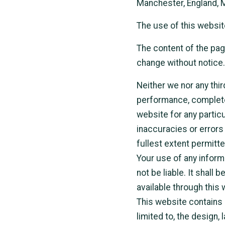
Manchester, England, 
The use of this websit
The content of the page
change without notice.
Neither we nor any thir
performance, completen
website for any partic
inaccuracies or errors 
fullest extent permitte
Your use of any informa
not be liable. It shall
available through this
This website contains m
limited to, the design,