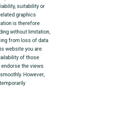
ility, suitability or
 related graphics
ation is therefore
ding without limitation,
ing from loss of data
this website you are
ilability of those
r endorse the views
 smoothly. However,
 temporarily