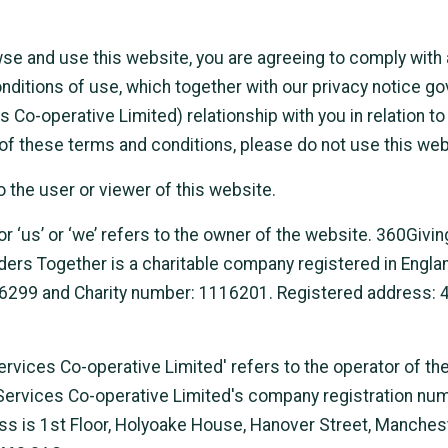
wse and use this website, you are agreeing to comply with
nditions of use, which together with our privacy notice g
Co-operative Limited) relationship with you in relation to 
 of these terms and conditions, please do not use this web
o the user or viewer of this website.
r ‘us’ or ‘we’ refers to the owner of the website. 360Givin
ers Together is a charitable company registered in Engla
99 and Charity number: 1116201. Registered address: 4 
rvices Co-operative Limited' refers to the operator of th
Services Co-operative Limited's company registration nu
ss is 1st Floor, Holyoake House, Hanover Street, Manchest