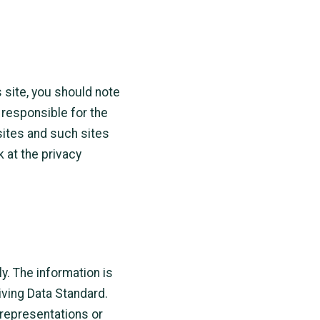
s site, you should note
 responsible for the
sites and such sites
 at the privacy
y. The information is
iving Data Standard.
representations or