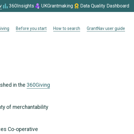
v
360Insights
UKGrantmaking
Data Quality Dashboard
iving
Before you start
How to search
GrantNav user guide
ished in the
360Giving
nty of merchantability
ices Co-operative