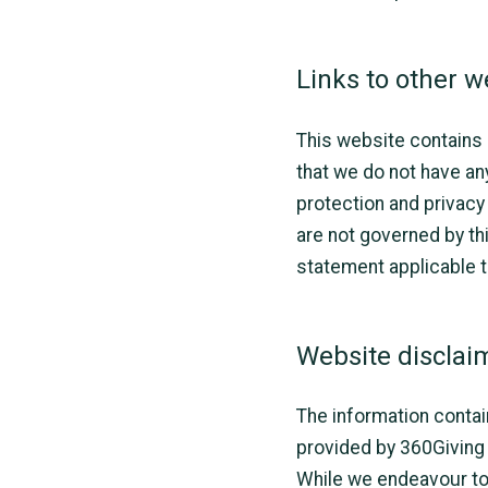
Links to other w
This website contains l
that we do not have an
protection and privacy
are not governed by th
statement applicable t
Website disclai
The information contai
provided by 360Giving 
While we endeavour to 