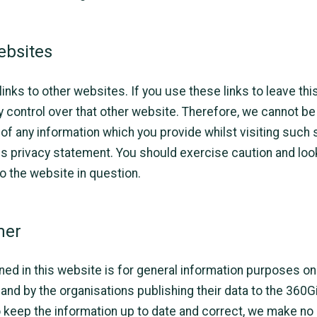
ebsites
inks to other websites. If you use these links to leave thi
y control over that other website. Therefore, we cannot be
 of any information which you provide whilst visiting such 
is privacy statement. You should exercise caution and look
o the website in question.
mer
ned in this website is for general information purposes onl
and by the organisations publishing their data to the 360G
keep the information up to date and correct, we make no 