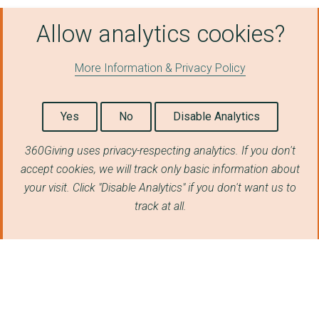
Allow analytics cookies?
More Information & Privacy Policy
Yes
No
Disable Analytics
360Giving uses privacy-respecting analytics. If you don't
accept cookies, we will track only basic information about
your visit. Click "Disable Analytics" if you don't want us to
track at all.