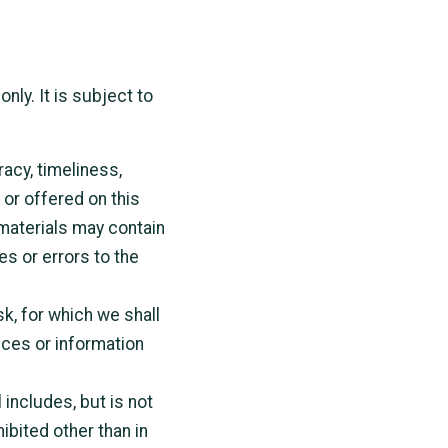
nly. It is subject to
racy, timeliness,
or offered on this
materials may contain
es or errors to the
sk, for which we shall
vices or information
 includes, but is not
ibited other than in