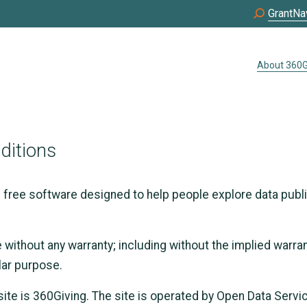
GrantNa
About 360G
ditions
s free software designed to help people explore data publ
e without any warranty; including without the implied warra
ular purpose.
ite is 360Giving. The site is operated by Open Data Serv