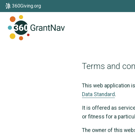
360Giving.org
Home
Terms and con
This web application i
Data Standard
.
It is offered as servic
or fitness for a partic
The owner of this webs