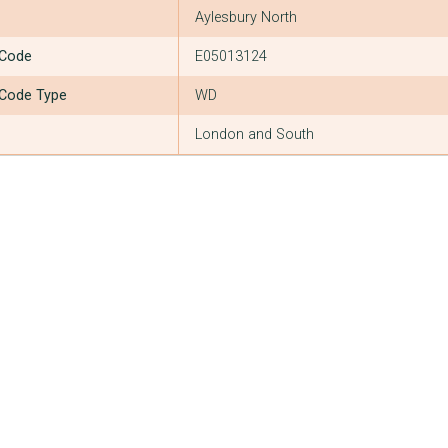
Aylesbury North
 Code
E05013124
 Code Type
WD
London and South