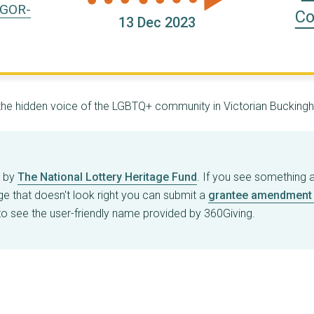
-GOR-
Co
13 Dec 2023
g the hidden voice of the LGBTQ+ community in Victorian Bucking
d by
The National Lottery Heritage Fund
. If you see something 
age that doesn't look right you can submit a
grantee amendment 
o see the user-friendly name provided by 360Giving.