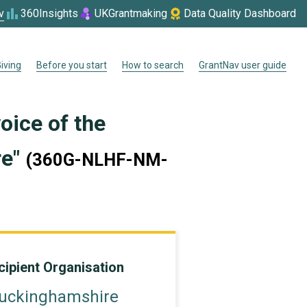
v
360Insights
UKGrantmaking
Data Quality Dashboard
iving
Before you start
How to search
GrantNav user guide
oice of the
re"
(360G-NLHF-NM-
cipient Organisation
uckinghamshire