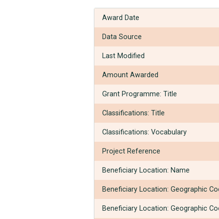
Award Date
Data Source
Last Modified
Amount Awarded
Grant Programme: Title
Classifications: Title
Classifications: Vocabulary
Project Reference
Beneficiary Location: Name
Beneficiary Location: Geographic C
Beneficiary Location: Geographic C