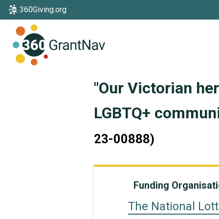
360Giving.org
Home
"Our Victorian he
LGBTQ+ communit
23-00888)
Funding Organisat
The National Lott