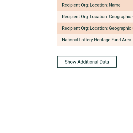
Recipient Org: Location: Name
Recipient Org: Location: Geographic
Recipient Org: Location: Geographic
National Lottery Heritage Fund Area
Show Additional Data