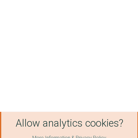
Allow analytics cookies?
More Information & Privacy Policy