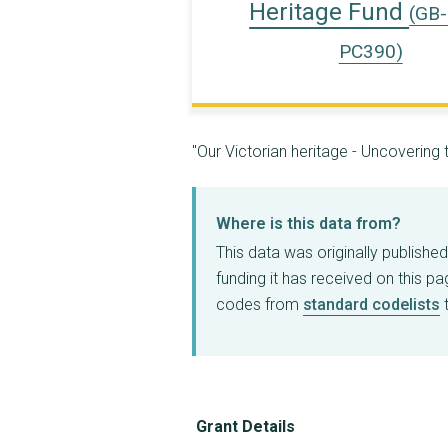
Heritage Fund
(GB
PC390)
"Our Victorian heritage - Uncoverin
Where is this data from?
This data was originally publishe
funding it has received on this p
codes from
standard codelists
t
Grant Details