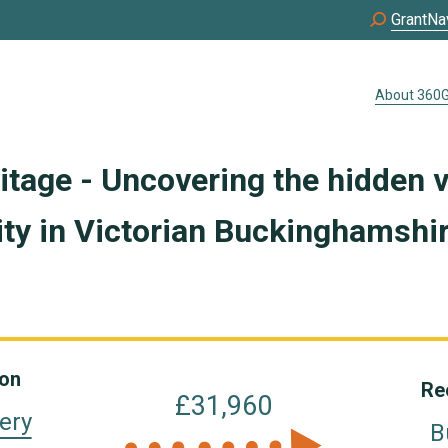
GrantNa
About 360G
ritage - Uncovering the hidden v
y in Victorian Buckinghamshi
ion
Re
£31,960
ery
B