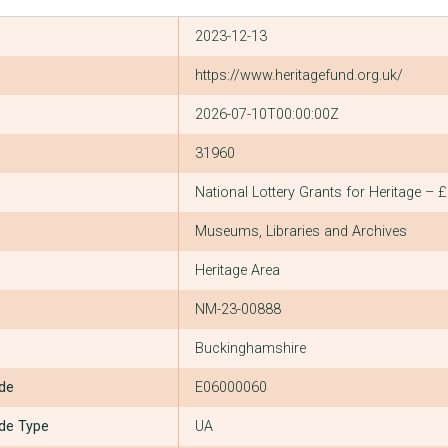
2023-12-13
https://www.heritagefund.org.uk/
2026-07-10T00:00:00Z
31960
National Lottery Grants for Heritage – 
Museums, Libraries and Archives
Heritage Area
NM-23-00888
Buckinghamshire
ode
E06000060
ode Type
UA