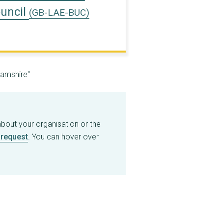
uncil
(GB-LAE-BUC)
hamshire"
about your organisation or the
request
. You can hover over