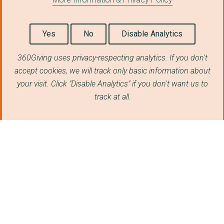
Yes
No
Disable Analytics
360Giving uses privacy-respecting analytics. If you don't
accept cookies, we will track only basic information about
your visit. Click "Disable Analytics" if you don't want us to
track at all.