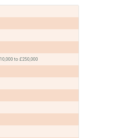
£10,000 to £250,000