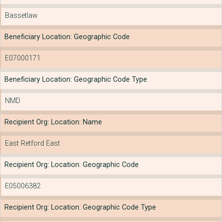
Bassetlaw
Beneficiary Location: Geographic Code
E07000171
Beneficiary Location: Geographic Code Type
NMD
Recipient Org: Location: Name
East Retford East
Recipient Org: Location: Geographic Code
E05006382
Recipient Org: Location: Geographic Code Type