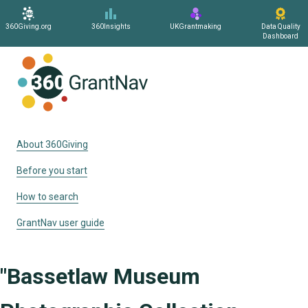
360Giving.org
360Insights
UKGrantmaking
Data Quality
Dashboard
Home
About 360Giving
Before you start
How to search
GrantNav user guide
"Bassetlaw Museum