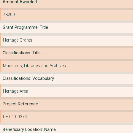
Amount Awarded
78200
Grant Programme: Title
Heritage Grants
Classifications: Title
Museums, Libraries and Archives
Classifications: Vocabulary
Heritage Area
Project Reference
RF-01-00274
Beneficiary Location: Name