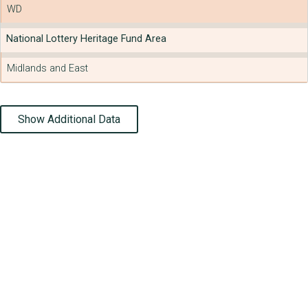
WD
National Lottery Heritage Fund Area
Midlands and East
Show Additional Data