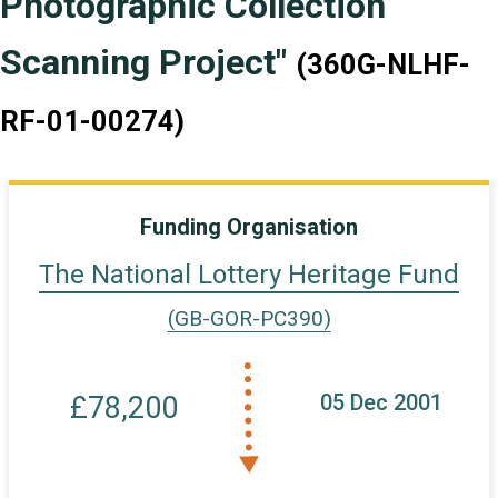
Photographic Collection
Scanning Project"
(360G-NLHF-
RF-01-00274)
Funding Organisation
The National Lottery Heritage Fund
(GB-GOR-PC390)
05 Dec 2001
£78,200