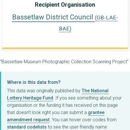
Recipient Organisation
Bassetlaw District Council
(GB-LAE-
BAE)
"Bassetlaw Museum Photographic Collection Scanning Project"
Where is this data from?
This data was originally published by
The National
Lottery Heritage Fund
. If you see something about your
organisation or the funding it has received on this page
that doesn't look right you can submit a
grantee
amendment request
. You can hover over codes from
standard codelists
to see the user-friendly name