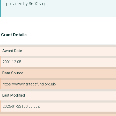
provided by 360Giving.
Grant Details
Award Date
2001-12-05
Data Source
https://www.heritagefund.org.uk/
Last Modified
2026-01-22T00:00:00Z