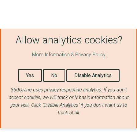
Allow analytics cookies?
More Information & Privacy Policy
Yes
No
Disable Analytics
360Giving uses privacy-respecting analytics. If you don't
accept cookies, we will track only basic information about
your visit. Click "Disable Analytics" if you don't want us to
track at all.