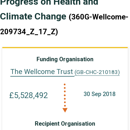
Progress on Health and
Climate Change
(360G-Wellcome-
209734_Z_17_Z)
Funding Organisation
The Wellcome Trust
(GB-CHC-210183)
30 Sep 2018
£5,528,492
Recipient Organisation