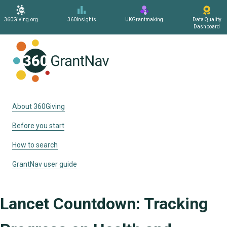
360Giving.org
360Insights
UKGrantmaking
Data Quality
Dashboard
Home
About 360Giving
Before you start
How to search
GrantNav user guide
Lancet Countdown: Tracking