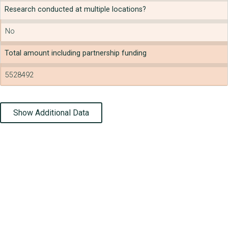
Research conducted at multiple locations?
No
Total amount including partnership funding
5528492
Show Additional Data