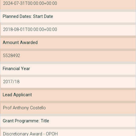
2024-07-31T00:00:00+00:00
Planned Dates: Start Date
2018-08-01T00:00:00+00:00
Amount Awarded
5528492
Financial Year
2017/18
Lead Applicant
Prof Anthony Costello
Grant Programme: Title
Discretionary Award - OPOH