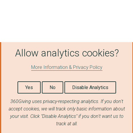
Allow analytics cookies?
More Information & Privacy Policy
Yes
No
Disable Analytics
360Giving uses privacy-respecting analytics. If you don't
accept cookies, we will track only basic information about
your visit. Click "Disable Analytics" if you don't want us to
track at all.