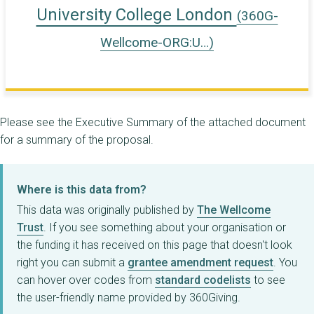
University College London
(360G-
Wellcome-ORG:U…)
Please see the Executive Summary of the attached document
for a summary of the proposal.
Where is this data from?
This data was originally published by
The Wellcome
Trust
. If you see something about your organisation or
the funding it has received on this page that doesn't look
right you can submit a
grantee amendment request
. You
can hover over codes from
standard codelists
to see
the user-friendly name provided by 360Giving.