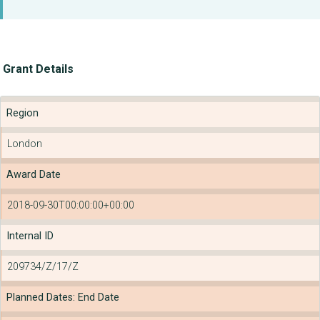
Grant Details
Region
London
Award Date
2018-09-30T00:00:00+00:00
Internal ID
209734/Z/17/Z
Planned Dates: End Date