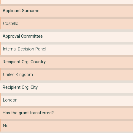
Applicant Surname
Costello
Approval Committee
Internal Decision Panel
Recipient Org: Country
United Kingdom
Recipient Org: City
London
Has the grant transferred?
No