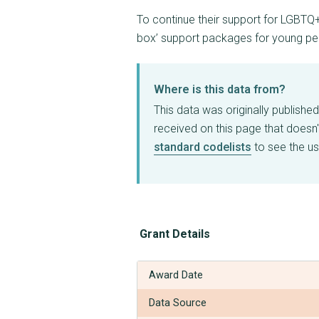
To continue their support for LGBTQ
box’ support packages for young p
Where is this data from?
This data was originally publishe
received on this page that doesn'
standard codelists
to see the us
Grant Details
Award Date
Data Source