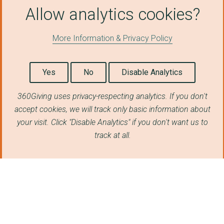
Allow analytics cookies?
More Information & Privacy Policy
Yes
No
Disable Analytics
360Giving uses privacy-respecting analytics. If you don't
accept cookies, we will track only basic information about
your visit. Click "Disable Analytics" if you don't want us to
track at all.