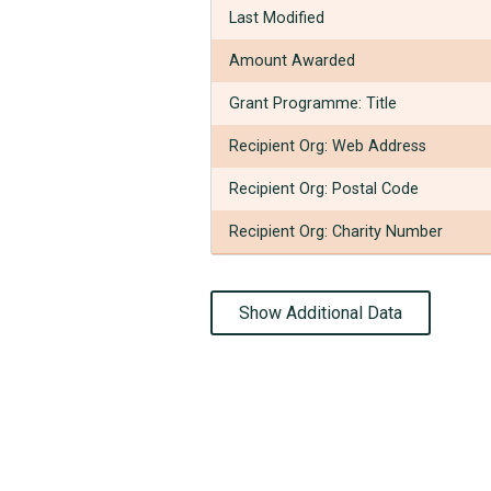
Last Modified
Amount Awarded
Grant Programme: Title
Recipient Org: Web Address
Recipient Org: Postal Code
Recipient Org: Charity Number
Show Additional Data