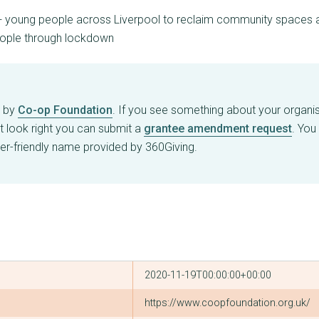
+ young people across Liverpool to reclaim community spaces an
eople through lockdown
d by
Co-op Foundation
. If you see something about your organisa
t look right you can submit a
grantee amendment request
. You
er-friendly name provided by 360Giving.
2020-11-19T00:00:00+00:00
https://www.coopfoundation.org.uk/