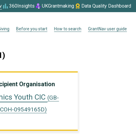
v
360Insights
UKGrantmaking
Data Quality Dashboard
iving
Before you start
How to search
GrantNav user guide
1)
cipient Organisation
ics Youth CIC
(GB-
COH-09549165D)