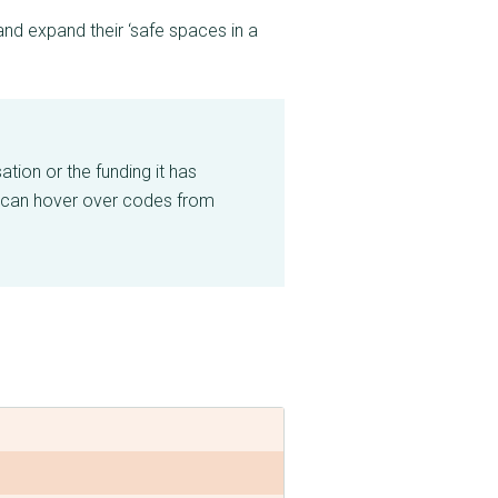
d expand their ‘safe spaces in a
tion or the funding it has
 can hover over codes from