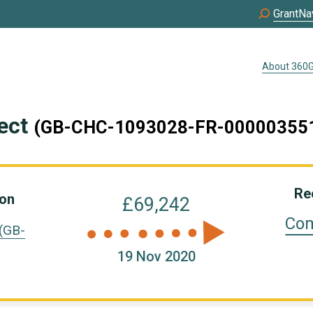
GrantNa
About 360G
ject
(GB-CHC-1093028-FR-00000355
Re
ion
£69,242
Com
(GB-
19 Nov 2020