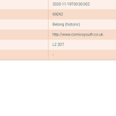
2020-11-19T00:00:00Z
69242
Belong (historic)
http://www.comicsyouth.co.uk
L2 2DT
-