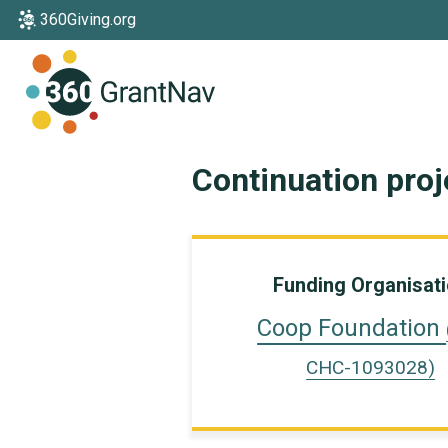
360Giving.org
Home
Continuation pro
Funding Organisat
Coop Foundation
CHC-1093028)