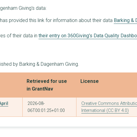
genham Giving's data:
as provided this link for information about their data
Barking &
s of their data in
their entry on 360Giving's Data Quality Dashb
blished by Barking & Dagenham Giving.
Retrieved for use
License
in GrantNav
pril
2026-08-
Creative Commons Attributio
06T00:01:25+01:00
International (CC BY 4.0)