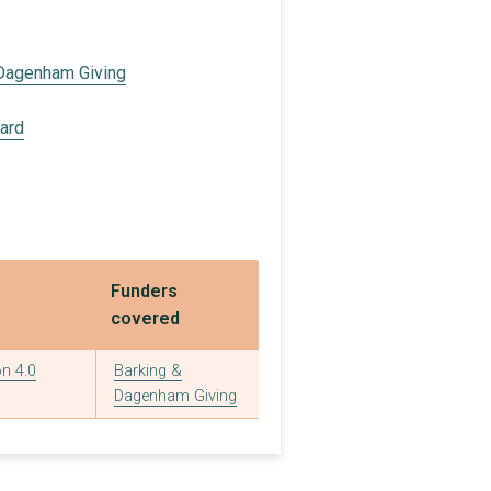
 Dagenham Giving
oard
Funders
covered
n 4.0
Barking &
Dagenham Giving