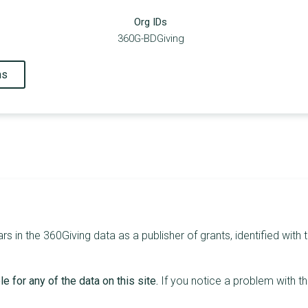
Org IDs
360G-BDGiving
ns
in the 360Giving data as a publisher of grants, identified with t
e for any of the data on this site.
If you notice a problem with t