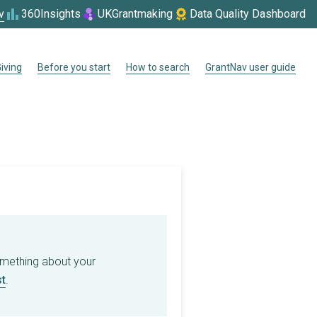
v
360Insights
UKGrantmaking
Data Quality Dashboard
iving
Before you start
How to search
GrantNav user guide
omething about your
t
.