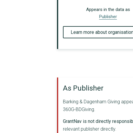
Appears in the data as
Publisher
Learn more about organisatio
As Publisher
Barking & Dagenham Giving appears 
360G-BDGiving.
GrantNav is not directly responsibl
relevant publisher directly.