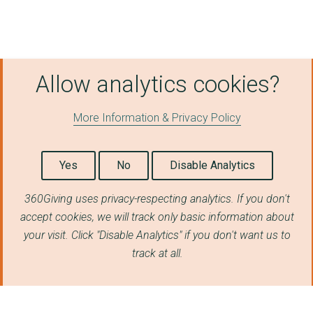
Allow analytics cookies?
More Information & Privacy Policy
Yes
No
Disable Analytics
360Giving uses privacy-respecting analytics. If you don't
accept cookies, we will track only basic information about
your visit. Click "Disable Analytics" if you don't want us to
track at all.