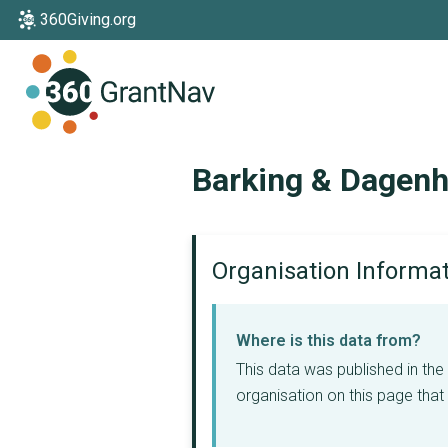
360Giving.org
Home
Barking & Dagen
Organisation Informa
Where is this data from?
This data was published in th
organisation on this page that