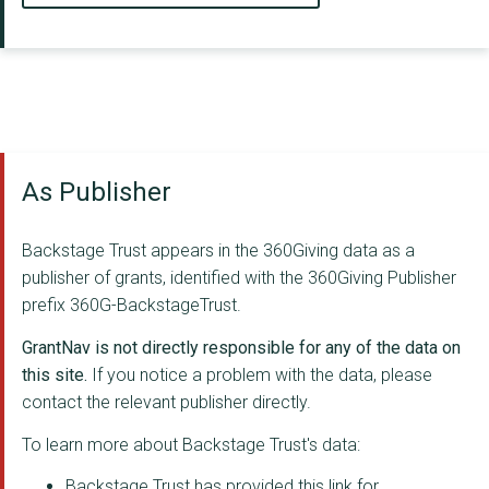
As Publisher
Backstage Trust appears in the 360Giving data as a
publisher of grants, identified with the 360Giving Publisher
prefix 360G-BackstageTrust.
GrantNav is not directly responsible for any of the data on
this site.
If you notice a problem with the data, please
contact the relevant publisher directly.
To learn more about Backstage Trust's data:
Backstage Trust has provided this link for