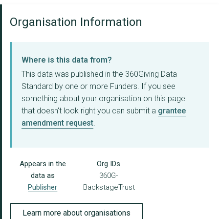
Organisation Information
Where is this data from?
This data was published in the 360Giving Data
Standard by one or more Funders. If you see
something about your organisation on this page
that doesn't look right you can submit a
grantee
amendment request
.
Appears in the
Org IDs
data as
360G-
Publisher
BackstageTrust
Learn more about organisations