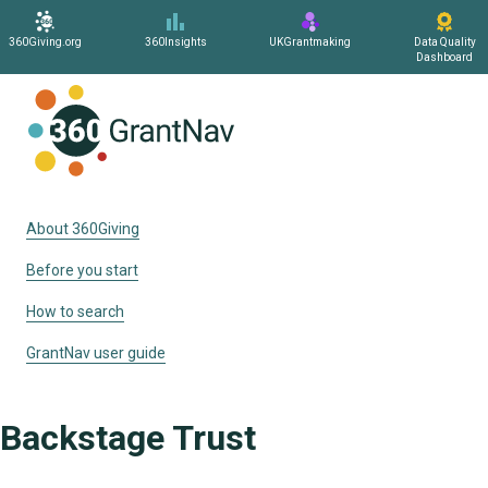
360Giving.org
360Insights
UKGrantmaking
Data Quality
Dashboard
Home
About 360Giving
Before you start
How to search
GrantNav user guide
Backstage Trust