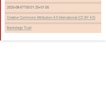
2026-08-07T00:01:25+01:00
Creative Commons Attribution 4.0 International (CC BY 4.0)
Backstage Trust