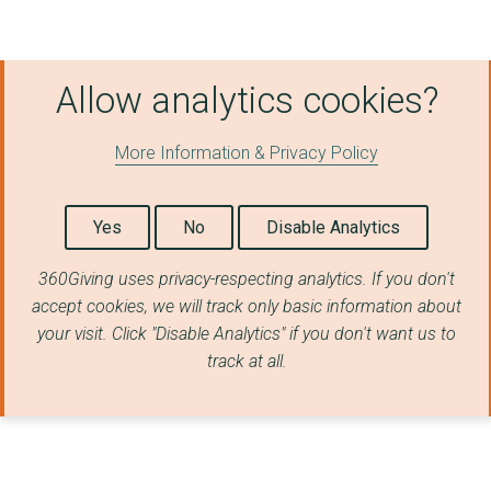
Allow analytics cookies?
More Information & Privacy Policy
Yes
No
Disable Analytics
360Giving uses privacy-respecting analytics. If you don't
accept cookies, we will track only basic information about
your visit. Click "Disable Analytics" if you don't want us to
track at all.