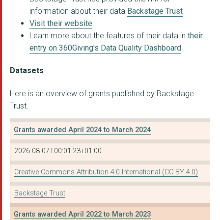
information about their data
Backstage Trust
Visit their website
Learn more about the features of their data in
their
entry on 360Giving's Data Quality Dashboard
Datasets
Here is an overview of grants published by Backstage
Trust.
Grants awarded April 2024 to March 2024
2026-08-07T00:01:23+01:00
Creative Commons Attribution 4.0 International (CC BY 4.0)
Backstage Trust
Grants awarded April 2022 to March 2023