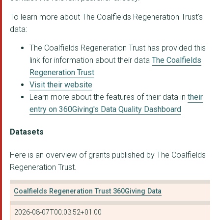
To learn more about The Coalfields Regeneration Trust's
data:
The Coalfields Regeneration Trust has provided this
link for information about their data
The Coalfields
Regeneration Trust
Visit their website
Learn more about the features of their data in
their
entry on 360Giving's Data Quality Dashboard
Datasets
Here is an overview of grants published by The Coalfields
Regeneration Trust.
Coalfields Regeneration Trust 360Giving Data
2026-08-07T00:03:52+01:00