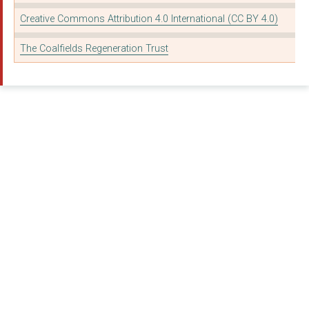
Creative Commons Attribution 4.0 International (CC BY 4.0)
The Coalfields Regeneration Trust