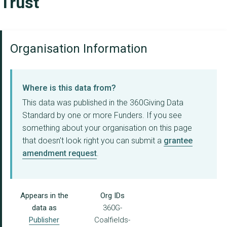
Trust
Organisation Information
Where is this data from?
This data was published in the 360Giving Data
Standard by one or more Funders. If you see
something about your organisation on this page
that doesn't look right you can submit a
grantee
amendment request
.
Appears in the
Org IDs
data as
360G-
Publisher
Coalfields-