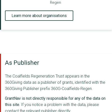
Regen
Learn more about organisations
As Publisher
The Coalfields Regeneration Trust appears in the
360Giving data as a publisher of grants, identified with the
360Giving Publisher prefix 360G-Coalfields-Regen.
GrantNav is not directly responsible for any of the data on
this site.
If you notice a problem with the data, please
contact the relevant publisher directly.