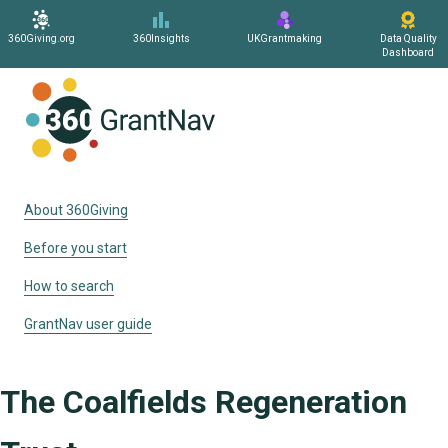
360Giving.org
360Insights
UKGrantmaking
Data Quality
Dashboard
Home
About 360Giving
Before you start
How to search
GrantNav user guide
The Coalfields Regeneration