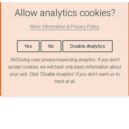
Allow analytics cookies?
More Information & Privacy Policy
Yes
No
Disable Analytics
360Giving uses privacy-respecting analytics. If you don't
accept cookies, we will track only basic information about
your visit. Click "Disable Analytics" if you don't want us to
track at all.