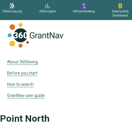
360Giving.org
360Insights
UKGrantmaking
Data Quality
Dashboard
Home
About 360Giving
Before you start
How to search
GrantNav user guide
Point North