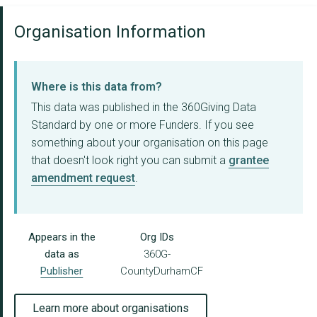
Organisation Information
Where is this data from?
This data was published in the 360Giving Data
Standard by one or more Funders. If you see
something about your organisation on this page
that doesn't look right you can submit a
grantee
amendment request
.
Appears in the
Org IDs
data as
360G-
Publisher
CountyDurhamCF
Learn more about organisations