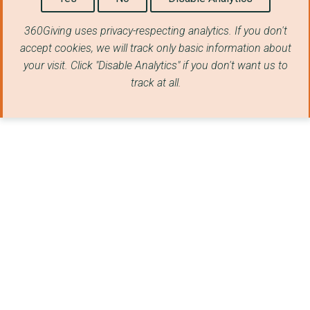
360Giving uses privacy-respecting analytics. If you don't
accept cookies, we will track only basic information about
your visit. Click "Disable Analytics" if you don't want us to
track at all.