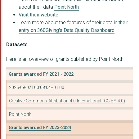
about their data
Point North
Visit their website
Learn more about the features of their data in
their
entry on 360Giving's Data Quality Dashboard
Datasets
Here is an overview of grants published by Point North.
Grants awarded FY 2021 - 2022
2026-08-07T00:03:04+01:00
Creative Commons Attribution 4.0 International (CC BY 4.0)
Point North
Grants awarded FY 2023-2024