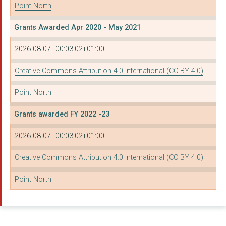
Point North
Grants Awarded Apr 2020 - May 2021
2026-08-07T00:03:02+01:00
Creative Commons Attribution 4.0 International (CC BY 4.0)
Point North
Grants awarded FY 2022 -23
2026-08-07T00:03:02+01:00
Creative Commons Attribution 4.0 International (CC BY 4.0)
Point North