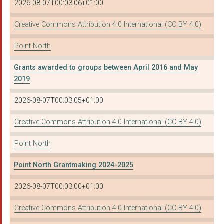
2026-08-07T00:03:06+01:00
Creative Commons Attribution 4.0 International (CC BY 4.0)
Point North
Grants awarded to groups between April 2016 and May
2019
2026-08-07T00:03:05+01:00
Creative Commons Attribution 4.0 International (CC BY 4.0)
Point North
Point North Grantmaking 2024-2025
2026-08-07T00:03:00+01:00
Creative Commons Attribution 4.0 International (CC BY 4.0)