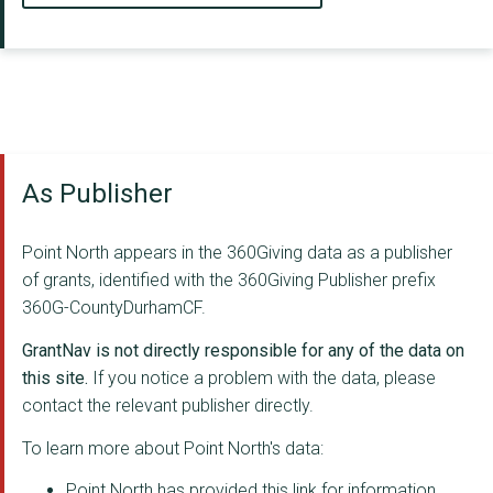
As Publisher
Point North appears in the 360Giving data as a publisher
of grants, identified with the 360Giving Publisher prefix
360G-CountyDurhamCF.
GrantNav is not directly responsible for any of the data on
this site.
If you notice a problem with the data, please
contact the relevant publisher directly.
To learn more about Point North's data:
Point North has provided this link for information