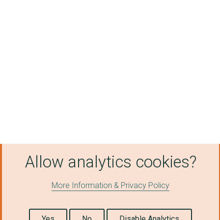
Allow analytics cookies?
More Information & Privacy Policy
Yes
No
Disable Analytics