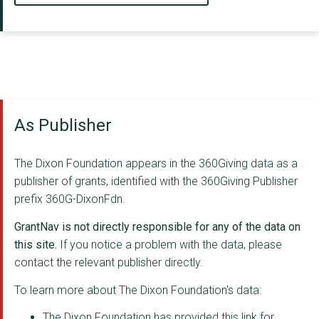
As Publisher
The Dixon Foundation appears in the 360Giving data as a
publisher of grants, identified with the 360Giving Publisher
prefix 360G-DixonFdn.
GrantNav is not directly responsible for any of the data on
this site.
If you notice a problem with the data, please
contact the relevant publisher directly.
To learn more about The Dixon Foundation's data:
The Dixon Foundation has provided this link for