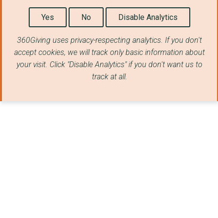
Yes
No
Disable Analytics
360Giving uses privacy-respecting analytics. If you don't
accept cookies, we will track only basic information about
your visit. Click "Disable Analytics" if you don't want us to
track at all.