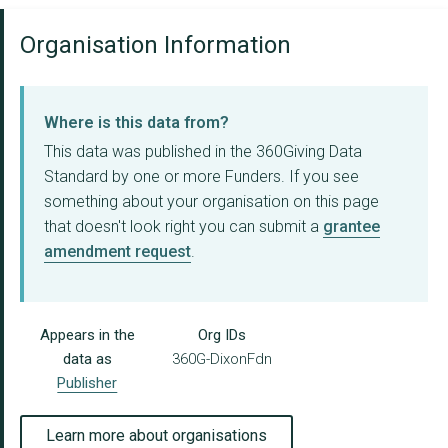
Organisation Information
Where is this data from?
This data was published in the 360Giving Data
Standard by one or more Funders. If you see
something about your organisation on this page
that doesn't look right you can submit a
grantee
amendment request
.
Appears in the
Org IDs
data as
360G-DixonFdn
Publisher
Learn more about organisations