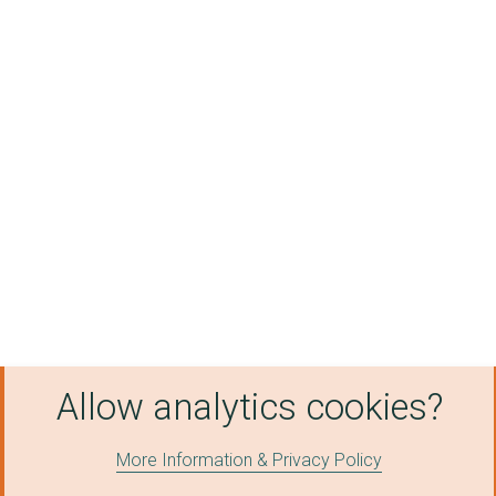
Allow analytics cookies?
More Information & Privacy Policy