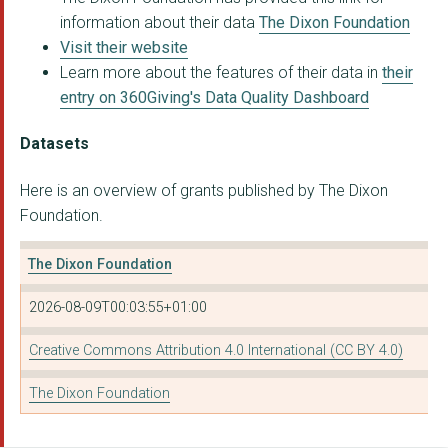
information about their data
The Dixon Foundation
Visit their website
Learn more about the features of their data in
their
entry on 360Giving's Data Quality Dashboard
Datasets
Here is an overview of grants published by The Dixon
Foundation.
The Dixon Foundation
2026-08-09T00:03:55+01:00
Creative Commons Attribution 4.0 International (CC BY 4.0)
The Dixon Foundation