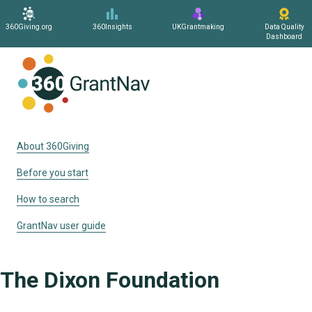
360Giving.org
360Insights
UKGrantmaking
Data Quality
Dashboard
Home
About 360Giving
Before you start
How to search
GrantNav user guide
The Dixon Foundation