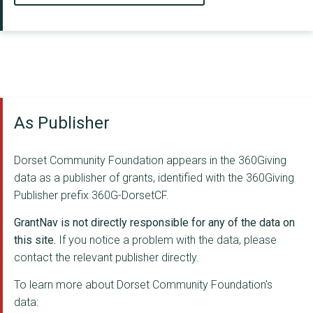
As Publisher
Dorset Community Foundation appears in the 360Giving
data as a publisher of grants, identified with the 360Giving
Publisher prefix 360G-DorsetCF.
GrantNav is not directly responsible for any of the data on
this site.
If you notice a problem with the data, please
contact the relevant publisher directly.
To learn more about Dorset Community Foundation's
data: