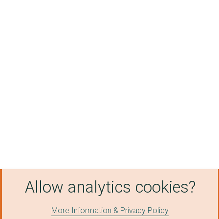
Allow analytics cookies?
More Information & Privacy Policy