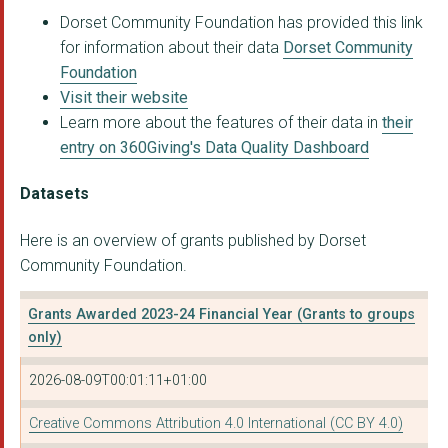
Dorset Community Foundation has provided this link
for information about their data
Dorset Community
Foundation
Visit their website
Learn more about the features of their data in
their
entry on 360Giving's Data Quality Dashboard
Datasets
Here is an overview of grants published by Dorset
Community Foundation.
Grants Awarded 2023-24 Financial Year (Grants to groups
only)
2026-08-09T00:01:11+01:00
Creative Commons Attribution 4.0 International (CC BY 4.0)