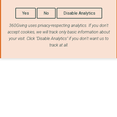
Yes
No
Disable Analytics
360Giving uses privacy-respecting analytics. If you don't
accept cookies, we will track only basic information about
your visit. Click "Disable Analytics" if you don't want us to
track at all.