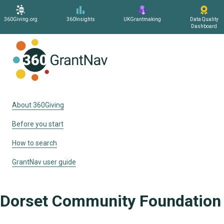
360Giving.org
360Insights
UKGrantmaking
Data Quality
Dashboard
Home
About 360Giving
Before you start
How to search
GrantNav user guide
Dorset Community Foundation