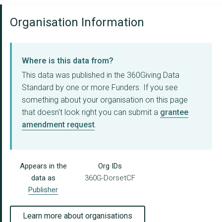
Organisation Information
Where is this data from?
This data was published in the 360Giving Data
Standard by one or more Funders. If you see
something about your organisation on this page
that doesn't look right you can submit a
grantee
amendment request
.
Appears in the
Org IDs
data as
360G-DorsetCF
Publisher
Learn more about organisations