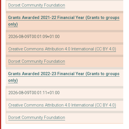
Dorset Community Foundation
Grants Awarded 2021-22 Financial Year (Grants to groups
only)
2026-08-09T00:01:09+01:00
Creative Commons Attribution 4.0 International (CC BY 4.0)
Dorset Community Foundation
Grants Awarded 2022-23 Financial Year (Grants to groups
only)
2026-08-09T00:01:11+01:00
Creative Commons Attribution 4.0 International (CC BY 4.0)
Dorset Community Foundation