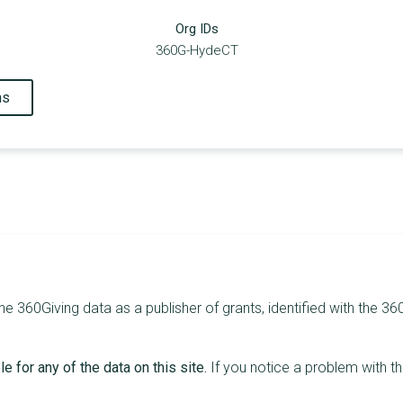
Org IDs
360G-HydeCT
ns
he 360Giving data as a publisher of grants, identified with the 36
e for any of the data on this site.
If you notice a problem with t