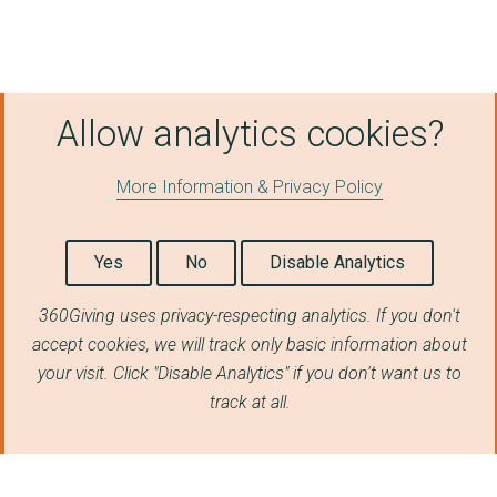
Allow analytics cookies?
More Information & Privacy Policy
Yes
No
Disable Analytics
360Giving uses privacy-respecting analytics. If you don't
accept cookies, we will track only basic information about
your visit. Click "Disable Analytics" if you don't want us to
track at all.