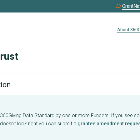
GrantNa
About 360G
rust
tion
e 360Giving Data Standard by one or more Funders. If you see s
 doesn't look right you can submit a
grantee amendment reques