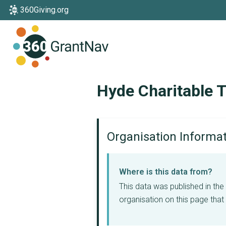
360Giving.org
Home
Hyde Charitable T
Organisation Informa
Where is this data from?
This data was published in th
organisation on this page that