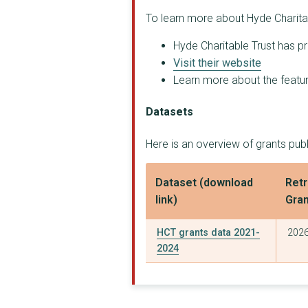
To learn more about Hyde Charitab
Hyde Charitable Trust has pr
Visit their website
Learn more about the feature
Datasets
Here is an overview of grants publ
Dataset (download
Retr
link)
Gra
HCT grants data 2021-
2026
2024