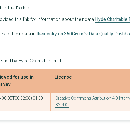
le Trust's data:
ovided this link for information about their data
Hyde Charitable 
s of their data in
their entry on 360Giving's Data Quality Dashb
ished by Hyde Charitable Trust.
ieved for use in
License
ntNav
-08-05T00:02:06+01:00
Creative Commons Attribution 4.0 Intern
BY 4.0)