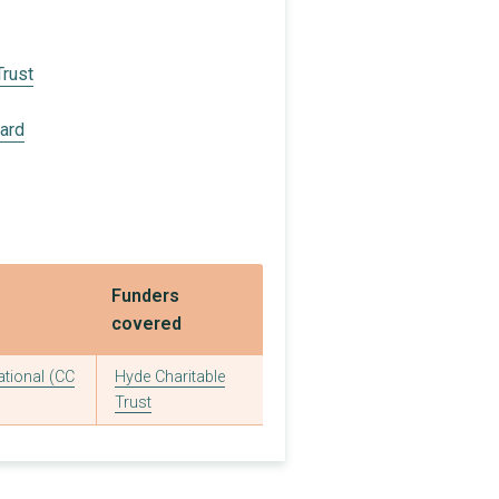
Trust
oard
Funders
covered
ational (CC
Hyde Charitable
Trust