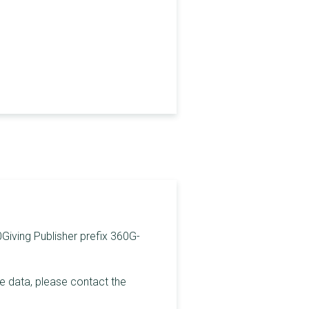
0Giving Publisher prefix 360G-
he data, please contact the