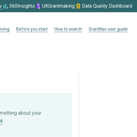
v
360Insights
UKGrantmaking
Data Quality Dashboard
iving
Before you start
How to search
GrantNav user guide
omething about your
t
.