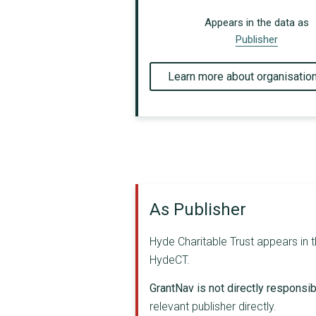
Appears in the data as
Publisher
Learn more about organisatio
As Publisher
Hyde Charitable Trust appears in t
HydeCT.
GrantNav is not directly responsibl
relevant publisher directly.