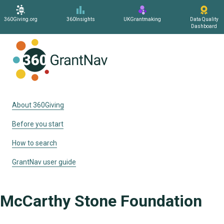
360Giving.org
360Insights
UKGrantmaking
Data Quality
Dashboard
Home
About 360Giving
Before you start
How to search
GrantNav user guide
McCarthy Stone Foundation