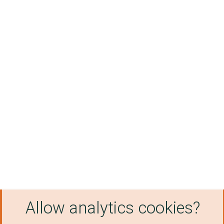
Allow analytics cookies?