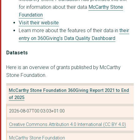
for information about their data
McCarthy Stone
Foundation
Visit their website
Learn more about the features of their data in
their
entry on 360Giving's Data Quality Dashboard
Datasets
Here is an overview of grants published by McCarthy
Stone Foundation.
McCarthy Stone Foundation 360Giving Report 2021 to End
of 2025
2026-08-07T00:03:03+01:00
Creative Commons Attribution 4.0 International (CC BY 4.0)
McCarthy Stone Foundation