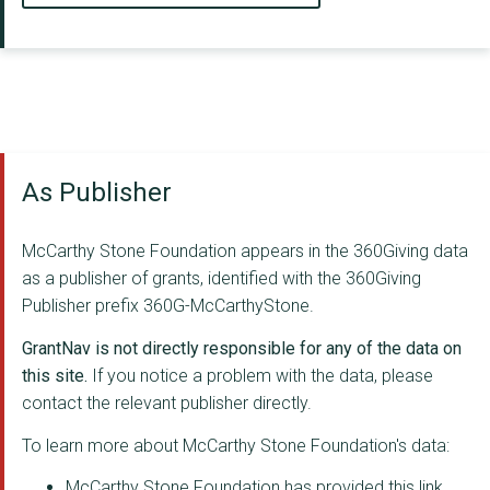
As Publisher
McCarthy Stone Foundation appears in the 360Giving data
as a publisher of grants, identified with the 360Giving
Publisher prefix 360G-McCarthyStone.
GrantNav is not directly responsible for any of the data on
this site.
If you notice a problem with the data, please
contact the relevant publisher directly.
To learn more about McCarthy Stone Foundation's data:
McCarthy Stone Foundation has provided this link