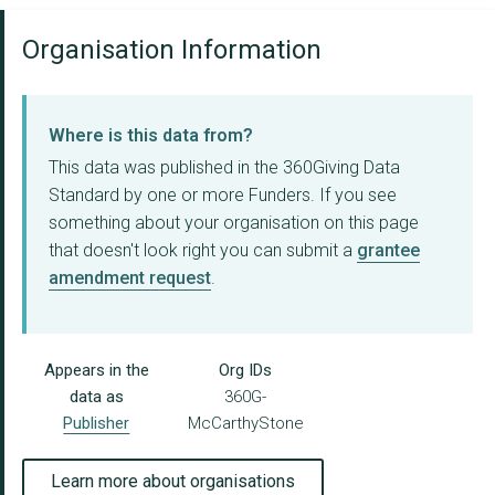
Organisation Information
Where is this data from?
This data was published in the 360Giving Data
Standard by one or more Funders. If you see
something about your organisation on this page
that doesn't look right you can submit a
grantee
amendment request
.
Appears in the
Org IDs
data as
360G-
Publisher
McCarthyStone
Learn more about organisations