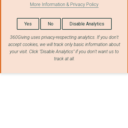
More Information & Privacy Policy
Yes
No
Disable Analytics
360Giving uses privacy-respecting analytics. If you don't
accept cookies, we will track only basic information about
your visit. Click "Disable Analytics" if you don't want us to
track at all.