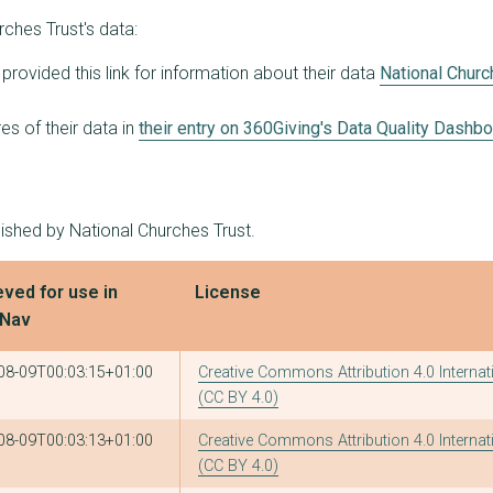
ches Trust's data:
provided this link for information about their data
National Churc
s of their data in
their entry on 360Giving's Data Quality Dashb
lished by National Churches Trust.
eved for use in
License
tNav
08-09T00:03:15+01:00
Creative Commons Attribution 4.0 Internat
(CC BY 4.0)
08-09T00:03:13+01:00
Creative Commons Attribution 4.0 Internat
(CC BY 4.0)