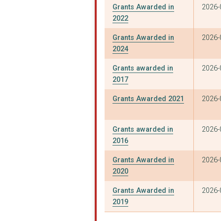
Grants Awarded in
2026-
2022
Grants Awarded in
2026-
2024
Grants awarded in
2026-
2017
Grants Awarded 2021
2026-
Grants awarded in
2026-
2016
Grants Awarded in
2026-
2020
Grants Awarded in
2026-
2019