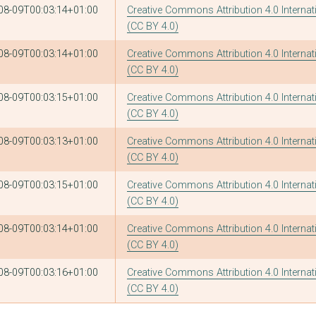
08-09T00:03:14+01:00
Creative Commons Attribution 4.0 Internat
(CC BY 4.0)
08-09T00:03:14+01:00
Creative Commons Attribution 4.0 Internat
(CC BY 4.0)
08-09T00:03:15+01:00
Creative Commons Attribution 4.0 Internat
(CC BY 4.0)
08-09T00:03:13+01:00
Creative Commons Attribution 4.0 Internat
(CC BY 4.0)
08-09T00:03:15+01:00
Creative Commons Attribution 4.0 Internat
(CC BY 4.0)
08-09T00:03:14+01:00
Creative Commons Attribution 4.0 Internat
(CC BY 4.0)
08-09T00:03:16+01:00
Creative Commons Attribution 4.0 Internat
(CC BY 4.0)