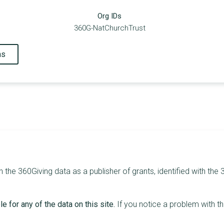
Org IDs
360G-NatChurchTrust
ns
 the 360Giving data as a publisher of grants, identified with the
e for any of the data on this site.
If you notice a problem with t