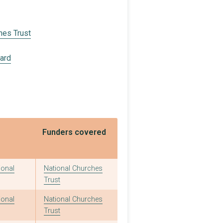
hes Trust
oard
Funders covered
ional
National Churches
Trust
ional
National Churches
Trust