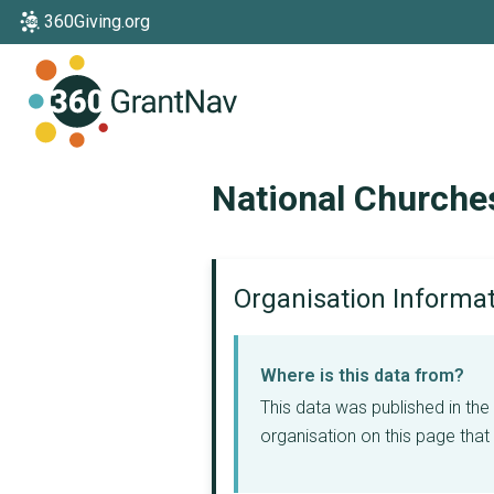
360Giving.org
Home
National Churche
Organisation Informa
Where is this data from?
This data was published in th
organisation on this page that