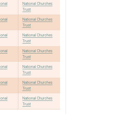
ional
National Churches
Trust
ional
National Churches
Trust
ional
National Churches
Trust
ional
National Churches
Trust
ional
National Churches
Trust
ional
National Churches
Trust
ional
National Churches
Trust