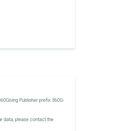
 360Giving Publisher prefix 360G-
he data, please contact the