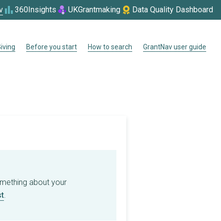
v
360Insights
UKGrantmaking
Data Quality Dashboard
iving
Before you start
How to search
GrantNav user guide
omething about your
t
.