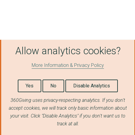
Allow analytics cookies?
More Information & Privacy Policy
Yes
No
Disable Analytics
360Giving uses privacy-respecting analytics. If you don't
accept cookies, we will track only basic information about
your visit. Click "Disable Analytics" if you don't want us to
track at all.