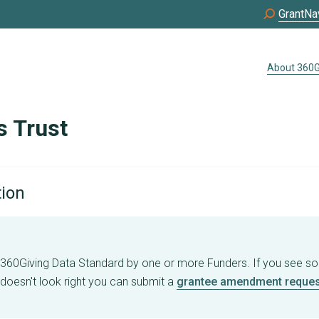
GrantNa
About 360G
s Trust
tion
e 360Giving Data Standard by one or more Funders. If you see s
 doesn't look right you can submit a
grantee amendment reques