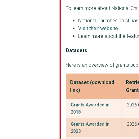
To learn more about National Chur
National Churches Trust has 
Visit their website
Learn more about the feature
Datasets
Here is an overview of grants pub
Dataset (download
Retri
link)
Gran
Grants Awarded in
2026-
2018
Grants Awarded in
2026-
2023