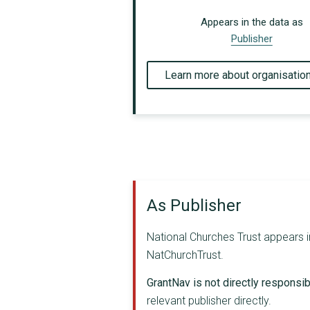
Appears in the data as
Publisher
Learn more about organisatio
As Publisher
National Churches Trust appears in
NatChurchTrust.
GrantNav is not directly responsibl
relevant publisher directly.