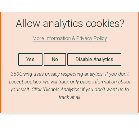
Allow analytics cookies?
More Information & Privacy Policy
Yes
No
Disable Analytics
360Giving uses privacy-respecting analytics. If you don't
accept cookies, we will track only basic information about
your visit. Click "Disable Analytics" if you don't want us to
track at all.