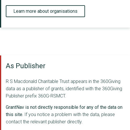
Learn more about organisations
As Publisher
R S Macdonald Charitable Trust appears in the 360Giving
data as a publisher of grants, identified with the 360Giving
Publisher prefix 360G-RSMCT.
GrantNav is not directly responsible for any of the data on
this site.
If you notice a problem with the data, please
contact the relevant publisher directly.