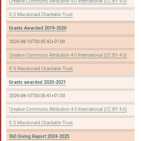
Creative Commons Attribution 4.0 International (CC BY 4.0)
R S Macdonald Charitable Trust
Grants Awarded 2019-2020
2026-08-10T00:05:42+01:00
Creative Commons Attribution 4.0 International (CC BY 4.0)
R S Macdonald Charitable Trust
Grants awarded 2020-2021
2026-08-10T00:05:41+01:00
Creative Commons Attribution 4.0 International (CC BY 4.0)
R S Macdonald Charitable Trust
360 Giving Report 2024-2025