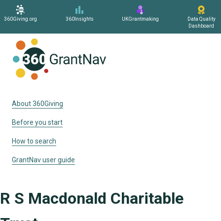
360Giving.org
360Insights
UKGrantmaking
Data Quality
Dashboard
Home
About 360Giving
Before you start
How to search
GrantNav user guide
R S Macdonald Charitable