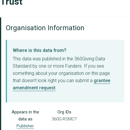
Trust
Organisation Information
Where is this data from?
This data was published in the 360Giving Data
Standard by one or more Funders. If you see
something about your organisation on this page
that doesn't look right you can submit a
grantee
amendment request
.
Appears in the
Org IDs
data as
360G-RSMCT
Publisher