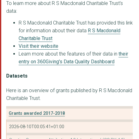
To learn more about R S Macdonald Charitable Trust's
data:
R S Macdonald Charitable Trust has provided this link
for information about their data
R S Macdonald
Charitable Trust
Visit their website
Learn more about the features of their data in
their
entry on 360Giving's Data Quality Dashboard
Datasets
Here is an overview of grants published by R S Macdonald
Charitable Trust.
Grants awarded 2017-2018
2026-08-10T00:05:41+01:00