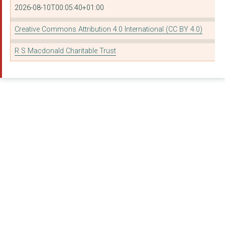
2026-08-10T00:05:40+01:00
Creative Commons Attribution 4.0 International (CC BY 4.0)
R S Macdonald Charitable Trust