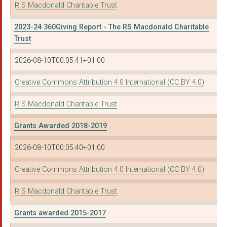
R S Macdonald Charitable Trust
2023-24 360Giving Report - The RS Macdonald Charitable
Trust
2026-08-10T00:05:41+01:00
Creative Commons Attribution 4.0 International (CC BY 4.0)
R S Macdonald Charitable Trust
Grants Awarded 2018-2019
2026-08-10T00:05:40+01:00
Creative Commons Attribution 4.0 International (CC BY 4.0)
R S Macdonald Charitable Trust
Grants awarded 2015-2017