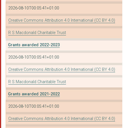
2026-08-10T00:05:41+01:00
Creative Commons Attribution 4.0 International (CC BY 4.0)
R S Macdonald Charitable Trust
Grants awarded 2022-2023
2026-08-10T00:05:41+01:00
Creative Commons Attribution 4.0 International (CC BY 4.0)
R S Macdonald Charitable Trust
Grants awarded 2021-2022
2026-08-10T00:05:41+01:00
Creative Commons Attribution 4.0 International (CC BY 4.0)