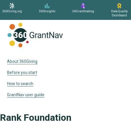
360Giving.org
360Insights
UKGrantmaking
Data Quality
Dashboard
Home
About 360Giving
Before you start
How to search
GrantNav user guide
Rank Foundation