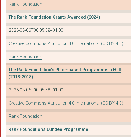
Rank Foundation
The Rank Foundation Grants Awarded (2024)
2026-08-06T00:05:58+01:00
Creative Commons Attribution 4.0 International (CC BY 4.0)
Rank Foundation
The Rank Foundation's Place-based Programme in Hull
(2013-2018)
2026-08-06T00:05:58+01:00
Creative Commons Attribution 4.0 International (CC BY 4.0)
Rank Foundation
Rank Foundation's Dundee Programme