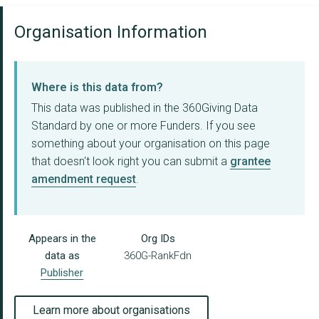
Organisation Information
Where is this data from?
This data was published in the 360Giving Data
Standard by one or more Funders. If you see
something about your organisation on this page
that doesn't look right you can submit a
grantee
amendment request
.
Appears in the
Org IDs
data as
360G-RankFdn
Publisher
Learn more about organisations