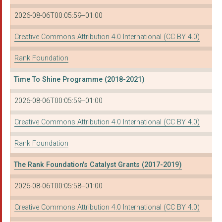
2026-08-06T00:05:59+01:00
Creative Commons Attribution 4.0 International (CC BY 4.0)
Rank Foundation
Time To Shine Programme (2018-2021)
2026-08-06T00:05:59+01:00
Creative Commons Attribution 4.0 International (CC BY 4.0)
Rank Foundation
The Rank Foundation's Catalyst Grants (2017-2019)
2026-08-06T00:05:58+01:00
Creative Commons Attribution 4.0 International (CC BY 4.0)