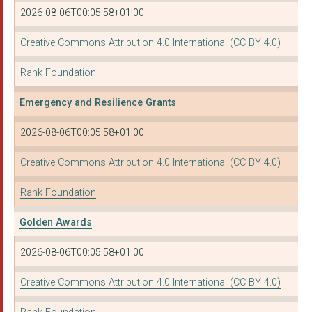
2026-08-06T00:05:58+01:00
Creative Commons Attribution 4.0 International (CC BY 4.0)
Rank Foundation
Emergency and Resilience Grants
2026-08-06T00:05:58+01:00
Creative Commons Attribution 4.0 International (CC BY 4.0)
Rank Foundation
Golden Awards
2026-08-06T00:05:58+01:00
Creative Commons Attribution 4.0 International (CC BY 4.0)