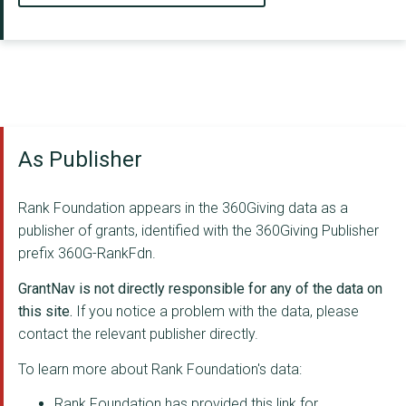
As Publisher
Rank Foundation appears in the 360Giving data as a
publisher of grants, identified with the 360Giving Publisher
prefix 360G-RankFdn.
GrantNav is not directly responsible for any of the data on
this site.
If you notice a problem with the data, please
contact the relevant publisher directly.
To learn more about Rank Foundation's data:
Rank Foundation has provided this link for