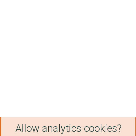
Allow analytics cookies?