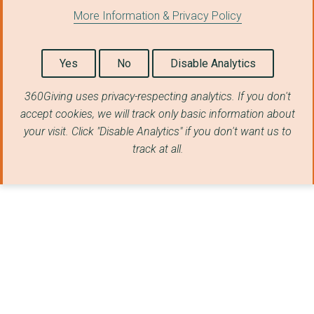
More Information & Privacy Policy
Yes
No
Disable Analytics
360Giving uses privacy-respecting analytics. If you don't
accept cookies, we will track only basic information about
your visit. Click "Disable Analytics" if you don't want us to
track at all.