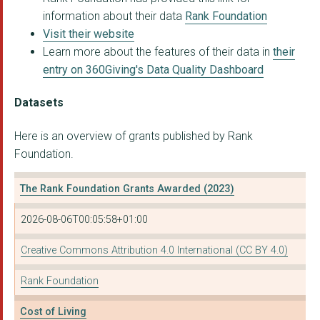
information about their data
Rank Foundation
Visit their website
Learn more about the features of their data in
their
entry on 360Giving's Data Quality Dashboard
Datasets
Here is an overview of grants published by Rank
Foundation.
The Rank Foundation Grants Awarded (2023)
2026-08-06T00:05:58+01:00
Creative Commons Attribution 4.0 International (CC BY 4.0)
Rank Foundation
Cost of Living