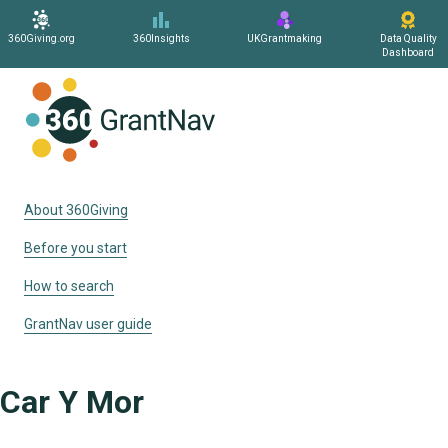
360Giving.org
360Insights
UKGrantmaking
Data Quality
Dashboard
Home
About 360Giving
Before you start
How to search
GrantNav user guide
Car Y Mor