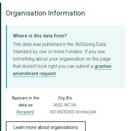
Organisation Information
Where is this data from?
This data was published in the 360Giving Data
Standard by one or more Funders. If you see
something about your organisation on this page
that doesn't look right you can submit a
grantee
amendment request
.
Appears in the
Org IDs
data as
360G-WCVA-
Recipient
0010N000051XmWxQAK
Learn more about organisations