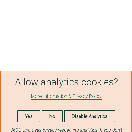
Allow analytics cookies?
More Information & Privacy Policy
Yes
No
Disable Analytics
360Giving uses privacy-respecting analytics. If you don't