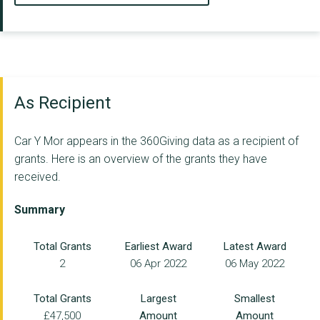
As Recipient
Car Y Mor appears in the 360Giving data as a recipient of
grants. Here is an overview of the grants they have
received.
Summary
Total Grants
Earliest Award
Latest Award
2
06 Apr 2022
06 May 2022
Total Grants
Largest
Smallest
£47,500
Amount
Amount