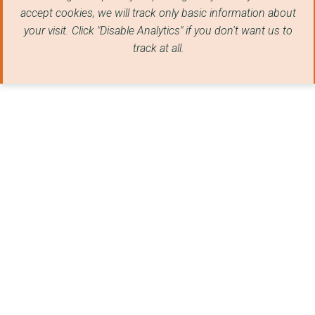
accept cookies, we will track only basic information about
your visit. Click "Disable Analytics" if you don't want us to
track at all.