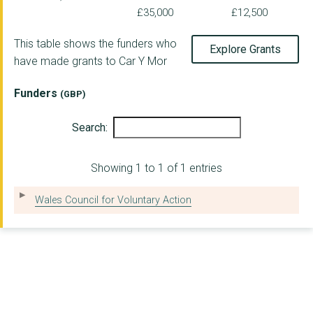
£35,000
£12,500
This table shows the funders who
Explore Grants
have made grants to Car Y Mor
Funders
(GBP)
Search:
Showing 1 to 1 of 1 entries
Wales Council for Voluntary Action