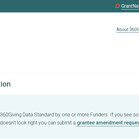
GrantNa
About 360G
tion
e 360Giving Data Standard by one or more Funders. If you see s
 doesn't look right you can submit a
grantee amendment reques