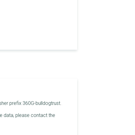
sher prefix 360G-bulldogtrust.
he data, please contact the