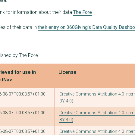
ata:
ink for information about their data
The Fore
s of their data in
their entry on 360Giving's Data Quality Dashb
lished by The Fore.
ieved for use in
License
ntNav
6-08-07T00:03:57+01:00
Creative Commons Attribution 4.0 Inter
BY 4.0)
6-08-07T00:03:57+01:00
Creative Commons Attribution 4.0 Inter
BY 4.0)
6-08-07T00:03:57+01:00
Creative Commons Attribution 4.0 Inter