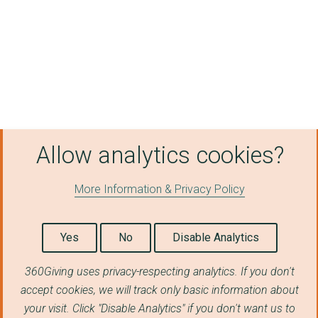
Allow analytics cookies?
More Information & Privacy Policy
Yes
No
Disable Analytics
360Giving uses privacy-respecting analytics. If you don't
accept cookies, we will track only basic information about
your visit. Click "Disable Analytics" if you don't want us to