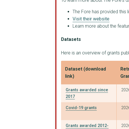
To learn more about The Fore's d
The Fore has provided this l
Visit their website
Learn more about the feature
Datasets
Here is an overview of grants pub
Dataset (download
Retr
link)
Gra
Grants awarded since
202
2017
Covid-19 grants
202
Grants awarded 2012-
202