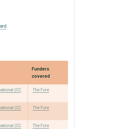
oard
Funders
covered
national (CC
The Fore
national (CC
The Fore
national (CC
The Fore