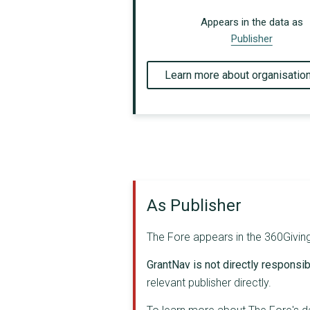
Appears in the data as
Publisher
Learn more about organisatio
As Publisher
The Fore appears in the 360Giving 
GrantNav is not directly responsibl
relevant publisher directly.