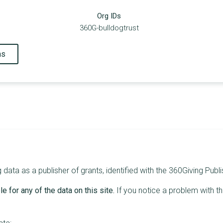
Org IDs
360G-bulldogtrust
ns
data as a publisher of grants, identified with the 360Giving Publi
e for any of the data on this site.
If you notice a problem with t