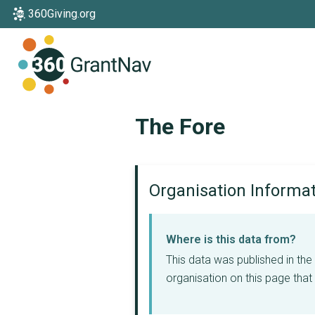
360Giving.org
Home
The Fore
Organisation Informa
Where is this data from?
This data was published in th
organisation on this page that