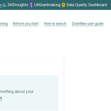
v
360Insights
UKGrantmaking
Data Quality Dashboard
iving
Before you start
How to search
GrantNav user guide
omething about your
t
.