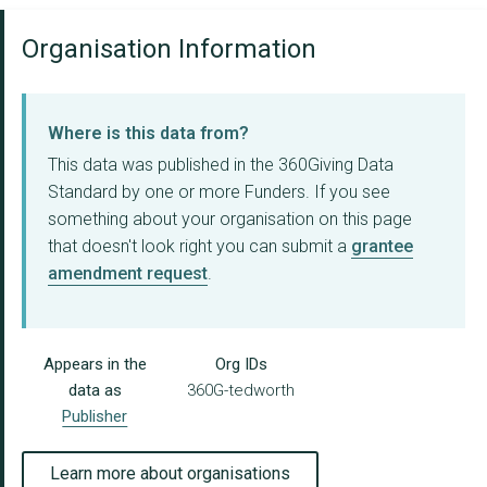
Organisation Information
Where is this data from?
This data was published in the 360Giving Data
Standard by one or more Funders. If you see
something about your organisation on this page
that doesn't look right you can submit a
grantee
amendment request
.
Appears in the
Org IDs
data as
360G-tedworth
Publisher
Learn more about organisations