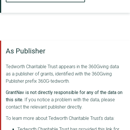
As Publisher
Tedworth Charitable Trust appears in the 360Giving data
as a publisher of grants, identified with the 360Giving
Publisher prefix 360G-tedworth.
GrantNav is not directly responsible for any of the data on
this site.
If you notice a problem with the data, please
contact the relevant publisher directly.
To learn more about Tedworth Charitable Trust's data:
Tedworth Charitable Trust has provided this link for