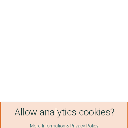
Allow analytics cookies?
More Information & Privacy Policy