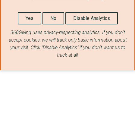
Yes
No
Disable Analytics
360Giving uses privacy-respecting analytics. If you don't
accept cookies, we will track only basic information about
your visit. Click "Disable Analytics" if you don't want us to
track at all.