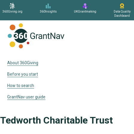
360Giving.org
360Insights
UKGrantmaking
Data Quality
Dashboard
Home
About 360Giving
Before you start
How to search
GrantNav user guide
Tedworth Charitable Trust