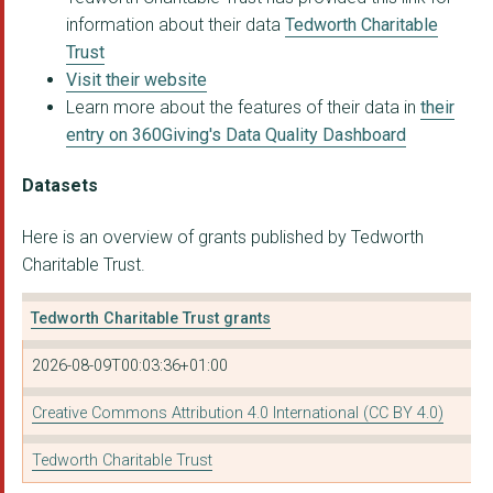
information about their data
Tedworth Charitable
Trust
Visit their website
Learn more about the features of their data in
their
entry on 360Giving's Data Quality Dashboard
Datasets
Here is an overview of grants published by Tedworth
Charitable Trust.
Tedworth Charitable Trust grants
2026-08-09T00:03:36+01:00
Creative Commons Attribution 4.0 International (CC BY 4.0)
Tedworth Charitable Trust