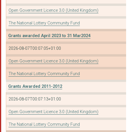
Open Government Licence 3.0 (United Kingdom)
The National Lottery Community Fund
Grants awarded April 2023 to 31 Mar2024
2026-08-07T00:07:05+01:00
Open Government Licence 3.0 (United Kingdom)
The National Lottery Community Fund
Grants Awarded 2011-2012
2026-08-07T00:07:13+01:00
Open Government Licence 3.0 (United Kingdom)
The National Lottery Community Fund