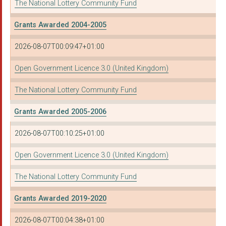
The National Lottery Community Fund
Grants Awarded 2004-2005
2026-08-07T00:09:47+01:00
Open Government Licence 3.0 (United Kingdom)
The National Lottery Community Fund
Grants Awarded 2005-2006
2026-08-07T00:10:25+01:00
Open Government Licence 3.0 (United Kingdom)
The National Lottery Community Fund
Grants Awarded 2019-2020
2026-08-07T00:04:38+01:00