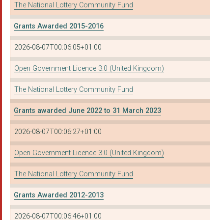
The National Lottery Community Fund
Grants Awarded 2015-2016
2026-08-07T00:06:05+01:00
Open Government Licence 3.0 (United Kingdom)
The National Lottery Community Fund
Grants awarded June 2022 to 31 March 2023
2026-08-07T00:06:27+01:00
Open Government Licence 3.0 (United Kingdom)
The National Lottery Community Fund
Grants Awarded 2012-2013
2026-08-07T00:06:46+01:00