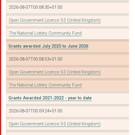
2026-08-07T00:08:35+01:00
Open Government Licence 3.0 (United Kingdom)
The National Lottery Community Fund
Grants awarded July 2025 to June 2026
2026-08-07T00:08:53+01:00
Open Government Licence 3.0 (United Kingdom)
The National Lottery Community Fund
Grants Awarded 2021-2022 - year to date
2026-08-07T00:09:24+01:00
Open Government Licence 3.0 (United Kingdom)