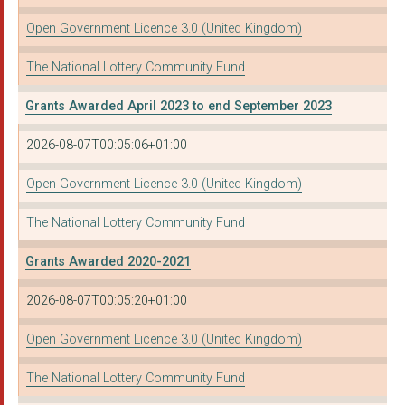
Open Government Licence 3.0 (United Kingdom)
The National Lottery Community Fund
Grants Awarded April 2023 to end September 2023
2026-08-07T00:05:06+01:00
Open Government Licence 3.0 (United Kingdom)
The National Lottery Community Fund
Grants Awarded 2020-2021
2026-08-07T00:05:20+01:00
Open Government Licence 3.0 (United Kingdom)
The National Lottery Community Fund