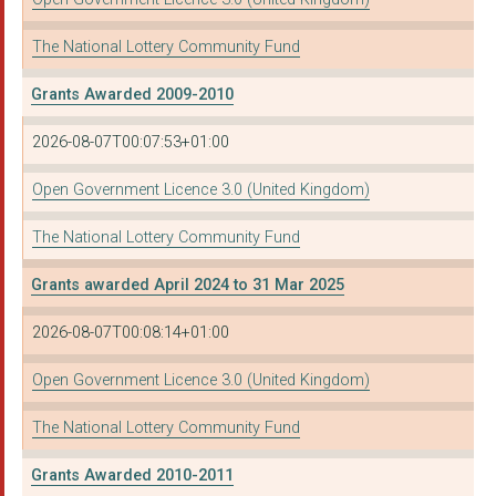
The National Lottery Community Fund
Grants Awarded 2009-2010
2026-08-07T00:07:53+01:00
Open Government Licence 3.0 (United Kingdom)
The National Lottery Community Fund
Grants awarded April 2024 to 31 Mar 2025
2026-08-07T00:08:14+01:00
Open Government Licence 3.0 (United Kingdom)
The National Lottery Community Fund
Grants Awarded 2010-2011