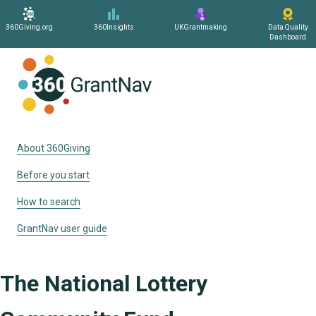
360Giving.org
360Insights
UKGrantmaking
Data Quality
Dashboard
Home
About 360Giving
Before you start
How to search
GrantNav user guide
The National Lottery