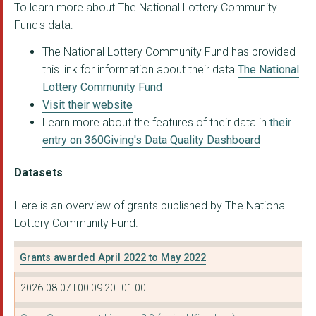
To learn more about The National Lottery Community
Fund's data:
The National Lottery Community Fund has provided
this link for information about their data
The National
Lottery Community Fund
Visit their website
Learn more about the features of their data in
their
entry on 360Giving's Data Quality Dashboard
Datasets
Here is an overview of grants published by The National
Lottery Community Fund.
Grants awarded April 2022 to May 2022
2026-08-07T00:09:20+01:00