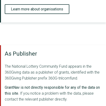
Learn more about organisations
As Publisher
The National Lottery Community Fund appears in the
360Giving data as a publisher of grants, identified with the
360Giving Publisher prefix 360G-tnlcomfund.
GrantNav is not directly responsible for any of the data on
this site.
If you notice a problem with the data, please
contact the relevant publisher directly.