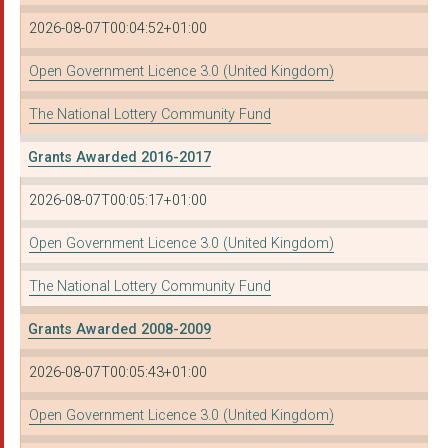
2026-08-07T00:04:52+01:00
Open Government Licence 3.0 (United Kingdom)
The National Lottery Community Fund
Grants Awarded 2016-2017
2026-08-07T00:05:17+01:00
Open Government Licence 3.0 (United Kingdom)
The National Lottery Community Fund
Grants Awarded 2008-2009
2026-08-07T00:05:43+01:00
Open Government Licence 3.0 (United Kingdom)