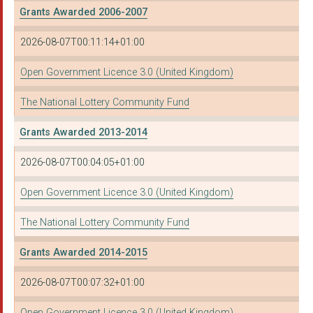
Grants Awarded 2006-2007
2026-08-07T00:11:14+01:00
Open Government Licence 3.0 (United Kingdom)
The National Lottery Community Fund
Grants Awarded 2013-2014
2026-08-07T00:04:05+01:00
Open Government Licence 3.0 (United Kingdom)
The National Lottery Community Fund
Grants Awarded 2014-2015
2026-08-07T00:07:32+01:00
Open Government Licence 3.0 (United Kingdom)