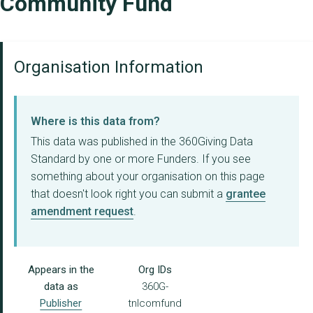
Community Fund
Organisation Information
Where is this data from?
This data was published in the 360Giving Data
Standard by one or more Funders. If you see
something about your organisation on this page
that doesn't look right you can submit a
grantee
amendment request
.
Appears in the
Org IDs
data as
360G-
Publisher
tnlcomfund