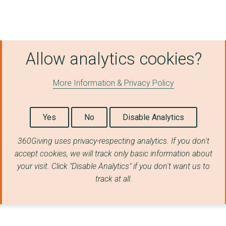
Allow analytics cookies?
More Information & Privacy Policy
Yes
No
Disable Analytics
360Giving uses privacy-respecting analytics. If you don't
accept cookies, we will track only basic information about
your visit. Click "Disable Analytics" if you don't want us to
track at all.