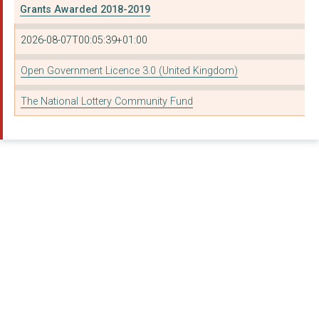
Grants Awarded 2018-2019
2026-08-07T00:05:39+01:00
Open Government Licence 3.0 (United Kingdom)
The National Lottery Community Fund