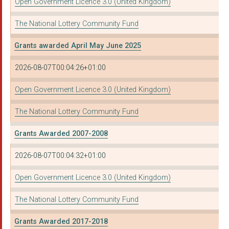
Open Government Licence 3.0 (United Kingdom)
The National Lottery Community Fund
Grants awarded April May June 2025
2026-08-07T00:04:26+01:00
Open Government Licence 3.0 (United Kingdom)
The National Lottery Community Fund
Grants Awarded 2007-2008
2026-08-07T00:04:32+01:00
Open Government Licence 3.0 (United Kingdom)
The National Lottery Community Fund
Grants Awarded 2017-2018