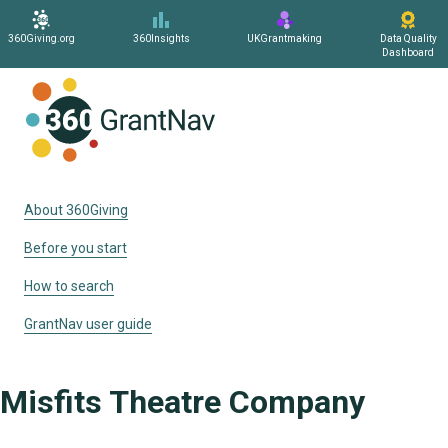
360Giving.org
360Insights
UKGrantmaking
Data Quality
Dashboard
Home
About 360Giving
Before you start
How to search
GrantNav user guide
Misfits Theatre Company