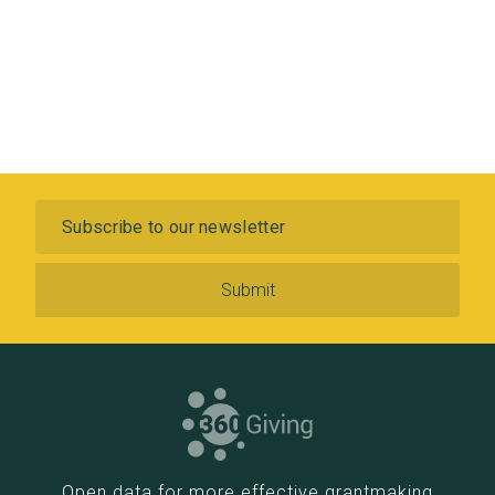
Subscribe to our newsletter
Open data for more effective grantmaking