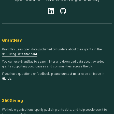
GrantNav
GrantNav uses open data published by funders about their grants in the
360Giving Data Standard
.
You can use GrantNav to search, filter and download data about awarded
grants supporting good causes and communities across the UK.
If you have questions or feedback, please
contact us
or raise an issue in
Github
.
360Giving
We help organisations openly publish grants data, and help people use it to