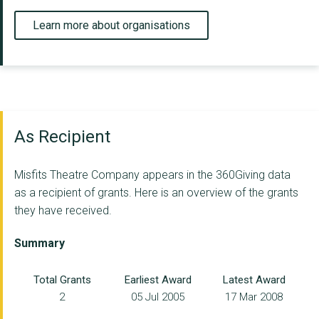
Learn more about organisations
As Recipient
Misfits Theatre Company appears in the 360Giving data
as a recipient of grants. Here is an overview of the grants
they have received.
Summary
Total Grants
Earliest Award
Latest Award
2
05 Jul 2005
17 Mar 2008