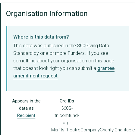
Organisation Information
Where is this data from?
This data was published in the 360Giving Data
Standard by one or more Funders. If you see
something about your organisation on this page
that doesn't look right you can submit a
grantee
amendment request
.
Appears in the
Org IDs
data as
360G-
Recipient
tnlcomfund-
org-
MisfitsTheatreCompanyCharity:Charitabl