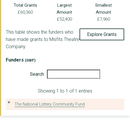
Total Grants
Largest
Smallest
£60,360
Amount
Amount
£52,400
£7,960
This table shows the funders who
Explore Grants
have made grants to Misfits Theatre
Company
Funders
(GBP)
Search:
Showing 1 to 1 of 1 entries
The National Lottery Community Fund