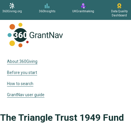
360Giving.org
360Insights
UKGrantmaking
Data Quality
Dashboard
Home
About 360Giving
Before you start
How to search
GrantNav user guide
The Triangle Trust 1949 Fund