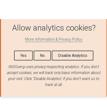
Allow analytics cookies?
More Information & Privacy Policy
Yes
No
Disable Analytics
360Giving uses privacy-respecting analytics. If you don't
accept cookies, we will track only basic information about
your visit. Click "Disable Analytics" if you don't want us to
track at all.