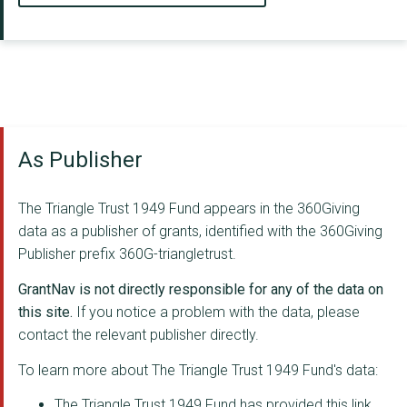
As Publisher
The Triangle Trust 1949 Fund appears in the 360Giving
data as a publisher of grants, identified with the 360Giving
Publisher prefix 360G-triangletrust.
GrantNav is not directly responsible for any of the data on
this site.
If you notice a problem with the data, please
contact the relevant publisher directly.
To learn more about The Triangle Trust 1949 Fund's data:
The Triangle Trust 1949 Fund has provided this link