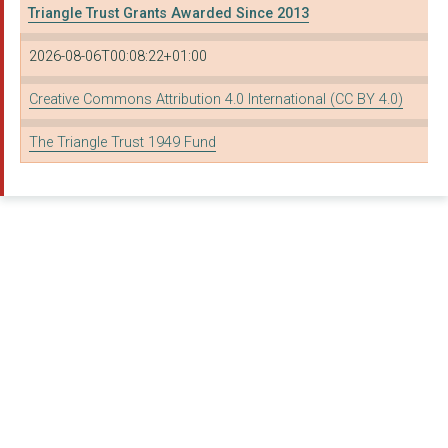
Triangle Trust Grants Awarded Since 2013
2026-08-06T00:08:22+01:00
Creative Commons Attribution 4.0 International (CC BY 4.0)
The Triangle Trust 1949 Fund