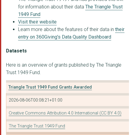
for information about their data
The Triangle Trust
1949 Fund
Visit their website
Learn more about the features of their data in
their
entry on 360Giving's Data Quality Dashboard
Datasets
Here is an overview of grants published by The Triangle
Trust 1949 Fund.
Triangle Trust 1949 Fund Grants Awarded
2026-08-06T00:08:21+01:00
Creative Commons Attribution 4.0 International (CC BY 4.0)
The Triangle Trust 1949 Fund