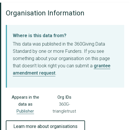
Organisation Information
Where is this data from?
This data was published in the 360Giving Data
Standard by one or more Funders. If you see
something about your organisation on this page
that doesn't look right you can submit a
grantee
amendment request
.
Appears in the
Org IDs
data as
360G-
Publisher
triangletrust
Learn more about organisations