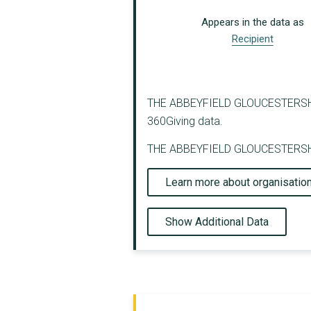
Appears in the data as
Recipient
THE ABBEYFIELD GLOUCESTERSHIRE S
360Giving data.
THE ABBEYFIELD GLOUCESTERSHIRE 
Learn more about organisatio
Show Additional Data