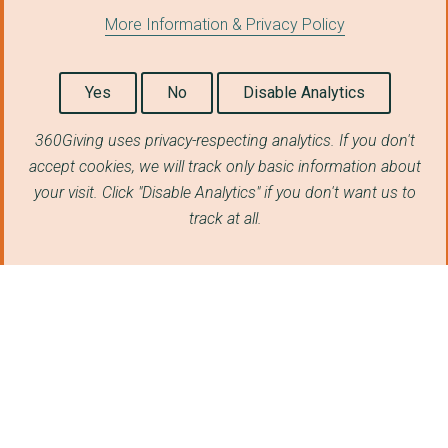
More Information & Privacy Policy
Yes
No
Disable Analytics
360Giving uses privacy-respecting analytics. If you don't
accept cookies, we will track only basic information about
your visit. Click "Disable Analytics" if you don't want us to
track at all.