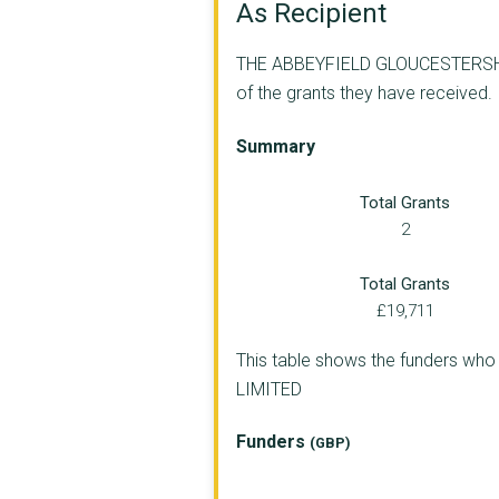
As Recipient
THE ABBEYFIELD GLOUCESTERSHIRE 
of the grants they have received.
Summary
Total Grants
2
Total Grants
£19,711
This table shows the funders 
LIMITED
Funders
(GBP)