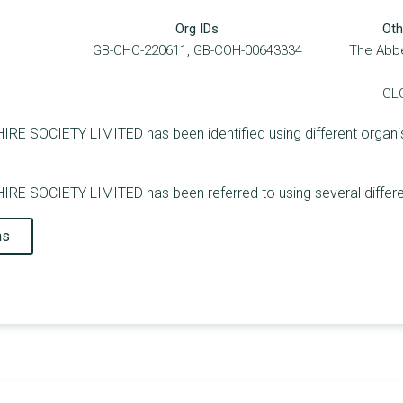
Org IDs
Oth
GB-CHC-220611, GB-COH-00643334
The Abbe
GL
OCIETY LIMITED has been identified using different organisati
SOCIETY LIMITED has been referred to using several differen
ns