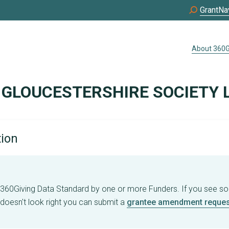
GrantNa
About 360G
 GLOUCESTERSHIRE SOCIETY 
tion
e 360Giving Data Standard by one or more Funders. If you see s
 doesn't look right you can submit a
grantee amendment reques