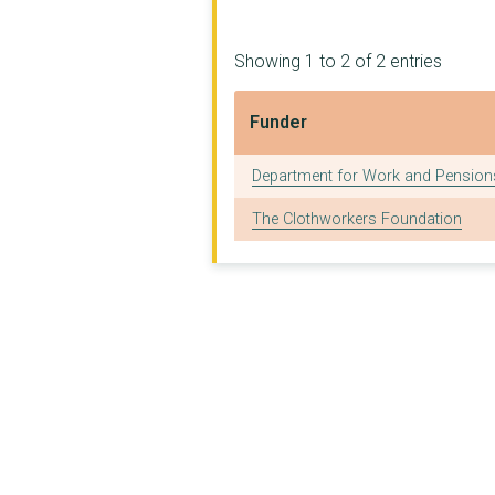
Showing 1 to 2 of 2 entries
Funder
Funder
Department for Work and Pension
The Clothworkers Foundation