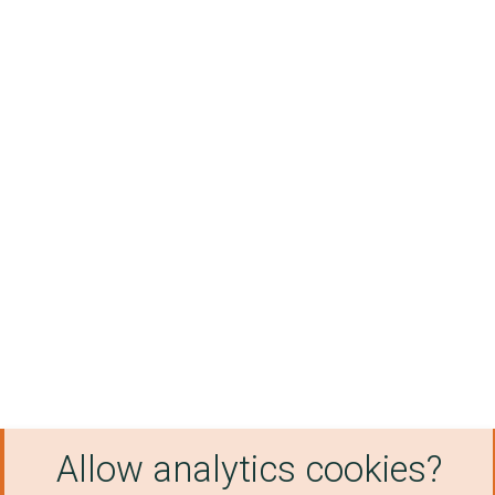
Allow analytics cookies?