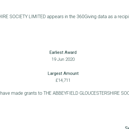
SOCIETY LIMITED appears in the 360Giving data as a recipient
Earliest Award
19 Jun 2020
Largest Amount
£14,711
who have made grants to THE ABBEYFIELD GLOUCESTERSHIRE SO
S