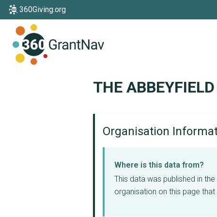
360Giving.org
Home
THE ABBEYFIELD
Organisation Informa
Where is this data from?
This data was published in th
organisation on this page that