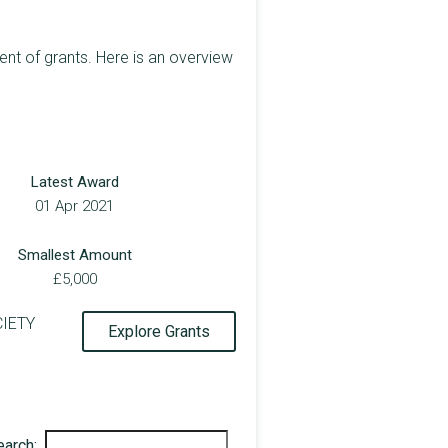
 of grants. Here is an overview
Latest Award
01 Apr 2021
Smallest Amount
£5,000
CIETY
Explore Grants
earch: