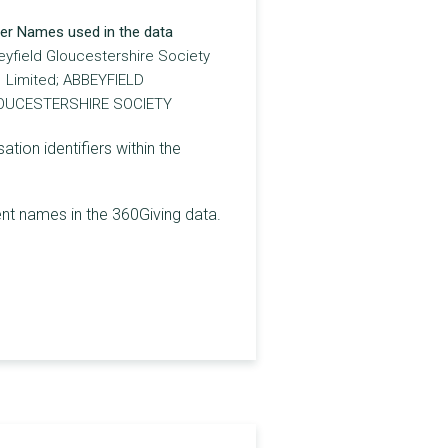
er Names used in the data
yfield Gloucestershire Society
Limited; ABBEYFIELD
OUCESTERSHIRE SOCIETY
on identifiers within the
t names in the 360Giving data.