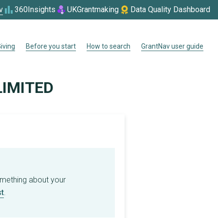
v
360Insights
UKGrantmaking
Data Quality Dashboard
iving
Before you start
How to search
GrantNav user guide
LIMITED
omething about your
t
.