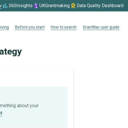
v
360Insights
UKGrantmaking
Data Quality Dashboard
iving
Before you start
How to search
GrantNav user guide
rategy
omething about your
t
.