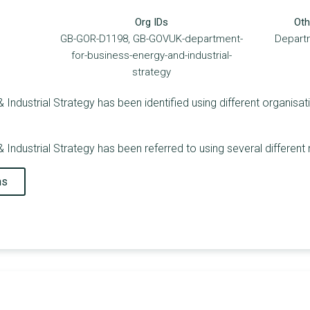
Org IDs
Oth
GB-GOR-D1198, GB-GOVUK-department-
Departm
for-business-energy-and-industrial-
strategy
Industrial Strategy has been identified using different organisati
 Industrial Strategy has been referred to using several different
ns