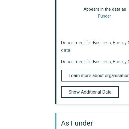
Appears in the data as
Funder
Department for Business, Energy & 
data.
Department for Business, Energy &
Learn more about organisatio
Show Additional Data
As Funder