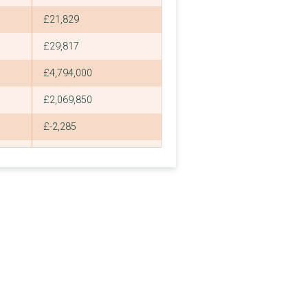
£21,829
£29,817
£4,794,000
£2,069,850
£-2,285
£2,005
£588,000,000
£-214,549
£536,195,405
£-214,549
£2,042,400