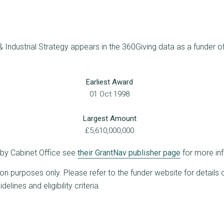
 Industrial Strategy appears in the 360Giving data as a funder of
Earliest Award
01 Oct 1998
Largest Amount
£5,610,000,000
d by Cabinet Office see
their GrantNav publisher page
for more in
ion purposes only. Please refer to the funder website for details 
lines and eligibility criteria.