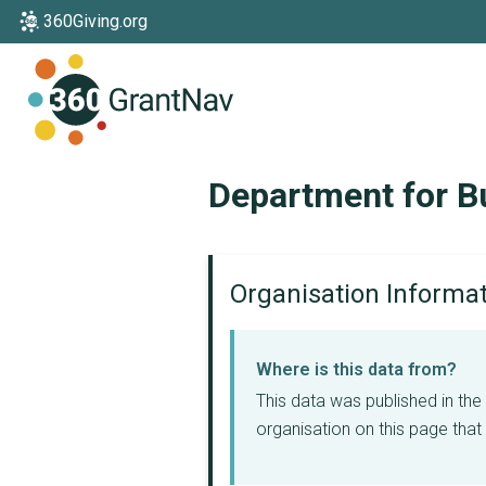
360Giving.org
Home
Department for Bu
Organisation Informa
Where is this data from?
This data was published in th
organisation on this page that