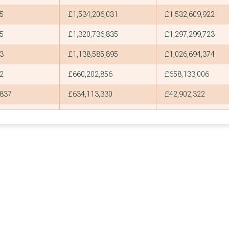
5
£1,534,206,031
£1,532,609,922
5
£1,320,736,835
£1,297,299,723
3
£1,138,585,895
£1,026,694,374
2
£660,202,856
£658,133,006
837
£634,113,330
£42,902,322
4
£595,558,242
£582,718,411
1
£588,000,000
£588,000,000
710
£583,374,434
£44,559,442
1
£536,195,405
£536,195,405
670
£504,034,507
£38,365,728
2
£502,966,778
£500,924,378