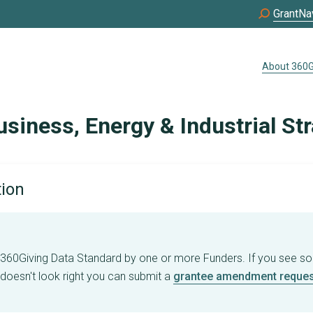
GrantNa
About 360G
siness, Energy & Industrial St
tion
e 360Giving Data Standard by one or more Funders. If you see s
 doesn't look right you can submit a
grantee amendment reques