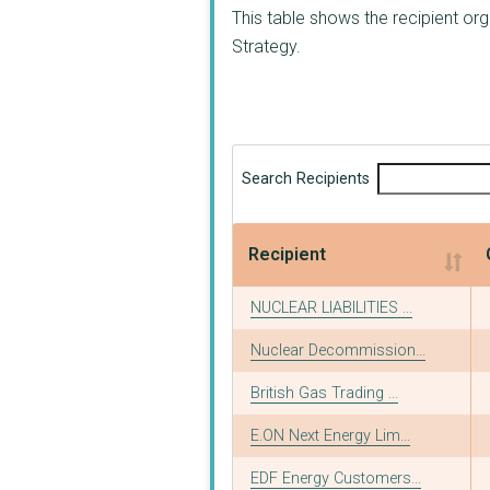
This table shows the recipient or
Strategy.
Search Recipients
Recipient
Recipient
NUCLEAR LIABILITIES ...
Nuclear Decommission...
British Gas Trading ...
E.ON Next Energy Lim...
EDF Energy Customers...