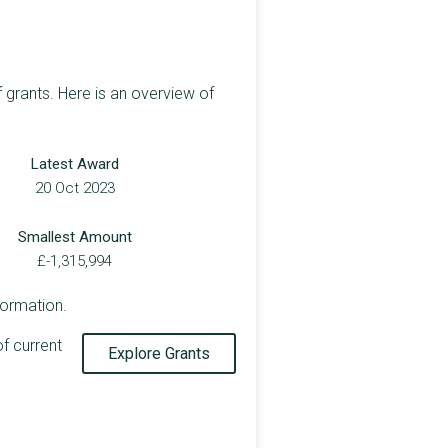
 grants. Here is an overview of
Latest Award
20 Oct 2023
Smallest Amount
£-1,315,994
formation.
of current
Explore Grants