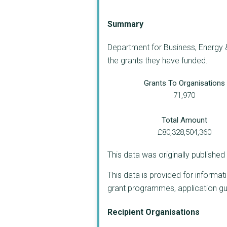
Summary
Department for Business, Energy &
the grants they have funded.
Grants To Organisations
71,970
Total Amount
£80,328,504,360
This data was originally publishe
This data is provided for informat
grant programmes, application guide
Recipient Organisations