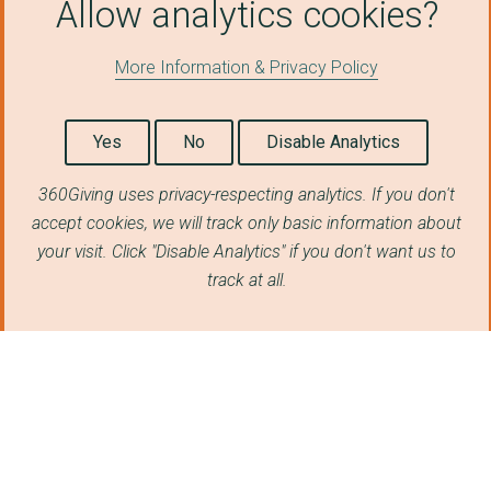
Allow analytics cookies?
University of Sheffi...
More Information & Privacy Policy
The World Bank
Utilita Energy Ltd
Yes
No
Disable Analytics
Electricity Plus Sup...
360Giving uses privacy-respecting analytics. If you don't
ROLLS ROYCE PLC
accept cookies, we will track only basic information about
World Bank Group - I...
your visit. Click "Disable Analytics" if you don't want us to
track at all.
University of Southa...
University of Birmin...
LEEDS CITY COUNCIL
Pozitive Energy Limi...
City of Westminster ...