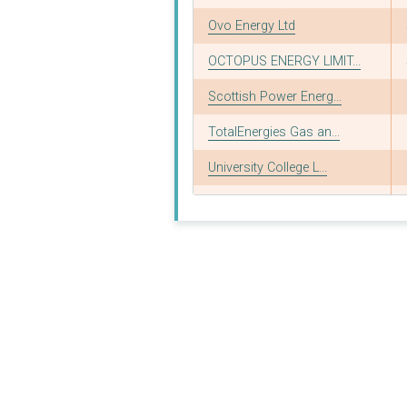
Ovo Energy Ltd
OCTOPUS ENERGY LIMIT...
Scottish Power Energ...
TotalEnergies Gas an...
University College L...
Dodo Energy Ltd
ALB-Insolvency Servi...
University of Oxford
SHELL ENERGY RETAIL ...
University of Cambri...
NPOWER COMMERCIAL GA...