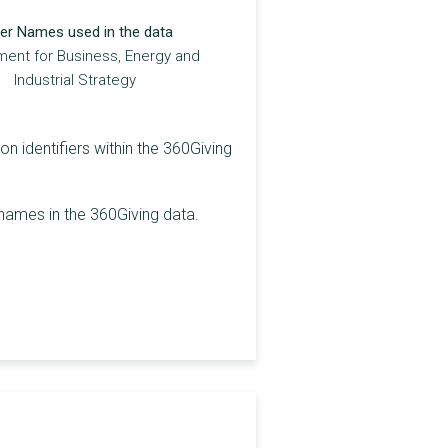
er Names used in the data
ent for Business, Energy and
Industrial Strategy
on identifiers within the 360Giving
 names in the 360Giving data.