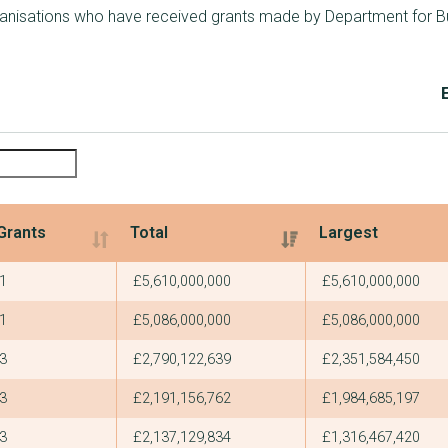
ganisations who have received grants made by Department for Bu
Grants
Total
Largest
Grants
Total
Largest
1
£5,610,000,000
£5,610,000,000
1
£5,086,000,000
£5,086,000,000
3
£2,790,122,639
£2,351,584,450
3
£2,191,156,762
£1,984,685,197
3
£2,137,129,834
£1,316,467,420