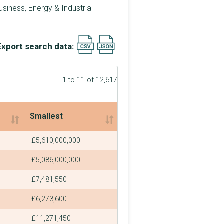
siness, Energy & Industrial
Export search data:
1 to 11 of 12,617
Smallest
Smallest
£5,610,000,000
£5,086,000,000
£7,481,550
£6,273,600
£11,271,450