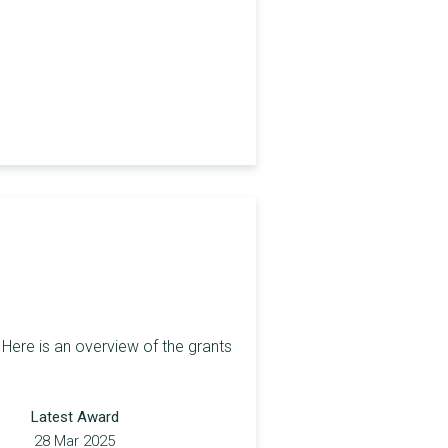
Here is an overview of the grants
Latest Award
28 Mar 2025