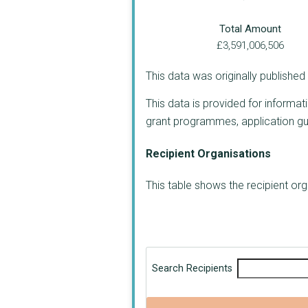
Total Amount
£3,591,006,506
This data was originally publishe
This data is provided for informat
grant programmes, application guide
Recipient Organisations
This table shows the recipient o
Search Recipients