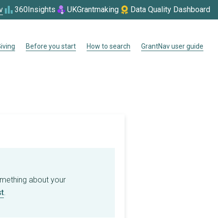
v
360Insights
UKGrantmaking
Data Quality Dashboard
iving
Before you start
How to search
GrantNav user guide
omething about your
t
.