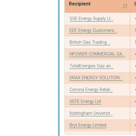
Recipient
Recipient
SSE Energy Supply Lt...
EDF Energy Customers...
British Gas Trading ...
NPOWER COMMERCIAL GA...
TotalEnergies Gas an...
DRAX ENERGY SOLUTION...
Corona Energy Retail...
SEFE Energy Ltd
Nottingham Universit...
Bryt Energy Limited