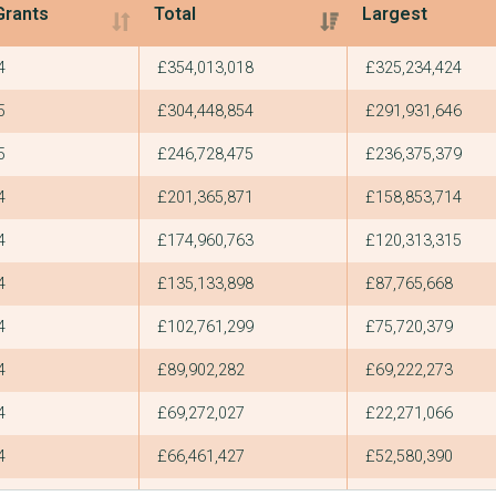
Grants
Total
Largest
Grants
Total
Largest
4
£354,013,018
£325,234,424
5
£304,448,854
£291,931,646
5
£246,728,475
£236,375,379
4
£201,365,871
£158,853,714
4
£174,960,763
£120,313,315
4
£135,133,898
£87,765,668
4
£102,761,299
£75,720,379
4
£89,902,282
£69,222,273
4
£69,272,027
£22,271,066
4
£66,461,427
£52,580,390