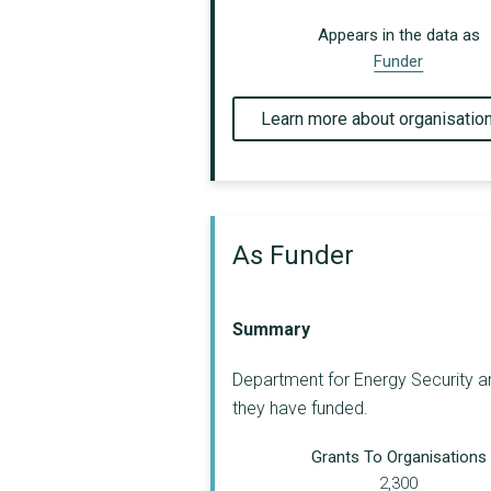
Appears in the data as
Funder
Learn more about organisatio
As Funder
Summary
Department for Energy Security an
they have funded.
Grants To Organisations
2,300