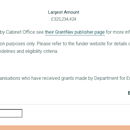
Largest Amount
£325,234,424
d by Cabinet Office see
their GrantNav publisher page
for more in
ion purposes only. Please refer to the funder website for details 
lines and eligibility criteria.
rganisations who have received grants made by Department for E