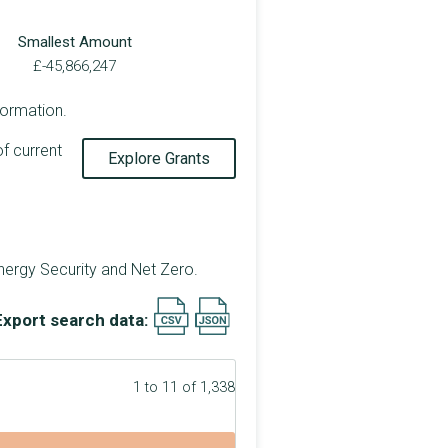
Smallest Amount
£-45,866,247
formation.
of current
Explore Grants
nergy Security and Net Zero.
Export search data:
1 to 11 of 1,338