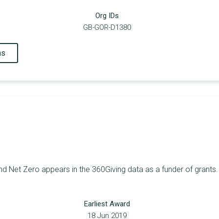
Org IDs
GB-GOR-D1380
ns
d Net Zero appears in the 360Giving data as a funder of grants. 
Earliest Award
18 Jun 2019