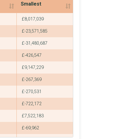
Smallest
Smallest
£8,017,039
£-23,571,585
£-31,480,687
£-426,547
£9,147,229
£-267,369
£-270,531
£-722,172
£7,522,183
£-69,962