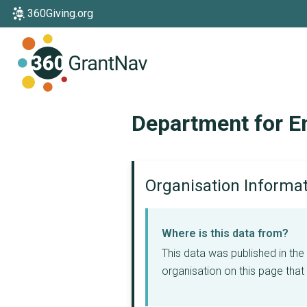
360Giving.org
Home
Department for E
Organisation Informa
Where is this data from?
This data was published in th
organisation on this page that