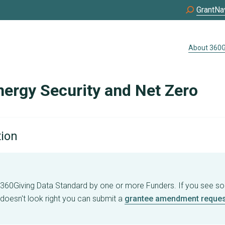
GrantNa
About 360G
nergy Security and Net Zero
tion
e 360Giving Data Standard by one or more Funders. If you see s
 doesn't look right you can submit a
grantee amendment reques