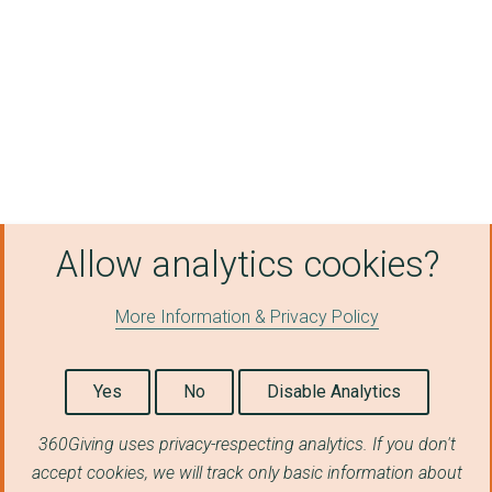
SSE AIRTRICITY GAS S...
Crown Gas and Power ...
Northampton General ...
Holtec Britain Limit...
University Hospitals...
SSE AIRTRICITY ENERG...
Allow analytics cookies?
London Borough of Ha...
More Information & Privacy Policy
SMARTESTENERGY BUSIN...
Newcastle City Counc...
Yes
No
Disable Analytics
VEOLIA ES SOUTHWARK ...
360Giving uses privacy-respecting analytics. If you don't
Regent Gas Ltd
accept cookies, we will track only basic information about