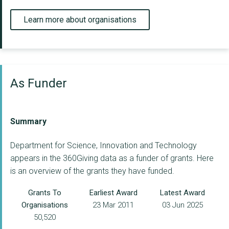
Learn more about organisations
As Funder
Summary
Department for Science, Innovation and Technology
appears in the 360Giving data as a funder of grants. Here
is an overview of the grants they have funded.
Grants To
Earliest Award
Latest Award
Organisations
23 Mar 2011
03 Jun 2025
50,520