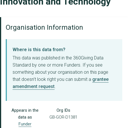
Innovation and Technology
Organisation Information
Where is this data from?
This data was published in the 360Giving Data
Standard by one or more Funders. If you see
something about your organisation on this page
that doesn't look right you can submit a
grantee
amendment request
.
Appears in the
Org IDs
data as
GB-GOR-D1381
Funder