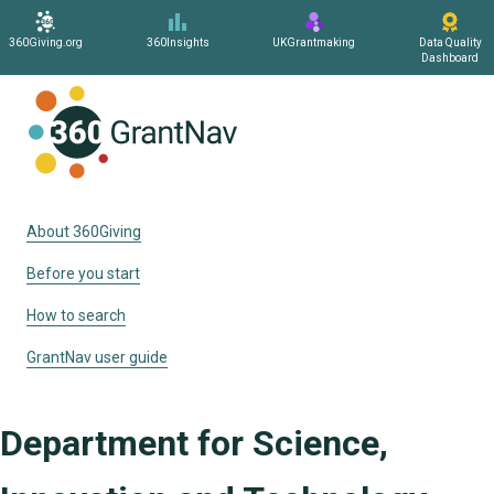
360Giving.org
360Insights
UKGrantmaking
Data Quality
Dashboard
Home
About 360Giving
Before you start
How to search
GrantNav user guide
Department for Science,