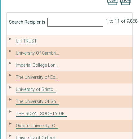
Export searc
1 to 11 of 9,868
Search Recipients
UH TRUST
University Of Cambri...
Imperial College Lon...
The University of Ed...
University of Bristo...
The University Of Sh...
THE ROYAL SOCIETY OF...
Oxford University- C...
University of Oxford