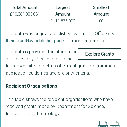
Total Amount
Largest
Smallest
£10,061,085,031
Amount
Amount
£111,835,000
£0
This data was originally published by Cabinet Office see
their GrantNav publisher page
for more information.
This data is provided for information
Explore Grants
purposes only. Please refer to the
funder website for details of current grant programmes,
application guidelines and eligibility criteria.
Recipient Organisations
This table shows the recipient organisations who have
received grants made by Department for Science,
Innovation and Technology.