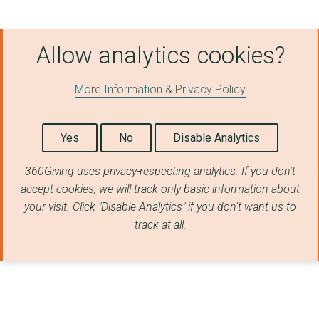
King'S College Londo...
Allow analytics cookies?
Queen's University B...
The University Of Wa...
More Information & Privacy Policy
Offshore Renewable E...
University of Essex
Yes
No
Disable Analytics
Queen Mary Universit...
360Giving uses privacy-respecting analytics. If you don't
accept cookies, we will track only basic information about
University of Bristo...
your visit. Click "Disable Analytics" if you don't want us to
The University Of Ba...
track at all.
Rolls-Royce Smr Limi...
DIGITAL CATAPULT
THE MANUFACTURING TE...