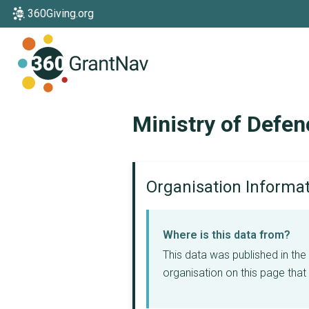
360Giving.org
Home
Ministry of Defen
Organisation Informa
Where is this data from?
This data was published in th
organisation on this page that