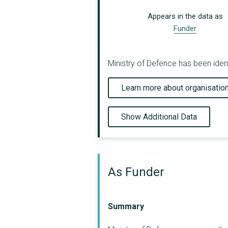
Appears in the data as
Funder
Ministry of Defence has been identi
Learn more about organisatio
Show Additional Data
As Funder
Summary