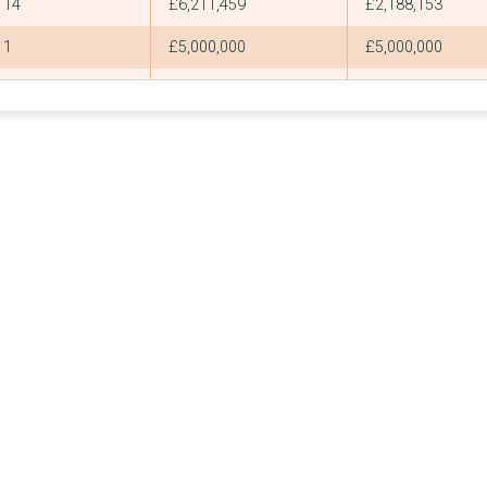
14
£6,211,459
£2,188,153
1
£5,000,000
£5,000,000
7
£4,241,509
£3,779,558
2
£4,000,000
£2,000,000
1
£4,000,000
£4,000,000
1
£3,945,090
£3,945,090
1
£3,673,928
£3,673,928
1
£3,596,520
£3,596,520
9
£3,413,815
£2,000,000
4
£3,295,300
£1,080,744
3
£3,225,444
£1,225,444
34
£3,145,709
£799,800