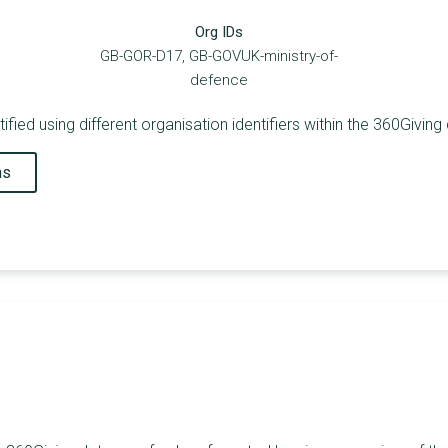
Org IDs
GB-GOR-D17, GB-GOVUK-ministry-of-
defence
fied using different organisation identifiers within the 360Giving
ns