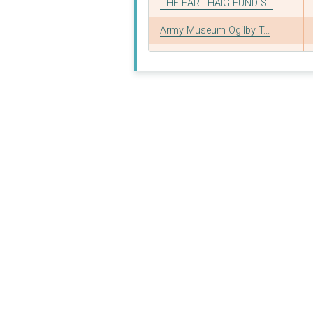
THE EARL HAIG FUND S...
Army Museum Ogilby T...
British Nuclear Test...
Find A Better Way
Royal British Legion...
THE ROYAL BRITISH LE...
Council for Reserve ...
Council of Reserve F...
THE ROYAL AIR FORCE ...
THE SCAR FREE FOUNDA...
ABF: the Soldiers? C...
THE ST. JOHN AND RED...