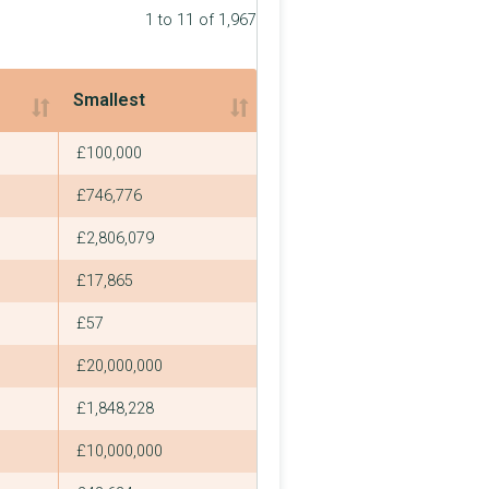
1 to 11 of 1,967
Smallest
Smallest
£100,000
£746,776
£2,806,079
£17,865
£57
£20,000,000
£1,848,228
£10,000,000