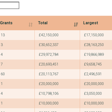
Grants
Total
Largest
Grants
Total
Largest
13
£42,150,000
£17,150,000
3
£30,652,337
£28,163,250
4
£29,972,784
£19,866,989
7
£20,693,451
£9,658,745
60
£20,113,767
£2,496,591
1
£20,000,000
£20,000,000
4
£10,798,106
£3,050,000
1
£10,000,000
£10,000,000