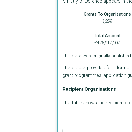
Ministry of Defence appears in th
Grants To Organisations
3,299
Total Amount
£425,917,107
This data was originally publishe
This data is provided for informat
grant programmes, application guide
Recipient Organisations
This table shows the recipient or