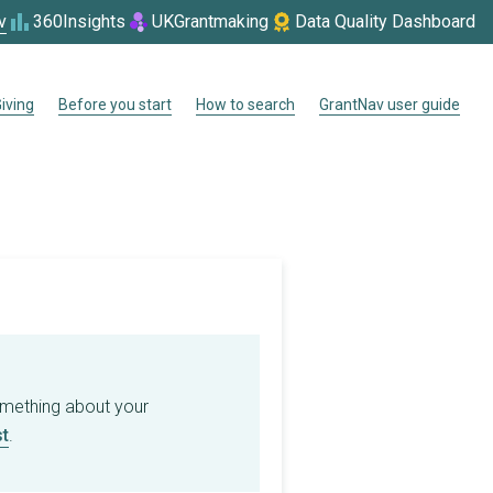
v
360Insights
UKGrantmaking
Data Quality Dashboard
iving
Before you start
How to search
GrantNav user guide
omething about your
t
.