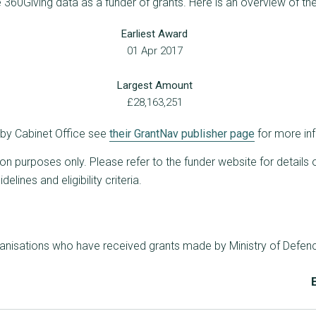
e 360Giving data as a funder of grants. Here is an overview of th
Earliest Award
01 Apr 2017
Largest Amount
£28,163,251
d by Cabinet Office see
their GrantNav publisher page
for more in
ion purposes only. Please refer to the funder website for details 
lines and eligibility criteria.
ganisations who have received grants made by Ministry of Defen