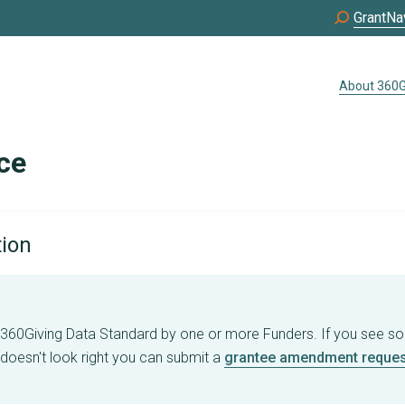
GrantNa
About 360G
ce
tion
e 360Giving Data Standard by one or more Funders. If you see s
 doesn't look right you can submit a
grantee amendment reques