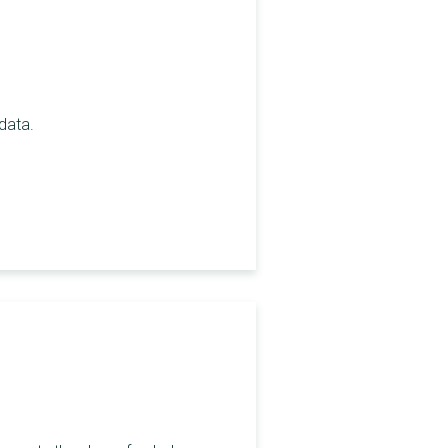
 data.