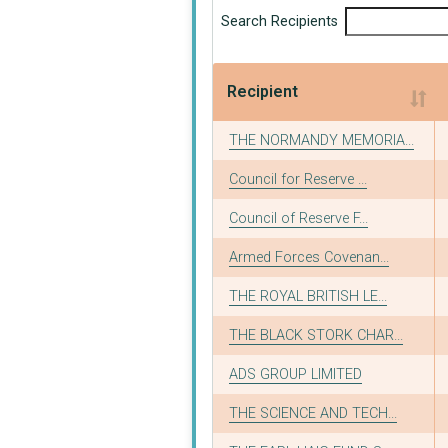
Search Recipients
Recipient
Recipient
THE NORMANDY MEMORIA...
Council for Reserve ...
Council of Reserve F...
Armed Forces Covenan...
THE ROYAL BRITISH LE...
THE BLACK STORK CHAR...
ADS GROUP LIMITED
THE SCIENCE AND TECH...