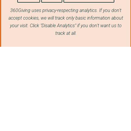
THE RAF100 APPEAL
360Giving uses privacy-respecting analytics. If you don't
Portsmouth Historic ...
accept cookies, we will track only basic information about
The Services Sound a...
your visit. Click "Disable Analytics" if you don't want us to
track at all.
CVQO LTD
THE MARINE SOCIETY A...
Our Wilton Trust
THE MUSEUM OF MILITA...
The Sir Bobby Charlt...
SUPPORTING WOUNDED V...
FLY NAVY HERITAGE TR...
Subscribe to our newsletter
THE WARRIOR PROGRAMM...
ARC Healthcare South...