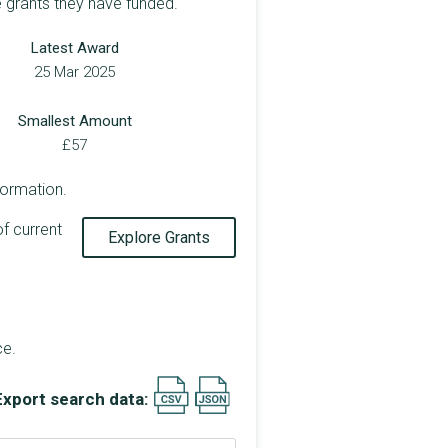
e grants they have funded.
Latest Award
25 Mar 2025
Smallest Amount
£57
formation.
of current
Explore Grants
ce.
Export search data: