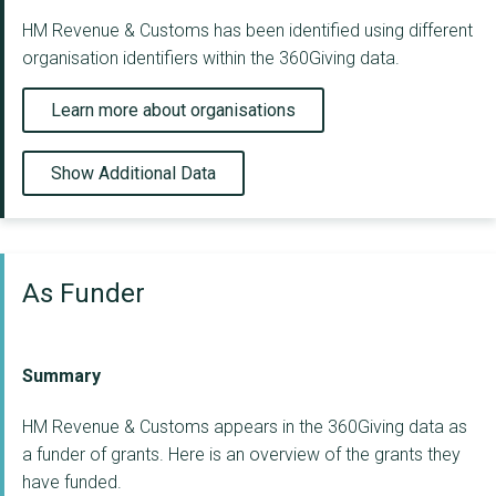
HM Revenue & Customs has been identified using different
organisation identifiers within the 360Giving data.
Learn more about organisations
Show Additional Data
As Funder
Summary
HM Revenue & Customs appears in the 360Giving data as
a funder of grants. Here is an overview of the grants they
have funded.