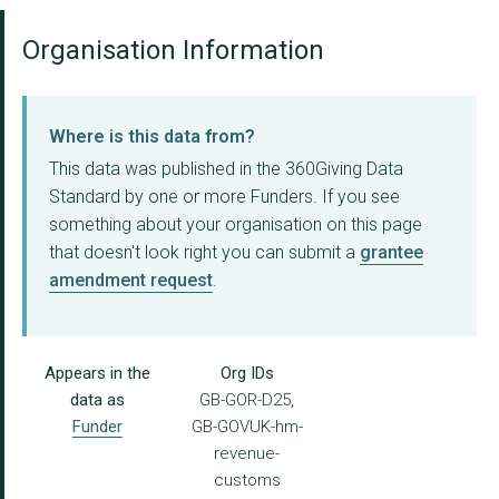
Organisation Information
Where is this data from?
This data was published in the 360Giving Data
Standard by one or more Funders. If you see
something about your organisation on this page
that doesn't look right you can submit a
grantee
amendment request
.
Appears in the
Org IDs
data as
GB-GOR-D25,
Funder
GB-GOVUK-hm-
revenue-
customs