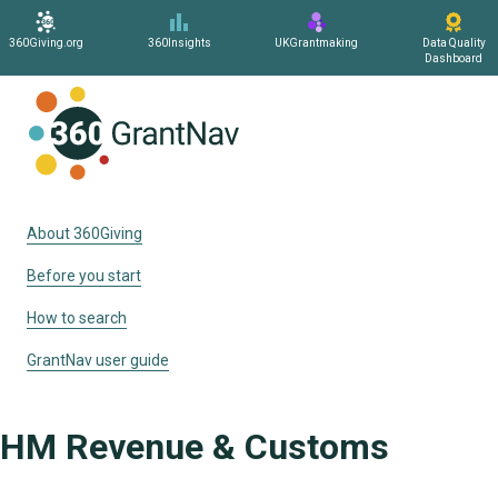
360Giving.org
360Insights
UKGrantmaking
Data Quality
Dashboard
Home
About 360Giving
Before you start
How to search
GrantNav user guide
HM Revenue & Customs