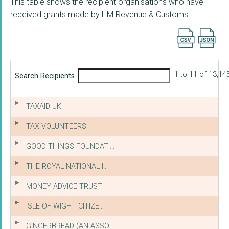
This table shows the recipient organisations who have
received grants made by HM Revenue & Customs.
Export searc
1 to 11 of 13,14
Search Recipients
TAXAID UK
TAX VOLUNTEERS
GOOD THINGS FOUNDATI...
THE ROYAL NATIONAL I...
MONEY ADVICE TRUST
ISLE OF WIGHT CITIZE...
GINGERBREAD (AN ASSO...