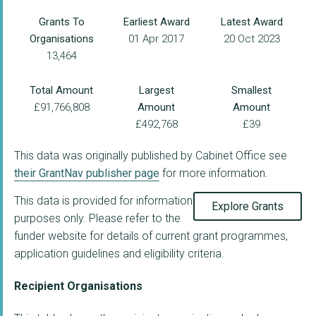
Grants To
Earliest Award
Latest Award
Organisations
01 Apr 2017
20 Oct 2023
13,464
Total Amount
Largest
Smallest
£91,766,808
Amount
Amount
£492,768
£39
This data was originally published by Cabinet Office see
their GrantNav publisher page
for more information.
This data is provided for information
Explore Grants
purposes only. Please refer to the
funder website for details of current grant programmes,
application guidelines and eligibility criteria.
Recipient Organisations