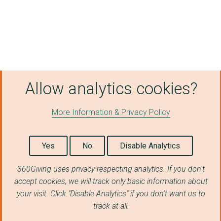
Redacted
Redacted
Rjj Freight Ltd
G3 Worldwide Mail (U...
Allow analytics cookies?
Advice Direct Scotla...
More Information & Privacy Policy
ABERDEEN AND GRAMPIA...
Whispering Smith Lim...
Yes
No
Disable Analytics
Equip Outdoor Techno...
360Giving uses privacy-respecting analytics. If you don't
Redacted
accept cookies, we will track only basic information about
Redacted
your visit. Click "Disable Analytics" if you don't want us to
track at all.
Redacted