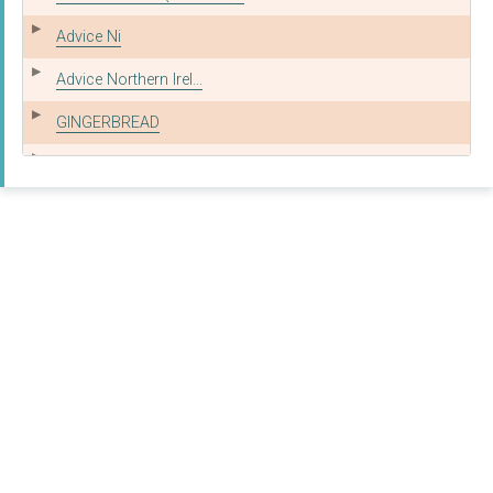
Advice Ni
Advice Northern Irel...
GINGERBREAD
Citizens Advice East...
THE REFUGEE AND MIGR...
SOUTH TYNESIDE CITIZ...
Redacted
GINGERBREAD
Mail Handling Intern...
Redacted
GINGERBREAD, THE CHA...