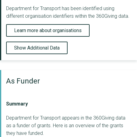
Department for Transport has been identified using
different organisation identifiers within the 360Giving data.
Learn more about organisations
Show Additional Data
As Funder
Summary
Department for Transport appears in the 360Giving data
as a funder of grants. Here is an overview of the grants
they have funded.