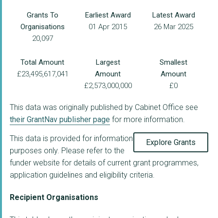
Grants To
Earliest Award
Latest Award
Organisations
01 Apr 2015
26 Mar 2025
20,097
Total Amount
Largest
Smallest
£23,495,617,041
Amount
Amount
£2,573,000,000
£0
This data was originally published by Cabinet Office see
their GrantNav publisher page
for more information.
This data is provided for information
Explore Grants
purposes only. Please refer to the
funder website for details of current grant programmes,
application guidelines and eligibility criteria.
Recipient Organisations