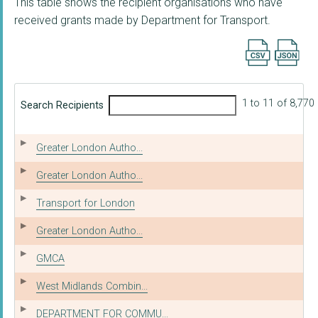
This table shows the recipient organisations who have
received grants made by Department for Transport.
Export searc
1 to 11 of 8,770
Search Recipients
Greater London Autho...
Greater London Autho...
Transport for London
Greater London Autho...
GMCA
West Midlands Combin...
DEPARTMENT FOR COMMU...