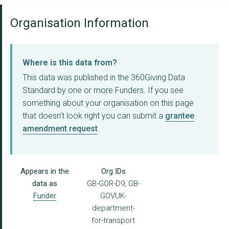
Organisation Information
Where is this data from?
This data was published in the 360Giving Data
Standard by one or more Funders. If you see
something about your organisation on this page
that doesn't look right you can submit a
grantee
amendment request
.
Appears in the
Org IDs
data as
GB-GOR-D9, GB-
Funder
GOVUK-
department-
for-transport