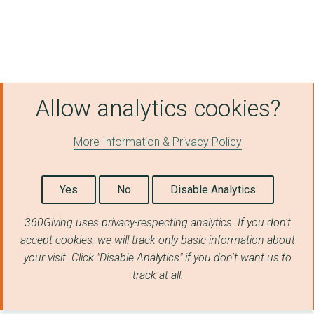
West Yorkshire PTE (...
MERSEYTRAVEL
NOTTINGHAM CITY COUN...
Allow analytics cookies?
CAA INTERNATIONAL LI...
West Midlands Combin...
More Information & Privacy Policy
North East Combined ...
Norfolk County Counc...
Yes
No
Disable Analytics
BIRMINGHAM CITY COUN...
360Giving uses privacy-respecting analytics. If you don't
accept cookies, we will track only basic information about
TEES VALLEY COMBINED...
your visit. Click "Disable Analytics" if you don't want us to
NEXUS
track at all.
North East Combined ...