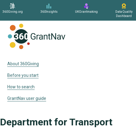
360Giving.org
360Insights
UKGrantmaking
Data Quality
Dashboard
Home
About 360Giving
Before you start
How to search
GrantNav user guide
Department for Transport