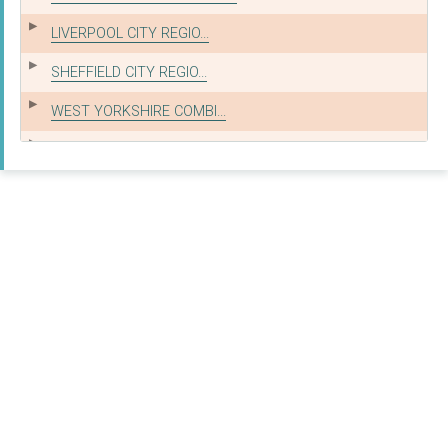
LIVERPOOL CITY REGIO...
SHEFFIELD CITY REGIO...
WEST YORKSHIRE COMBI...
WEST OF ENGLAND COMB...
West Yorkshire Combi...
COMMUNITIES & LOCAL ...
Communities & Local ...
GREATER LONDON AUTHO...
WEST MIDLANDS COMBIN...
NEXUS RAIL LTD
Nottingham City Coun...