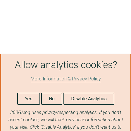
Allow analytics cookies?
More Information & Privacy Policy
Yes
No
Disable Analytics
360Giving uses privacy-respecting analytics. If you don't
accept cookies, we will track only basic information about
your visit. Click "Disable Analytics" if you don't want us to