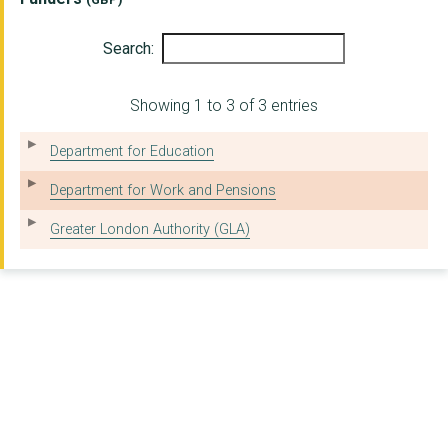
Search:
Showing 1 to 3 of 3 entries
Department for Education
Department for Work and Pensions
Greater London Authority (GLA)