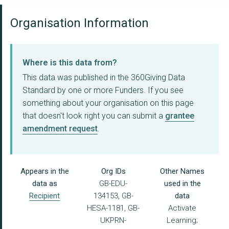
Organisation Information
Where is this data from?
This data was published in the 360Giving Data
Standard by one or more Funders. If you see
something about your organisation on this page
that doesn't look right you can submit a
grantee
amendment request
.
Appears in the
Org IDs
Other Names
data as
GB-EDU-
used in the
Recipient
134153, GB-
data
HESA-1181, GB-
Activate
UKPRN-
Learning;