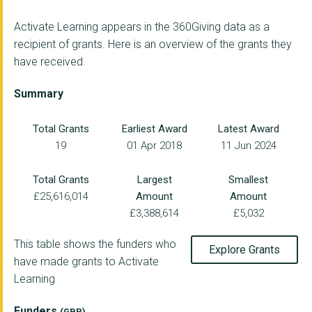
Activate Learning appears in the 360Giving data as a
recipient of grants. Here is an overview of the grants they
have received.
Summary
Total Grants
Earliest Award
Latest Award
19
01 Apr 2018
11 Jun 2024
Total Grants
Largest
Smallest
£25,616,014
Amount
Amount
£3,388,614
£5,032
This table shows the funders who
Explore Grants
have made grants to Activate
Learning
Funders
(GBP)