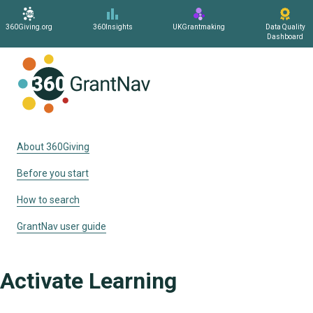
360Giving.org
360Insights
UKGrantmaking
Data Quality
Dashboard
Home
About 360Giving
Before you start
How to search
GrantNav user guide
Activate Learning