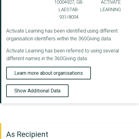
10004927, GB-
ACTIVATE
LAESTAB-
LEARNING
931/8004
Activate Learning has been identified using different
organisation identifiers within the 360Giving data.
Activate Learning has been referred to using several
different names in the 360Giving data.
Learn more about organisations
Show Additional Data
As Recipient