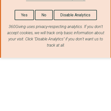
Yes
No
Disable Analytics
360Giving uses privacy-respecting analytics. If you don't
accept cookies, we will track only basic information about
your visit. Click "Disable Analytics" if you don't want us to
track at all.