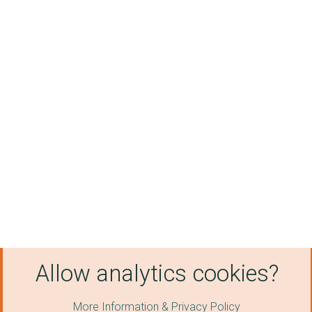
Allow analytics cookies?
More Information & Privacy Policy