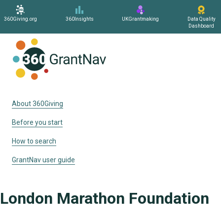
360Giving.org
360Insights
UKGrantmaking
Data Quality
Dashboard
Home
About 360Giving
Before you start
How to search
GrantNav user guide
London Marathon Foundation