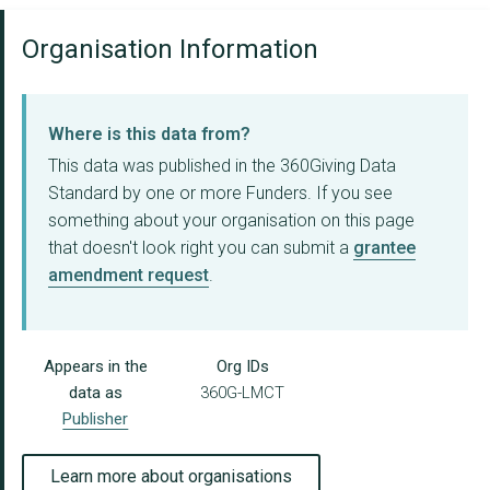
Organisation Information
Where is this data from?
This data was published in the 360Giving Data
Standard by one or more Funders. If you see
something about your organisation on this page
that doesn't look right you can submit a
grantee
amendment request
.
Appears in the
Org IDs
data as
360G-LMCT
Publisher
Learn more about organisations