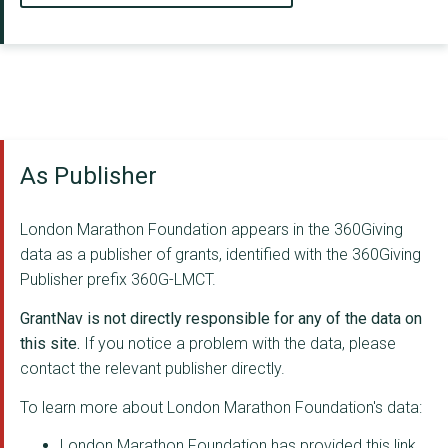
As Publisher
London Marathon Foundation appears in the 360Giving
data as a publisher of grants, identified with the 360Giving
Publisher prefix 360G-LMCT.
GrantNav is not directly responsible for any of the data on
this site.
If you notice a problem with the data, please
contact the relevant publisher directly.
To learn more about London Marathon Foundation's data:
London Marathon Foundation has provided this link