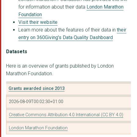
for information about their data
London Marathon
Foundation
Visit their website
Learn more about the features of their data in
their
entry on 360Giving's Data Quality Dashboard
Datasets
Here is an overview of grants published by London
Marathon Foundation.
Grants awarded since 2013
2026-08-09T00:02:30+01:00
Creative Commons Attribution 4.0 International (CC BY 4.0)
London Marathon Foundation