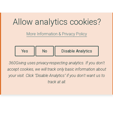
Central South Active...
HIGHAM HILL HUB CIO
Allow analytics cookies?
London Borough of La...
ENGLAND AND WALES CR...
More Information & Privacy Policy
London Borough of Wa...
PARKPLAY LTD
Yes
No
Disable Analytics
PHOENIX CANOE CLUB L...
360Giving uses privacy-respecting analytics. If you don't
accept cookies, we will track only basic information about
Streatham and Marlbo...
your visit. Click "Disable Analytics" if you don't want us to
London Borough of Is...
track at all.
BRIGHTON TABLE TENNI...
Northamptonshire Com...
Sport Northern Irela...