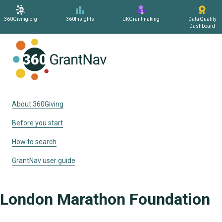
360Giving.org
360Insights
UKGrantmaking
Data Quality
Dashboard
Home
About 360Giving
Before you start
How to search
GrantNav user guide
London Marathon Foundation