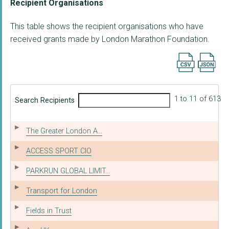
Recipient Organisations
This table shows the recipient organisations who have
received grants made by London Marathon Foundation.
Export searc
1 to 11 of 613
Search Recipients
The Greater London A...
ACCESS SPORT CIO
PARKRUN GLOBAL LIMIT...
Transport for London
Fields in Trust