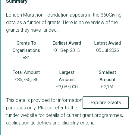
Summary
London Marathon Foundation appears in the 360Giving
data as a funder of grants. Here is an overview of the
grants they have funded.
Grants To
Earliest Award
Latest Award
Organisations
01 Sep 2013
05 Jul 2026
884
Total Amount
Largest
Smallest
£85,735,536
Amount
Amount
£3,087,000
£2,160
This data is provided for information
Explore Grants
purposes only. Please refer to the
funder website for details of current grant programmes,
application guidelines and eligibility criteria.