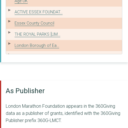
Age UK
ACTIVE ESSEX FOUNDAT...
Essex County Council
THE ROYAL PARKS [LIM...
London Borough of Ea...
ALLIANCE OF SPORT
ENGLISH FEDERATION O...
TRANSPORT FOR GREATE...
As Publisher
Royal Borough of Gre...
LONDON UNITED COMMUN...
London Marathon Foundation appears in the 360Giving
London Borough of Ha...
data as a publisher of grants, identified with the 360Giving
Publisher prefix 360G-LMCT.
INCLUSIVE AQUATICS C...