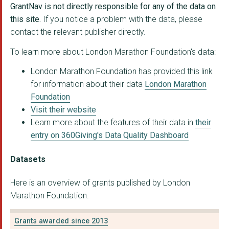
GrantNav is not directly responsible for any of the data on
HERNE HILL VELODROME...
this site.
If you notice a problem with the data, please
contact the relevant publisher directly.
THE AMATEUR SWIMMING...
To learn more about London Marathon Foundation's data:
London Borough of Ba...
London Marathon Foundation has provided this link
FINSBURY PARK SPORTS...
for information about their data
London Marathon
THE BLACK SWIMMING A...
Foundation
Visit their website
Active Partnerships
Learn more about the features of their data in
their
London Borough of Cr...
entry on 360Giving's Data Quality Dashboard
SPORTED FOUNDATION
Datasets
London Borough of To...
Here is an overview of grants published by London
LGBT Consortium
Marathon Foundation.
GREENHOUSE SPORTS LI...
Grants awarded since 2013