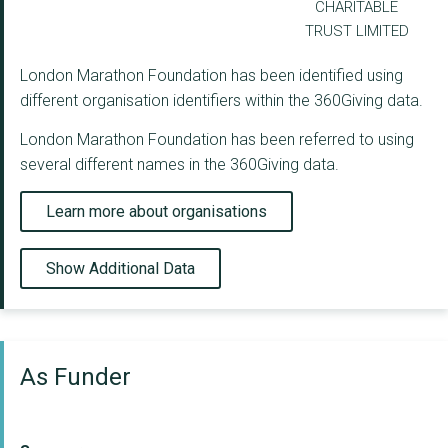
CHARITABLE
TRUST LIMITED
London Marathon Foundation has been identified using
different organisation identifiers within the 360Giving data.
London Marathon Foundation has been referred to using
several different names in the 360Giving data.
Learn more about organisations
Show Additional Data
As Funder