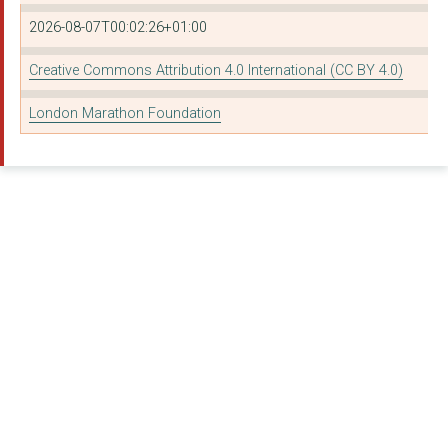
STREET LEAGUE
2026-08-07T00:02:26+01:00
Sanctuary Runners
Creative Commons Attribution 4.0 International (CC BY 4.0)
Sport Scotland
London Marathon Foundation
THE FEDERATION OF LO...
THE SELBY TRUST
The Archer Academy
London Borough of Ri...
Our Parks Ltd
CYCLE SISTERS
BANKSIDE OPEN SPACES...
London Borough of En...
London Borough of Ha...