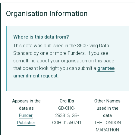
Organisation Information
Where is this data from?
This data was published in the 360Giving Data
Standard by one or more Funders. If you see
something about your organisation on this page
that doesn't look right you can submit a
grantee
amendment request
.
Appears in the
Org IDs
Other Names
data as
GB-CHC-
used in the
Funder
,
283813, GB-
data
Publisher
COH-01550741
THE LONDON
MARATHON