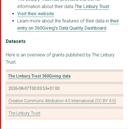
information about their data
The Linbury Trust
Visit their website
Learn more about the features of their data in
their
entry on 360Giving's Data Quality Dashboard
Datasets
Here is an overview of grants published by The Linbury
Trust.
The Linbury Trust 360Giving data
2026-08-07T00:03:53+01:00
Creative Commons Attribution 4.0 International (CC BY 4.0)
The Linbury Trust