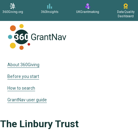
360Giving.org
360Insights
UKGrantmaking
Data Quality
Dashboard
Home
About 360Giving
Before you start
How to search
GrantNav user guide
The Linbury Trust