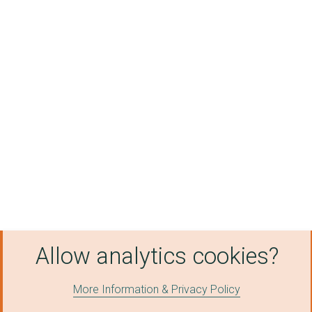
Allow analytics cookies?
More Information & Privacy Policy