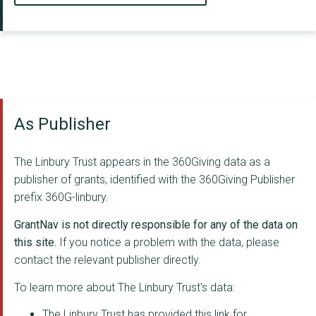
As Publisher
The Linbury Trust appears in the 360Giving data as a
publisher of grants, identified with the 360Giving Publisher
prefix 360G-linbury.
GrantNav is not directly responsible for any of the data on
this site.
If you notice a problem with the data, please
contact the relevant publisher directly.
To learn more about The Linbury Trust's data:
The Linbury Trust has provided this link for