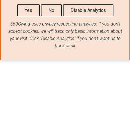
Yes
No
Disable Analytics
360Giving uses privacy-respecting analytics. If you don't
accept cookies, we will track only basic information about
your visit. Click "Disable Analytics" if you don't want us to
track at all.