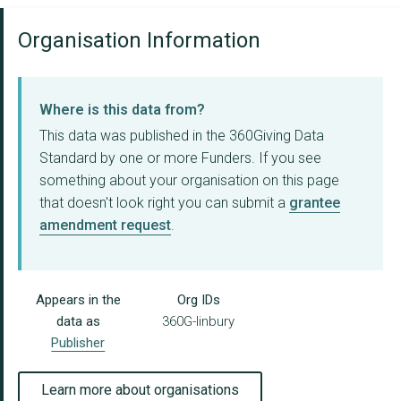
Organisation Information
Where is this data from?
This data was published in the 360Giving Data
Standard by one or more Funders. If you see
something about your organisation on this page
that doesn't look right you can submit a
grantee
amendment request
.
Appears in the
Org IDs
data as
360G-linbury
Publisher
Learn more about organisations