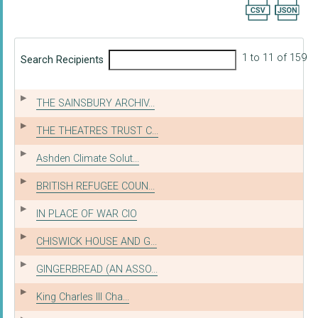
Export searc
1 to 11 of 159
Search Recipients
THE SAINSBURY ARCHIV...
THE THEATRES TRUST C...
Ashden Climate Solut...
BRITISH REFUGEE COUN...
IN PLACE OF WAR CIO
CHISWICK HOUSE AND G...
GINGERBREAD (AN ASSO...
King Charles III Cha...