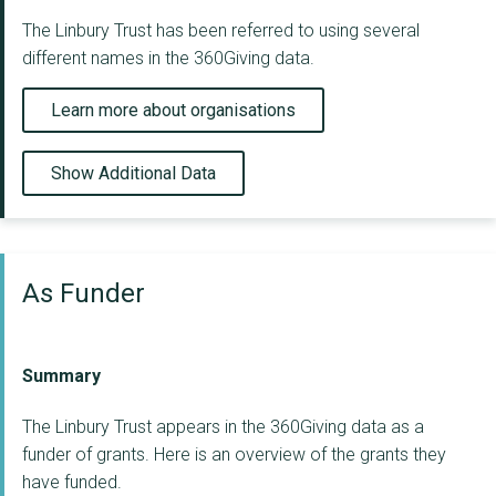
The Linbury Trust has been referred to using several
different names in the 360Giving data.
Learn more about organisations
Show Additional Data
As Funder
Summary
The Linbury Trust appears in the 360Giving data as a
funder of grants. Here is an overview of the grants they
have funded.