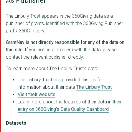
As Publisher
Crisis UK
DANCERS' CAREER DEVE...
The Linbury Trust appears in the 360Giving data as a
publisher of grants, identified with the 360Giving Publisher
Farms for City Child...
prefix 360G-linbury.
MUSEUM OF BRANDS
GrantNav is not directly responsible for any of the data on
PLUNKETT FOUNDATION
this site.
If you notice a problem with the data, please
contact the relevant publisher directly.
TREES FOR CITIES
To learn more about The Linbury Trust's data:
THE PLAYGROUND THEAT...
The Linbury Trust has provided this link for
ZSL - London Zoo
information about their data
The Linbury Trust
Visit their website
Diorama Arts Centre
Learn more about the features of their data in
their
SQUARE FOOD FOUNDATI...
entry on 360Giving's Data Quality Dashboard
LOCAL SOLUTIONS
Datasets
STREET STORAGE