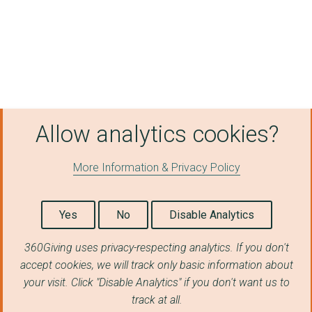
MANCHESTER INTERNATI...
SS GREAT BRITAIN TRU...
CREATIVE FOLKESTONE
SOMERSET HOUSE TRUST
Allow analytics cookies?
THE WOODLAND TRUST
EAST LONDON DANCE
More Information & Privacy Policy
Pimlico Opera
DULWICH PICTURE GALL...
Yes
No
Disable Analytics
STREETWISE OPERA
360Giving uses privacy-respecting analytics. If you don't
accept cookies, we will track only basic information about
THE CLORE DUFFIELD F...
your visit. Click "Disable Analytics" if you don't want us to
Arts & Homelessness ...
track at all.