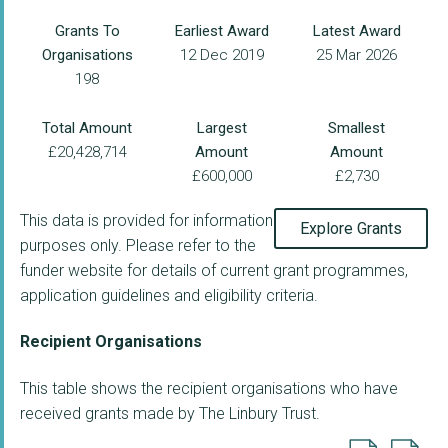
Grants To
Earliest Award
Latest Award
Organisations
12 Dec 2019
25 Mar 2026
198
Total Amount
Largest
Smallest
£20,428,714
Amount
Amount
£600,000
£2,730
This data is provided for information
Explore Grants
purposes only. Please refer to the
funder website for details of current grant programmes,
application guidelines and eligibility criteria.
Recipient Organisations
This table shows the recipient organisations who have
received grants made by The Linbury Trust.