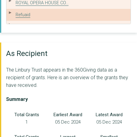
ROYAL OPERA HOUSE CO...
Refuaid
NORTHERN BALLET LIMI...
ST MICHAEL'S HOSPICE...
HOPE FOR THE YOUNG L...
As Recipient
ST CLEMENT & ST JAME...
The Linbury Trust appears in the 360Giving data as a
THE EARLS COURT YOUT...
recipient of grants. Here is an overview of the grants they
have received.
THE CONNECTION AT ST...
THE FRANK LONGFORD C...
Summary
THE NATIONAL HOSPITA...
Total Grants
Earliest Award
Latest Award
1
05 Dec 2024
05 Dec 2024
DanceEast
CARDBOARD CITIZENS