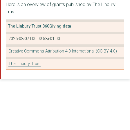
Here is an overview of grants published by The Linbury
THE LONDON WILDLIFE ...
Trust.
YOUNG ROOTS
The Linbury Trust 360Giving data
HORATIO'S GARDEN
2026-08-07T00:03:53+01:00
SOUTH COAST SOVEREIG...
Creative Commons Attribution 4.0 International (CC BY 4.0)
AMNA REFUGEE HEALING...
The Linbury Trust
Akademi South Asian ...
BIRMINGHAM ROYAL BAL...
Britten Pears Arts
CREATE (ARTS) LIMITE...
Country Trust
GAINSBOROUGH'S HOUSE...