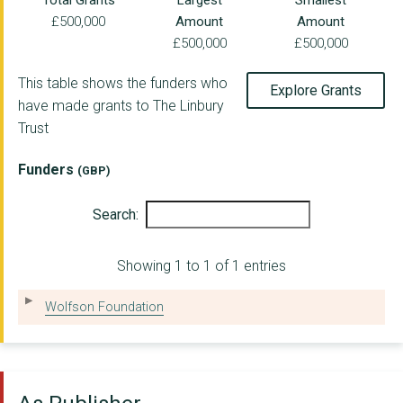
Total Grants
Largest
Smallest
£500,000
Amount
Amount
ENGLISH NATIONAL OPE...
£500,000
£500,000
Right to Succeed CIO
This table shows the funders who
Explore Grants
Royal Birmingham Con...
have made grants to The Linbury
Trust
TRINITY COMMUNITY AR...
SEENARYO
Funders
(GBP)
Comic Relief
Search:
BRISTOL OLD VIC AND ...
Showing 1 to 1 of 1 entries
ENGLISH NATIONAL BAL...
THE DODDINGTON HALL ...
Wolfson Foundation
THE AMBER TRUST
GWENT BALLET THEATRE...