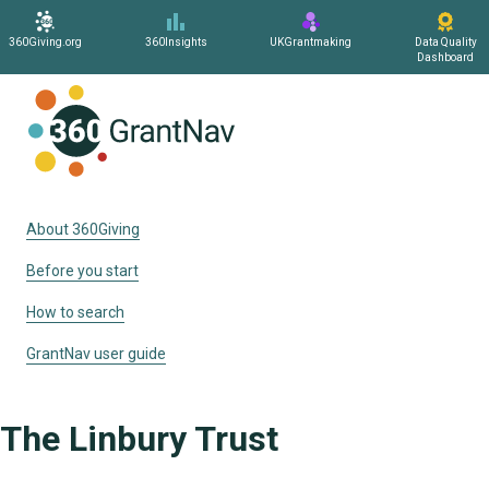
360Giving.org
360Insights
UKGrantmaking
Data Quality
Dashboard
Home
About 360Giving
Before you start
How to search
GrantNav user guide
The Linbury Trust