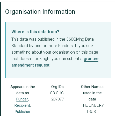
Organisation Information
Where is this data from?
This data was published in the 360Giving Data
Standard by one or more Funders. If you see
something about your organisation on this page
that doesn't look right you can submit a
grantee
amendment request
.
Appears in the
Org IDs
Other Names
data as
GB-CHC-
used in the
Funder
,
287077
data
Recipient
,
THE LINBURY
Publisher
TRUST