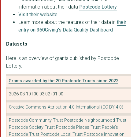
information about their data
Postcode Lottery
Visit their website
Learn more about the features of their data in
their
entry on 360Giving's Data Quality Dashboard
Datasets
Here is an overview of grants published by Postcode
Lottery.
Grants awarded by the 20 Postcode Trusts since 2022
2026-08-10T00:03:02+01:00
Creative Commons Attribution 4.0 International (CC BY 4.0)
Postcode Community Trust
Postcode Neighbourhood Trust
Postcode Society Trust
Postcode Places Trust
People's
Postcode Trust
Postcode Local Trust
Postcode Innovation