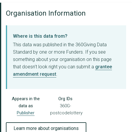
Organisation Information
Where is this data from?
This data was published in the 360Giving Data
Standard by one or more Funders. If you see
something about your organisation on this page
that doesn't look right you can submit a
grantee
amendment request
.
Appears in the
Org IDs
data as
360G-
Publisher
postcodelottery
Learn more about organisations