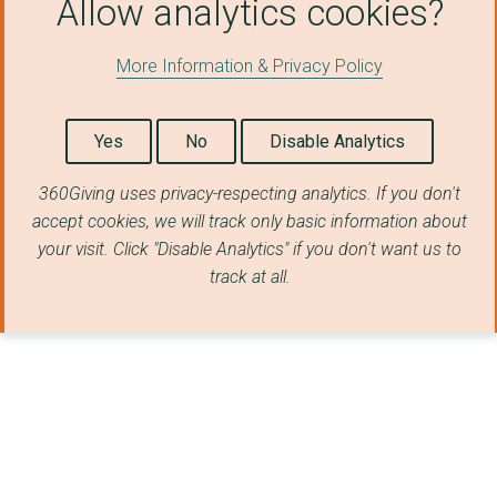
Allow analytics cookies?
More Information & Privacy Policy
Yes
No
Disable Analytics
360Giving uses privacy-respecting analytics. If you don't
accept cookies, we will track only basic information about
your visit. Click "Disable Analytics" if you don't want us to
track at all.