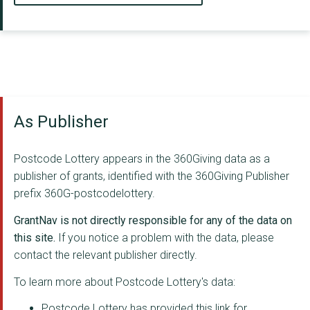
As Publisher
Postcode Lottery appears in the 360Giving data as a
publisher of grants, identified with the 360Giving Publisher
prefix 360G-postcodelottery.
GrantNav is not directly responsible for any of the data on
this site.
If you notice a problem with the data, please
contact the relevant publisher directly.
To learn more about Postcode Lottery's data:
Postcode Lottery has provided this link for