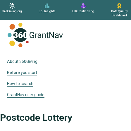
360Giving.org
360Insights
UKGrantmaking
Data Quality
Dashboard
Home
About 360Giving
Before you start
How to search
GrantNav user guide
Postcode Lottery