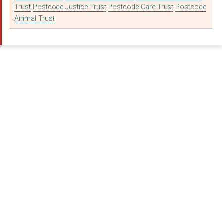
Trust
Postcode Justice Trust
Postcode Care Trust
Postcode
Animal Trust