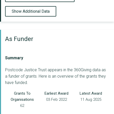
Show Additional Data
As Funder
Summary
Postcode Justice Trust appears in the 360Giving data as
a funder of grants. Here is an overview of the grants they
have funded.
Grants To
Earliest Award
Latest Award
Organisations
03 Feb 2022
11 Aug 2025
62