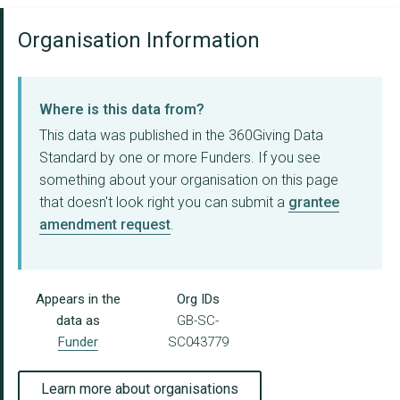
Organisation Information
Where is this data from?
This data was published in the 360Giving Data
Standard by one or more Funders. If you see
something about your organisation on this page
that doesn't look right you can submit a
grantee
amendment request
.
Appears in the
Org IDs
data as
GB-SC-
Funder
SC043779
Learn more about organisations