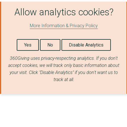
Allow analytics cookies?
More Information & Privacy Policy
Yes
No
Disable Analytics
360Giving uses privacy-respecting analytics. If you don't
accept cookies, we will track only basic information about
your visit. Click "Disable Analytics" if you don't want us to
track at all.