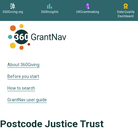
360Giving.org
360Insights
UKGrantmaking
Data Quality
Dashboard
Home
About 360Giving
Before you start
How to search
GrantNav user guide
Postcode Justice Trust