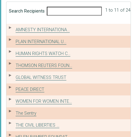
1 to 11 of 24
Search Recipients
AMNESTY INTERNATIONA...
PLAN INTERNATIONAL U...
HUMAN RIGHTS WATCH C...
THOMSON REUTERS FOUN...
GLOBAL WITNESS TRUST
PEACE DIRECT
WOMEN FOR WOMEN INTE...
The Sentry
THE CIVIL LIBERTIES ...