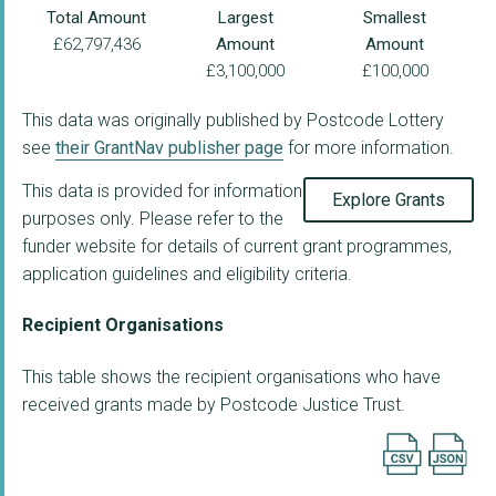
Total Amount
Largest
Smallest
£62,797,436
Amount
Amount
£3,100,000
£100,000
This data was originally published by Postcode Lottery
see
their GrantNav publisher page
for more information.
This data is provided for information
Explore Grants
purposes only. Please refer to the
funder website for details of current grant programmes,
application guidelines and eligibility criteria.
Recipient Organisations
This table shows the recipient organisations who have
received grants made by Postcode Justice Trust.
Export searc