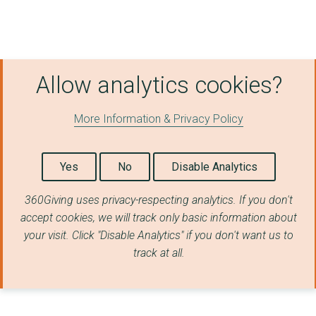
SCHOOLREADERS
THE BRITISH RED CROS...
THE HANDS UP FOUNDAT...
Allow analytics cookies?
THE BRANCH TRUST, CH...
More Information & Privacy Policy
National Emergencies...
THE SHAW TRUST LIMIT...
Yes
No
Disable Analytics
COOL EARTH ACTION
360Giving uses privacy-respecting analytics. If you don't
LONGBOROUGH FESTIVAL...
accept cookies, we will track only basic information about
your visit. Click "Disable Analytics" if you don't want us to
MISSION EMPLOYABLE
track at all.
THE BARBICAN CENTRE ...
SAFE FAMILIES FOR CH...