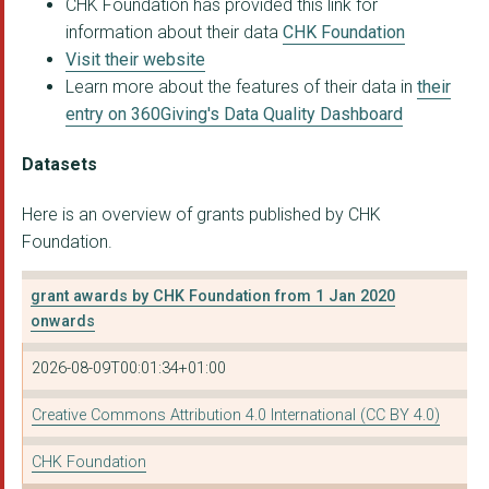
CHK Foundation has provided this link for
AllChild
information about their data
CHK Foundation
DRIVE FORWARD FOUNDA...
Visit their website
Learn more about the features of their data in
their
THE ROUNDHOUSE TRUST
entry on 360Giving's Data Quality Dashboard
CHASE AFRICA (COMMUN...
Datasets
VILLIERS PARK EDUCAT...
Here is an overview of grants published by CHK
YOUTHNET UK
Foundation.
TUSK TRUST LIMITED
grant awards by CHK Foundation from 1 Jan 2020
THE MULBERRY BUSH OR...
onwards
GREENHOUSE SPORTS LI...
2026-08-09T00:01:34+01:00
ALDRIDGE FOUNDATION ...
Creative Commons Attribution 4.0 International (CC BY 4.0)
FOOTBALL BEYOND BORD...
CHK Foundation
THE SPRINGBOARD CHAR...