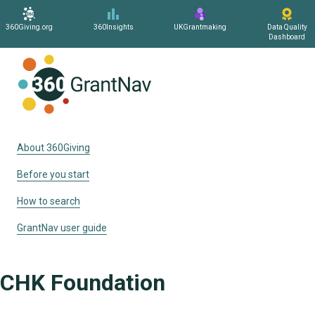
360Giving.org
360Insights
UKGrantmaking
Data Quality
Dashboard
Home
About 360Giving
Before you start
How to search
GrantNav user guide
CHK Foundation