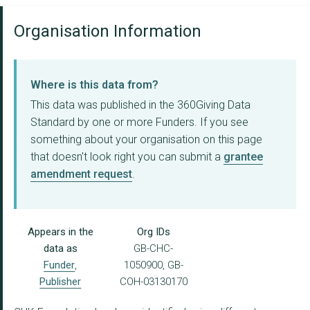
Organisation Information
Where is this data from?
This data was published in the 360Giving Data
Standard by one or more Funders. If you see
something about your organisation on this page
that doesn't look right you can submit a
grantee
amendment request
.
Appears in the
Org IDs
data as
GB-CHC-
Funder
,
1050900, GB-
Publisher
COH-03130170