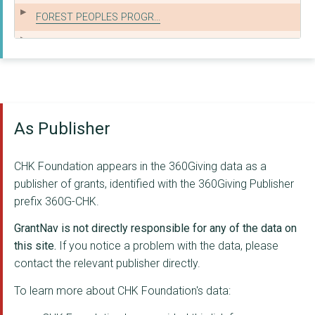
FOREST PEOPLES PROGR...
GLOBAL CANOPY
MENTAL HEALTH INNOVA...
THE NELSON TRUST
As Publisher
KAA INTREPIDUS TRUST
CONSTRUCTION INDUSTR...
CHK Foundation appears in the 360Giving data as a
THE ROYAL BALLET SCH...
publisher of grants, identified with the 360Giving Publisher
prefix 360G-CHK.
DISASTERS EMERGENCY ...
GrantNav is not directly responsible for any of the data on
THE AMBER FOUNDATION
this site.
If you notice a problem with the data, please
contact the relevant publisher directly.
Carefree Cornwall
To learn more about CHK Foundation's data:
THE AVENUES YOUTH PR...