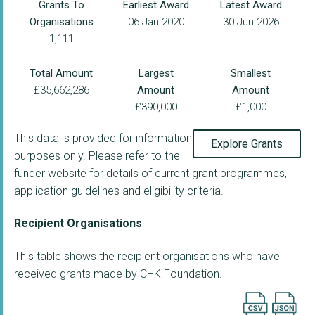
Grants To
Earliest Award
Latest Award
Organisations
06 Jan 2020
30 Jun 2026
1,111
Total Amount
Largest
Smallest
£35,662,286
Amount
Amount
£390,000
£1,000
This data is provided for information
Explore Grants
purposes only. Please refer to the
funder website for details of current grant programmes,
application guidelines and eligibility criteria.
Recipient Organisations
This table shows the recipient organisations who have
received grants made by CHK Foundation.
Export searc