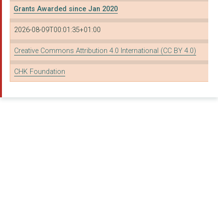
Grants Awarded since Jan 2020
THE UK CAREER ACADEM...
2026-08-09T00:01:35+01:00
Youth Careers Collec...
VOLUNTEERING MATTERS
Creative Commons Attribution 4.0 International (CC BY 4.0)
BIG CHANGE CHARITABL...
CHK Foundation
AFGHANAID
PLAN INTERNATIONAL U...
TUSK TRUST
CLONTER FARM MUSIC T...
ROYAL OPERA HOUSE CO...
THE ROYAL NATIONAL T...
PLACE2BE