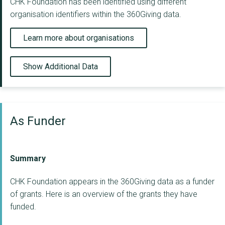
CHK Foundation has been identified using different
organisation identifiers within the 360Giving data.
Learn more about organisations
Show Additional Data
As Funder
Summary
CHK Foundation appears in the 360Giving data as a funder
of grants. Here is an overview of the grants they have
funded.