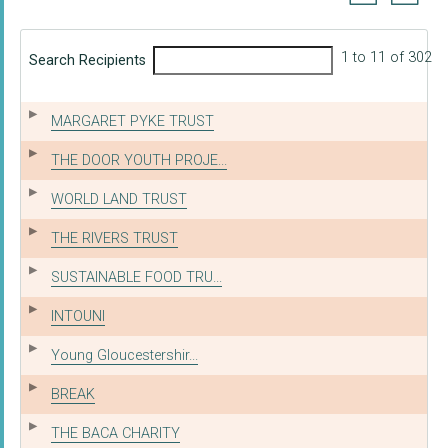
1 to 11 of 302
Search Recipients
MARGARET PYKE TRUST
THE DOOR YOUTH PROJE...
WORLD LAND TRUST
THE RIVERS TRUST
SUSTAINABLE FOOD TRU...
INTOUNI
Young Gloucestershir...
BREAK
THE BACA CHARITY