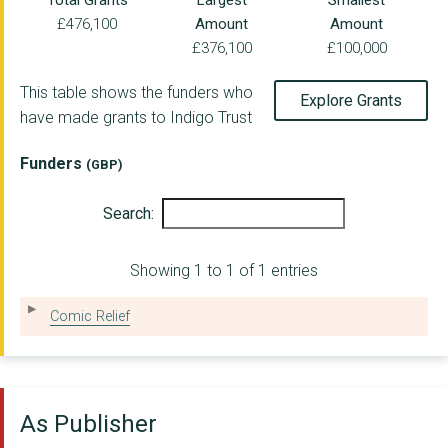
Total Grants
Largest
Smallest
£476,100
Amount
Amount
Access to Justice Fo...
£376,100
£100,000
BLACK EQUITY ORGANIS...
This table shows the funders who
Explore Grants
Ashden Climate Solut...
have made grants to Indigo Trust
By and For Foundatio...
Funders
(GBP)
Rosa UK
Search:
Hive Colab
THE INSTITUTE FOR PH...
Showing 1 to 1 of 1 entries
Corra Foundation
Comic Relief
OpenUp - (formerly k...
GLITCH
As Publisher
Campaign for Learnin...