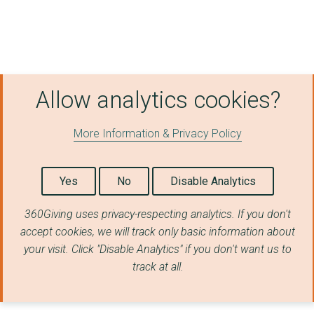
Clearview Research L...
DANCE UNITED
FREEDOM FROM TORTURE
Allow analytics cookies?
NAZ AND MATT FOUNDAT...
COMMUNITY LINKS TRUS...
More Information & Privacy Policy
DOMESTIC VIOLENCE IN...
Yes
No
Disable Analytics
EMERGENCY EXIT ARTS
Media for Developmen...
360Giving uses privacy-respecting analytics. If you don't
accept cookies, we will track only basic information about
Shift - (formerly kn...
your visit. Click "Disable Analytics" if you don't want us to
track at all.
THE HOUSING ASSOCIAT...
DETENTION ACTION