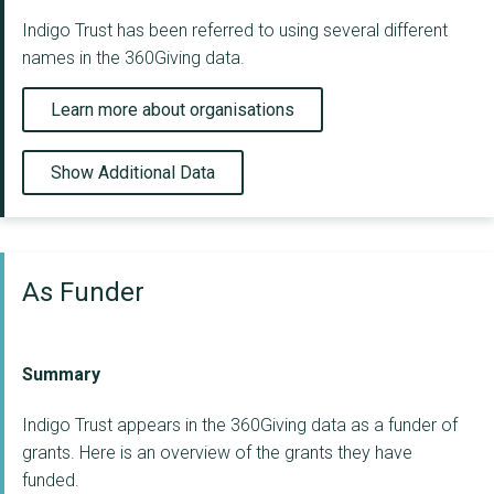
Indigo Trust has been referred to using several different
names in the 360Giving data.
Learn more about organisations
Show Additional Data
As Funder
Summary
Indigo Trust appears in the 360Giving data as a funder of
grants. Here is an overview of the grants they have
funded.