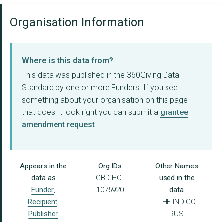
Organisation Information
Where is this data from?
This data was published in the 360Giving Data
Standard by one or more Funders. If you see
something about your organisation on this page
that doesn't look right you can submit a
grantee
amendment request
.
Appears in the
Org IDs
Other Names
data as
GB-CHC-
used in the
Funder
,
1075920
data
Recipient
,
THE INDIGO
Publisher
TRUST