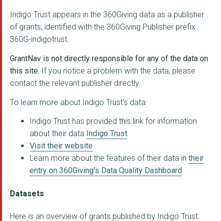
Parliamentary Monito...
Indigo Trust appears in the 360Giving data as a publisher
CENTRE FOR WOMEN'S J...
of grants, identified with the 360Giving Publisher prefix
360G-indigotrust.
Co-Creation Hub Nige...
GrantNav is not directly responsible for any of the data on
ISpace Foundation - ...
this site.
If you notice a problem with the data, please
FEMICIDE CENSUS
contact the relevant publisher directly.
Open Cities Lab (for...
To learn more about Indigo Trust's data:
THE KPMG FOUNDATION
Indigo Trust has provided this link for information
about their data
Indigo Trust
WOMEN'S RESOURCE CEN...
Visit their website
Learn more about the features of their data in
their
ACTION FOR PRISONERS...
entry on 360Giving's Data Quality Dashboard
COPENHAGEN YOUTH PRO...
Datasets
University of Oxford...
Here is an overview of grants published by Indigo Trust.
HM YOI Huntercombe