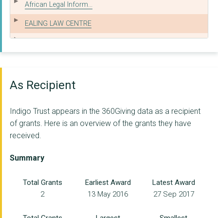
African Legal Inform...
EALING LAW CENTRE
CUMBRIA LAW CENTRE
SOUTHWARK LAW CENTRE
Funders Together
As Recipient
Oxfordshire Communit...
Indigo Trust appears in the 360Giving data as a recipient
5RIGHTS FOUNDATION
of grants. Here is an overview of the grants they have
received.
mySociety
Sensi Company Ltd
Summary
IMPETUS TRUST
Total Grants
Earliest Award
Latest Award
2
13 May 2016
27 Sep 2017
Justice Together Ini...
Panorama Global