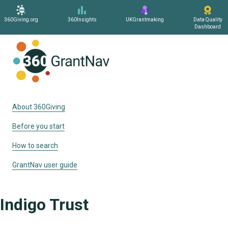
360Giving.org
360Insights
UKGrantmaking
Data Quality
Dashboard
Home
About 360Giving
Before you start
How to search
GrantNav user guide
Indigo Trust