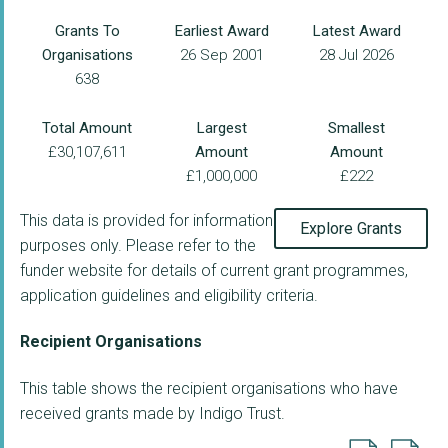
Grants To
Earliest Award
Latest Award
Organisations
26 Sep 2001
28 Jul 2026
638
Total Amount
Largest
Smallest
£30,107,611
Amount
Amount
£1,000,000
£222
This data is provided for information
Explore Grants
purposes only. Please refer to the
funder website for details of current grant programmes,
application guidelines and eligibility criteria.
Recipient Organisations
This table shows the recipient organisations who have
received grants made by Indigo Trust.