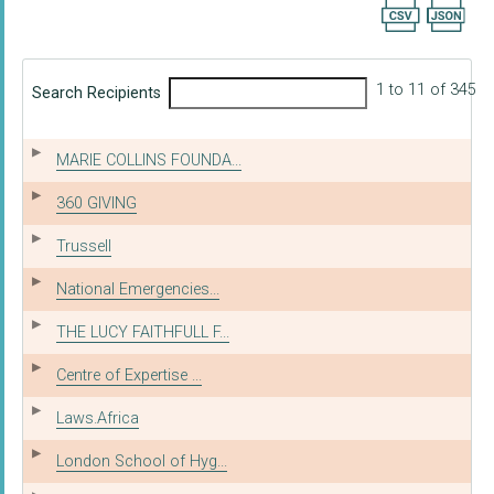
Export searc
1 to 11 of 345
Search Recipients
MARIE COLLINS FOUNDA...
360 GIVING
Trussell
National Emergencies...
THE LUCY FAITHFULL F...
Centre of Expertise ...
Laws.Africa
London School of Hyg...