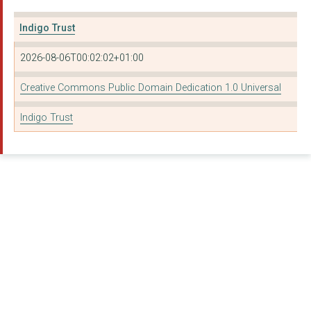
Connected Developmen...
Indigo Trust
CENTER FOR COUNTERIN...
2026-08-06T00:02:02+01:00
Refugees Into Jobs
Creative Commons Public Domain Dedication 1.0 Universal
New Philanthropy Cap...
Indigo Trust
VOICE4CHANGE ENGLAND...
CAMPAIGN FOR FREEDOM...
PRISON ADVICE AND CA...
ST MUNGO COMMUNITY H...
CHILD POVERTY ACTION...
Open Book
Eyelliance