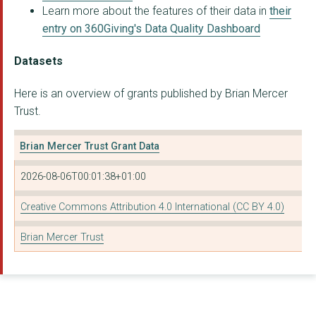
Learn more about the features of their data in
their
STAND
entry on 360Giving's Data Quality Dashboard
LAFIYA NIGERIA LTD
Datasets
PLANT-BASED HEALTH P...
Here is an overview of grants published by Brian Mercer
Real Zero
Trust.
Youth Climate Justic...
Brian Mercer Trust Grant Data
CASTLEFIELD GALLERY
2026-08-06T00:01:38+01:00
AGE UK BLACKBURN WIT...
PRAGYA
Creative Commons Attribution 4.0 International (CC BY 4.0)
AFRICAN ADVENTURES F...
Brian Mercer Trust
OUR SANSAR LIMITED
ADAMI PROJECT