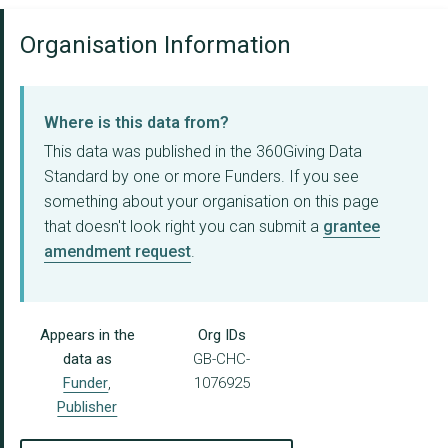
Organisation Information
Where is this data from?
This data was published in the 360Giving Data
Standard by one or more Funders. If you see
something about your organisation on this page
that doesn't look right you can submit a
grantee
amendment request
.
Appears in the
Org IDs
data as
GB-CHC-
Funder
,
1076925
Publisher