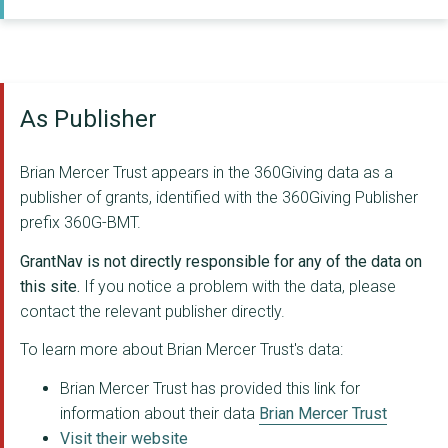
THE MAKING ROOMS BWD...
THE FESTIVAL OF MAKI...
As Publisher
CHASE AFRICA (Commun...
RAISING FUTURES KENY...
Brian Mercer Trust appears in the 360Giving data as a
THE WHITAKER ORGANIS...
publisher of grants, identified with the 360Giving Publisher
prefix 360G-BMT.
CLIENTEARTH
GrantNav is not directly responsible for any of the data on
HOPE HEALTH ACTION
this site.
If you notice a problem with the data, please
contact the relevant publisher directly.
DEKI LIMITED
To learn more about Brian Mercer Trust's data:
Hello World
Brian Mercer Trust has provided this link for
RE~CYCLE
information about their data
Brian Mercer Trust
TEAM KENYA
Visit their website