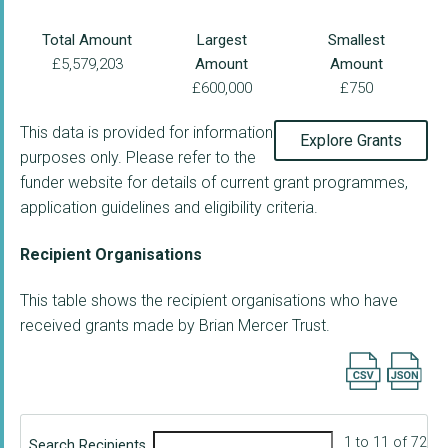
Total Amount
Largest
Smallest
£5,579,203
Amount
Amount
£600,000
£750
This data is provided for information
Explore Grants
purposes only. Please refer to the
funder website for details of current grant programmes,
application guidelines and eligibility criteria.
Recipient Organisations
This table shows the recipient organisations who have
received grants made by Brian Mercer Trust.
Export searc
1 to 11 of 72
Search Recipients