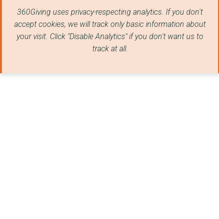
Blackburn Museum & A...
360Giving uses privacy-respecting analytics. If you don't
LANCASHIRE SCHOOL SA...
accept cookies, we will track only basic information about
your visit. Click "Disable Analytics" if you don't want us to
Child In Need India
track at all.
GREATER MANCHESTER A...
Impatience Earth
PRACTICAL TOOLS INIT...
PHASE WORLDWIDE (PRA...
THE NATIONAL POLICE ...
CLEANUP UNITED KINGD...
The Hope Foundation ...
STANLEY GRANGE COMMU...
CHIFUNDO UK