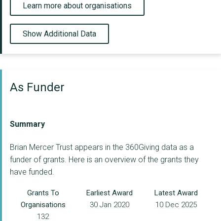
Learn more about organisations
Show Additional Data
As Funder
Summary
Brian Mercer Trust appears in the 360Giving data as a
funder of grants. Here is an overview of the grants they
have funded.
Grants To
Earliest Award
Latest Award
Organisations
30 Jan 2020
10 Dec 2025
132