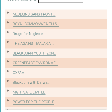
MEDECINS SANS FRONTI...
ROYAL COMMONWEALTH S...
Drugs for Neglected ...
THE AGAINST MALARIA ...
BLACKBURN YOUTH ZONE
GREENPEACE ENVIRONME...
OXFAM
Blackburn with Darwe...
NIGHTSAFE LIMITED
POWER FOR THE PEOPLE
KIDS CLUB KAMPALA