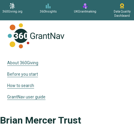
360Giving.org
360Insights
UKGrantmaking
Data Quality
Dashboard
Home
About 360Giving
Before you start
How to search
GrantNav user guide
Brian Mercer Trust