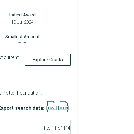
Latest Award
10 Jul 2024
Smallest Amount
£300
of current
Explore Grants
e Potter Foundation.
Export search data:
1 to 11 of 114