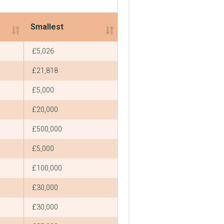
Smallest
Smallest
£5,026
£21,818
£5,000
£20,000
£500,000
£5,000
£100,000
£30,000
£30,000