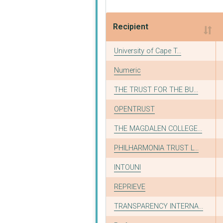
Recipient
Recipient
University of Cape T...
Numeric
THE TRUST FOR THE BU...
OPENTRUST
THE MAGDALEN COLLEGE...
PHILHARMONIA TRUST L...
INTOUNI
REPRIEVE
TRANSPARENCY INTERNA...