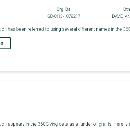
Org IDs
Oth
GB-CHC-1078217
DAVID A
ion has been referred to using several different names in the 36
ns
ion appears in the 360Giving data as a funder of grants. Here is 