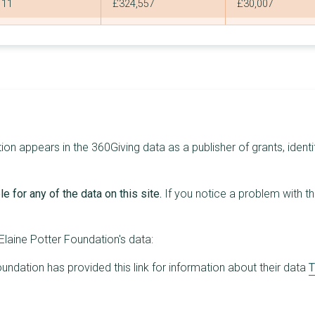
11
£324,557
£30,007
8
£295,000
£40,000
6
£272,702
£105,900
2
£215,000
£200,000
3
£191,052
£75,204
5
£179,000
£44,000
on appears in the 360Giving data as a publisher of grants, identi
3
£170,000
£70,000
e for any of the data on this site.
If you notice a problem with t
3
£145,000
£55,000
3
£132,553
£45,562
laine Potter Foundation's data:
3
£130,000
£50,000
undation has provided this link for information about their data
T
4
£125,000
£40,000
4
£120,000
£30,000