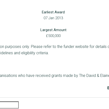
Earliest Award
07 Jan 2013
Largest Amount
£500,000
ion purposes only. Please refer to the funder website for details 
lines and eligibility criteria.
rganisations who have received grants made by The David & Elain