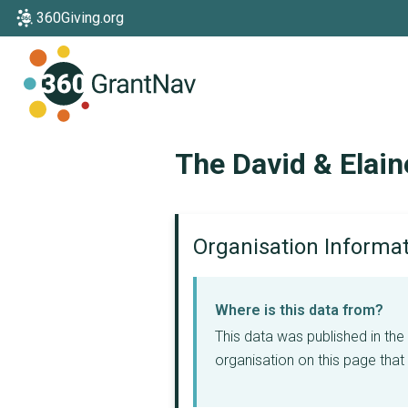
360Giving.org
Home
The David & Elain
Organisation Informa
Where is this data from?
This data was published in th
organisation on this page that