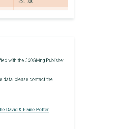
£25,000
£20,000
£24,434
£15,000
£50,036
£20,000
fied with the 360Giving Publisher
£50,000
he data, please contact the
£40,000
£42,040
£35,000
he David & Elaine Potter
£20,000
£30,000