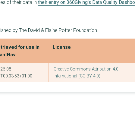
s of their data in
their entry on 360Giving's Data Quality Dashb
2
£112,138
£62,138
3
£110,000
£45,000
lished by The David & Elaine Potter Foundation.
2
£100,000
£50,000
2
£100,000
£50,000
trieved for use in
License
antNav
1
£100,000
£100,000
2
£91,685
£49,732
26-08-
Creative Commons Attribution 4.0
T00:03:53+01:00
International (CC BY 4.0)
3
£90,427
£35,000
1
£80,000
£80,000
2
£79,672
£42,542
2
£75,000
£40,000
2
£65,250
£35,149