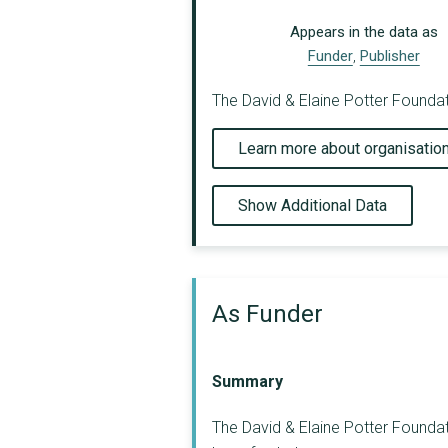
Appears in the data as
Funder
,
Publisher
The David & Elaine Potter Foundat
Learn more about organisatio
Show Additional Data
As Funder
Summary
The David & Elaine Potter Foundat