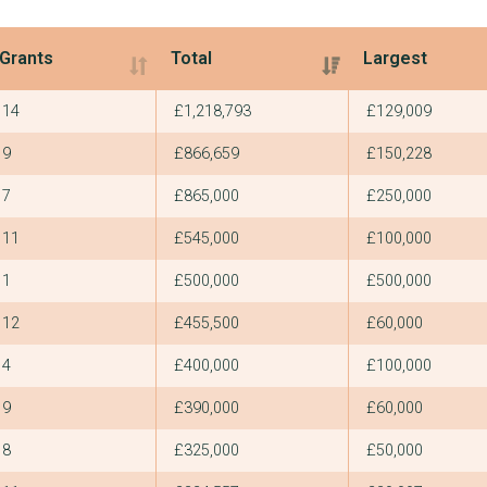
Grants
Total
Largest
Grants
Total
Largest
14
£1,218,793
£129,009
9
£866,659
£150,228
7
£865,000
£250,000
11
£545,000
£100,000
1
£500,000
£500,000
12
£455,500
£60,000
4
£400,000
£100,000
9
£390,000
£60,000
8
£325,000
£50,000