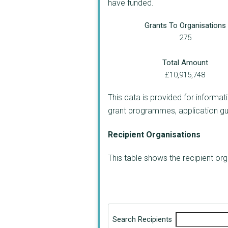
have funded.
Grants To Organisations
275
Total Amount
£10,915,748
This data is provided for informat
grant programmes, application guide
Recipient Organisations
This table shows the recipient o
Search Recipients