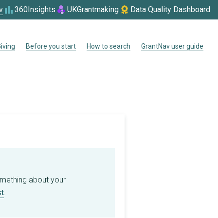
v
360Insights
UKGrantmaking
Data Quality Dashboard
iving
Before you start
How to search
GrantNav user guide
omething about your
t
.