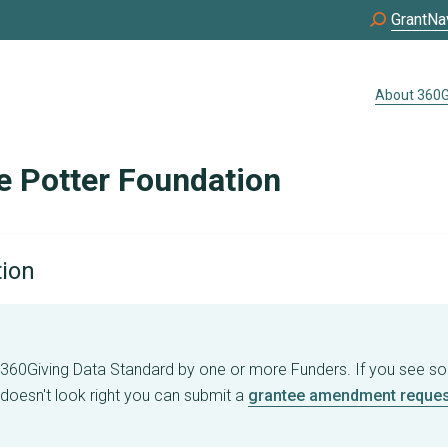
GrantNa
About 360G
e Potter Foundation
tion
e 360Giving Data Standard by one or more Funders. If you see s
 doesn't look right you can submit a
grantee amendment reques