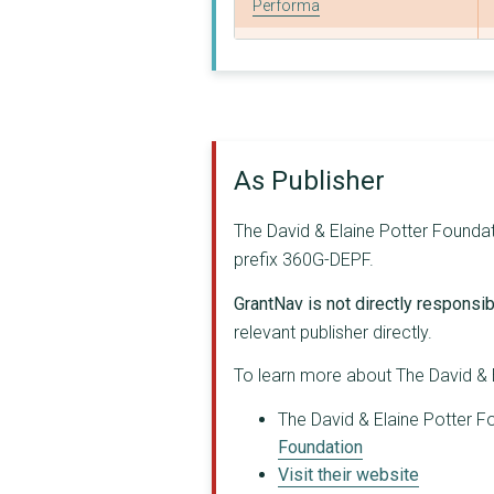
Performa
WRITERS AND SCHOLARS...
IkamvaYouth
University of Oxford
As Publisher
Inkululeko South Afr...
CENTRE FOR INVESTIGA...
The David & Elaine Potter Foundati
prefix 360G-DEPF.
Goldsmiths College, ...
GrantNav is not directly responsibl
THE BRITISH INSTITUT...
relevant publisher directly.
Corruption Watch Sou...
To learn more about The David & E
AFRICA'S VOICES FOUN...
The David & Elaine Potter Fo
SPOTLIGHT ON CORRUPT...
Foundation
Visit their website
GLF GLOBAL LEADERSHI...