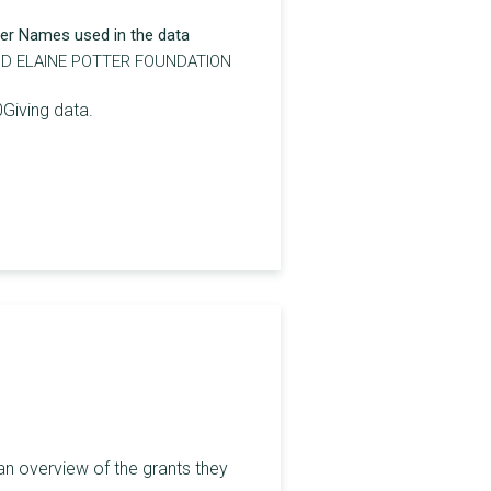
er Names used in the data
ND ELAINE POTTER FOUNDATION
0Giving data.
an overview of the grants they