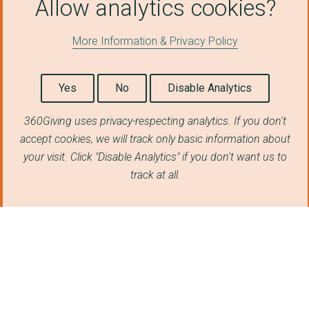
Allow analytics cookies?
ROYAL OPERA HOUSE CO...
More Information & Privacy Policy
Kingston University
DISASTERS EMERGENCY ...
Yes
No
Disable Analytics
GLOBAL LEGAL ACTION ...
360Giving uses privacy-respecting analytics. If you don't
King's College Londo...
accept cookies, we will track only basic information about
The Open University
your visit. Click "Disable Analytics" if you don't want us to
track at all.
CHALLENGE PARTNERS
THE ENGINEERING DEVE...
PRISONERS ABROAD
THE CIVIL LIBERTIES ...
UBUNTU PATHWAYS