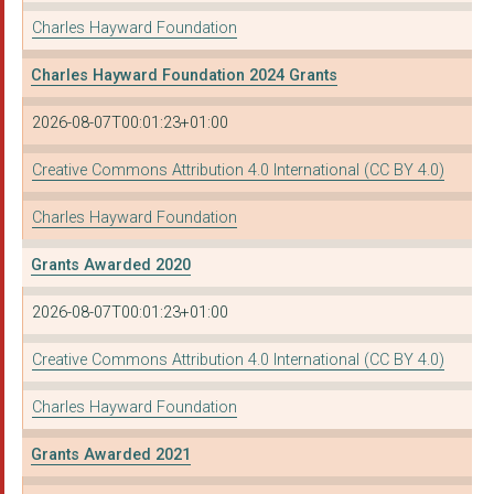
Charles Hayward Foundation
SETTLE SUPPORT
Charles Hayward Foundation 2024 Grants
SHANNON TRUST
2026-08-07T00:01:23+01:00
SOUTHSIDE FAMILY PRO...
STANDOUT PROGRAMMES
Creative Commons Attribution 4.0 International (CC BY 4.0)
TAUNTON AND DISTRICT...
Charles Hayward Foundation
THE DASH CHARITY
Grants Awarded 2020
THE IRENE TAYLOR TRU...
2026-08-07T00:01:23+01:00
THE NELSON TRUST
Creative Commons Attribution 4.0 International (CC BY 4.0)
WORCESTERSHIRE YMCA ...
Charles Hayward Foundation
With Kids
Grants Awarded 2021
YELLOW DOOR