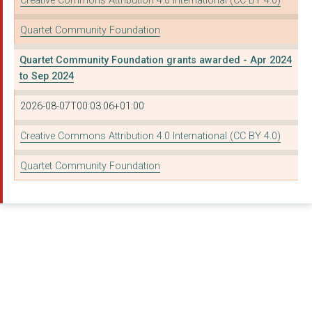
Creative Commons Attribution 4.0 International (CC BY 4.0)
THE JESSIE MAY TRUST
Quartet Community Foundation
INCREDIBLE KIDS
Quartet Community Foundation grants awarded - Apr 2024
CLEVEDON YOUNG MEN'S...
to Sep 2024
WINDMILL HILL CITY F...
2026-08-07T00:03:06+01:00
COMMUNITY INITIATIVE...
Creative Commons Attribution 4.0 International (CC BY 4.0)
Bristol Somali Youth...
Quartet Community Foundation
BRISTOL MUSIC TRUST
THE SOUTHMEAD PROJEC...
HOME-START NORTH SOM...
BRISTOL LAW CENTRE
AGE UK SOMERSET
WDGB LTD