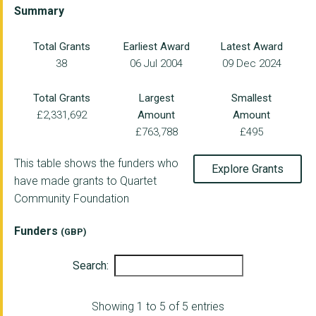
LOCKLEAZE NEIGHBOURH...
Summary
THE RICHMOND FELLOWS...
Total Grants
Earliest Award
Latest Award
38
06 Jul 2004
09 Dec 2024
BRISTOL REFUGEE RIGH...
MENTORING PLUS BATH ...
Total Grants
Largest
Smallest
£2,331,692
Amount
Amount
TALKING MONEY
£763,788
£495
SOUTHERN BROOKS COMM...
This table shows the funders who
Explore Grants
Heart of BS13 Ltd
have made grants to Quartet
Community Foundation
ARNOS VALE CEMETERY ...
ALIVE ACTIVITIES LIM...
Funders
(GBP)
LIFE CYCLE
Search:
ONE25 LIMITED
Showing 1 to 5 of 5 entries
THE BRIGSTOWE PROJEC...