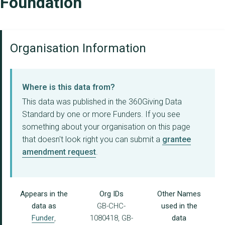
Foundation
Organisation Information
Where is this data from?
This data was published in the 360Giving Data
Standard by one or more Funders. If you see
something about your organisation on this page
that doesn't look right you can submit a
grantee
amendment request
.
Appears in the
Org IDs
Other Names
data as
GB-CHC-
used in the
Funder
,
1080418, GB-
data