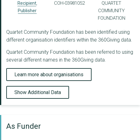
Recipient
,
COH-03981052
QUARTET
Publisher
COMMUNITY
FOUNDATION
Quartet Community Foundation has been identified using
different organisation identifiers within the 360Giving data.
Quartet Community Foundation has been referred to using
several different names in the 360Giving data.
Learn more about organisations
Show Additional Data
As Funder