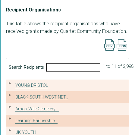
Recipient Organisations
This table shows the recipient organisations who have
received grants made by Quartet Community Foundation.
Export searc
1 to 11 of 2,998
Search Recipients
YOUNG BRISTOL
BLACK SOUTH WEST NET...
Arnos Vale Cemetery ...
Learning Partnership...
UK YOUTH