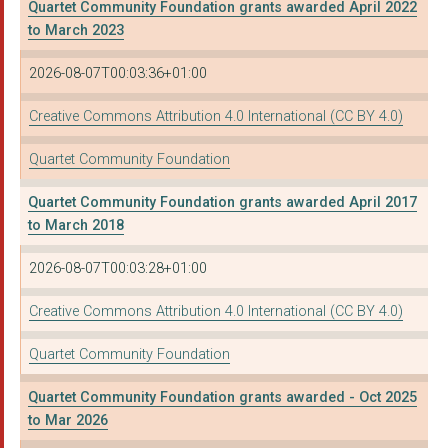
Quartet Community Foundation grants awarded April 2022
AVON WILDLIFE TRUST
to March 2023
THE INNS COURT COMMU...
2026-08-07T00:03:36+01:00
Housing Matters (Bri...
Creative Commons Attribution 4.0 International (CC BY 4.0)
Grassroot Communitie...
Quartet Community Foundation
THE WHEELS PROJECT L...
Quartet Community Foundation grants awarded April 2017
CITIZENS ADVICE IN E...
to March 2018
Redcatch Community G...
2026-08-07T00:03:28+01:00
North Somerset Paren...
Creative Commons Attribution 4.0 International (CC BY 4.0)
THE CARERS CENTRE (B...
Quartet Community Foundation
Community Foundation...
Quartet Community Foundation grants awarded - Oct 2025
BS3 COMMUNITY DEVELO...
to Mar 2026
WILTSHIRE CITIZENS A...