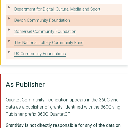
WECIL LTD
Department for Digital, Culture, Media and Sport
VOSCUR LIMITED
Devon Community Foundation
London Community Fou...
Somerset Community Foundation
HILLFIELDS FAMILY AN...
The National Lottery Community Fund
MILESTONES TRUST
UK Community Foundations
NORTH SOMERSET CITIZ...
SOUTH BRISTOL CONSOR...
As Publisher
FULL CIRCLE DOCKLAND...
Wellspring Settlemen...
Quartet Community Foundation appears in the 360Giving
data as a publisher of grants, identified with the 360Giving
YOUTH MOVES
Publisher prefix 360G-QuartetCF.
Babbasa Youth Empowe...
GrantNav is not directly responsible for any of the data on