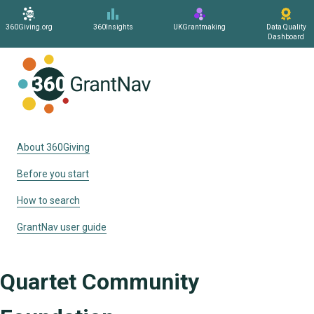
360Giving.org
360Insights
UKGrantmaking
Data Quality
Dashboard
Home
About 360Giving
Before you start
How to search
GrantNav user guide
Quartet Community