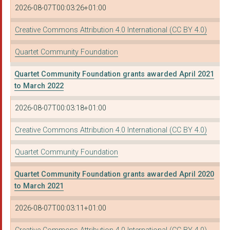
2026-08-07T00:03:26+01:00
OASIS COMMUNITY HUB:...
Creative Commons Attribution 4.0 International (CC BY 4.0)
FOUNDATION FOR CREDI...
Quartet Community Foundation
CREATIVE YOUTH NETWO...
Quartet Community Foundation grants awarded April 2021
THE BRIDGE FOUNDATIO...
to March 2022
The Strawberry Line ...
2026-08-07T00:03:18+01:00
SQUARE FOOD FOUNDATI...
Creative Commons Attribution 4.0 International (CC BY 4.0)
BRIDGES FOR COMMUNIT...
Quartet Community Foundation
Society of Merchant ...
Quartet Community Foundation grants awarded April 2020
WILTSHIRE WILDLIFE T...
to March 2021
THE BRIDGE FOUNDATIO...
2026-08-07T00:03:11+01:00
AGE UK BATH AND NORT...