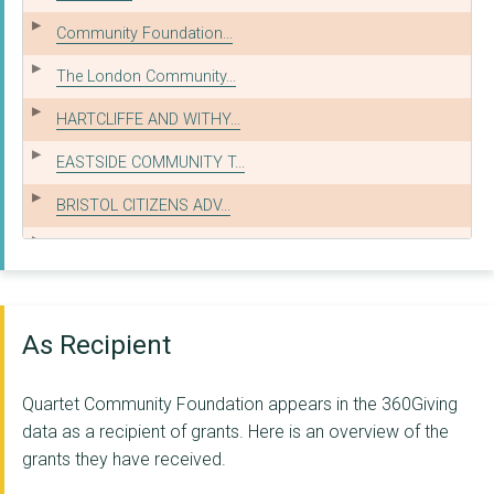
Community Foundation...
The London Community...
HARTCLIFFE AND WITHY...
EASTSIDE COMMUNITY T...
BRISTOL CITIZENS ADV...
NORTH BRISTOL ADVICE...
SOUTH BRISTOL ADVICE...
CARING IN BRISTOL
As Recipient
SOUTHMEAD DEVELOPMEN...
Quartet Community Foundation appears in the 360Giving
BRISTOL NORTH WEST F...
data as a recipient of grants. Here is an overview of the
grants they have received.
BATH AND DISTRICT CI...