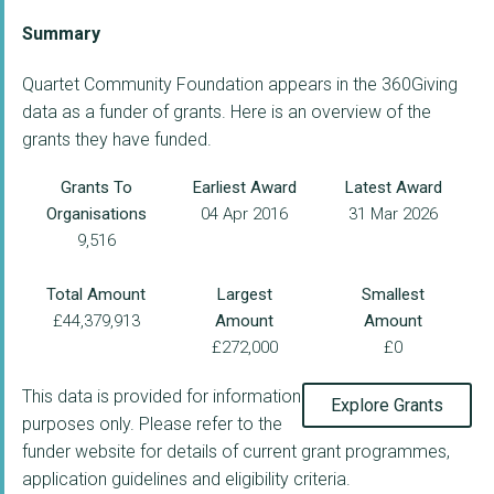
Summary
Quartet Community Foundation appears in the 360Giving
data as a funder of grants. Here is an overview of the
grants they have funded.
Grants To
Earliest Award
Latest Award
Organisations
04 Apr 2016
31 Mar 2026
9,516
Total Amount
Largest
Smallest
£44,379,913
Amount
Amount
£272,000
£0
This data is provided for information
Explore Grants
purposes only. Please refer to the
funder website for details of current grant programmes,
application guidelines and eligibility criteria.