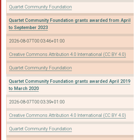
Quartet Community Foundation
OFF THE RECORD (BRIS...
Quartet Community Foundation grants awarded from April
inHope (Bristol) Lim...
to September 2023
THE PARK COMMUNITY C...
2026-08-07T00:03:46+01:00
KNOWLE WEST HEALTH A...
Creative Commons Attribution 4.0 International (CC BY 4.0)
DORSET WILDLIFE TRUS...
Quartet Community Foundation
SOMERSET AND AVON RA...
Quartet Community Foundation grants awarded April 2019
ROYAL WEST OF ENGLAN...
to March 2020
THE JACK HAZELDINE F...
2026-08-07T00:03:39+01:00
EMPIRE FIGHTING CHAN...
Creative Commons Attribution 4.0 International (CC BY 4.0)
LAWRENCE WESTON COMM...
Quartet Community Foundation
HAWKSPRING