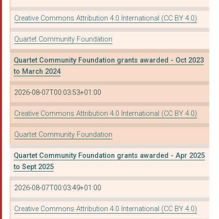
WEST OF ENGLAND RURA...
Creative Commons Attribution 4.0 International (CC BY 4.0)
THE PAROCHIAL CHURCH...
Quartet Community Foundation
GYMPANZEES
Quartet Community Foundation grants awarded - Oct 2023
SOCIAL MOBILITY BUSI...
to March 2024
CENTRE FOR SUSTAINAB...
2026-08-07T00:03:53+01:00
SOUTHSIDE FAMILY PRO...
Creative Commons Attribution 4.0 International (CC BY 4.0)
KNOWLE WEST MEDIA CE...
Quartet Community Foundation
ST WERBURGHS CITY FA...
Quartet Community Foundation grants awarded - Apr 2025
CHANGES BRISTOL LTD
to Sept 2025
BATH CITY FARM
2026-08-07T00:03:49+01:00
THE GROUNDWORK SOUTH...
Creative Commons Attribution 4.0 International (CC BY 4.0)
BRISTOL SOMALI RESOU...