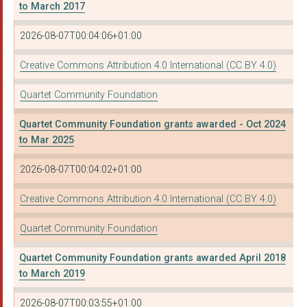
to March 2017
BRISTOL MISSING LINK...
2026-08-07T00:04:06+01:00
MOTHERS FOR MOTHERS
Creative Commons Attribution 4.0 International (CC BY 4.0)
ACCESS SPORT CIO
Quartet Community Foundation
SPRINGBOARD OPPORTUN...
Quartet Community Foundation grants awarded - Oct 2024
VISION NORTH SOMERSE...
to Mar 2025
NAOS
2026-08-07T00:04:02+01:00
ST MUNGO COMMUNITY H...
Creative Commons Attribution 4.0 International (CC BY 4.0)
FEEDING BRISTOL
Quartet Community Foundation
THE BRANDON TRUST
Quartet Community Foundation grants awarded April 2018
KINERGY
to March 2019
BLUEBELL CARE TRUST
2026-08-07T00:03:55+01:00