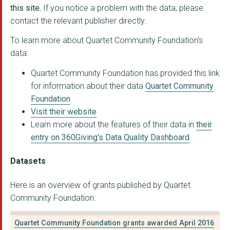
XTND - IMPROVING FUT...
this site.
If you notice a problem with the data, please
contact the relevant publisher directly.
WOMANKIND
To learn more about Quartet Community Foundation's
THE MATTHEW TREE PRO...
data:
Citizens Advice Some...
Quartet Community Foundation has provided this link
for information about their data
Quartet Community
VOLUNTARY ACTION NOR...
Foundation
AVONMOUTH COMMUNITY ...
Visit their website
Learn more about the features of their data in
their
Citizens Advice Bour...
entry on 360Giving's Data Quality Dashboard
ST WERBURGHS COMMUNI...
Datasets
ST PAULS ADVICE CENT...
Here is an overview of grants published by Quartet
THE GREEN HOUSE BRIS...
Community Foundation.
SOUNDWELL MUSIC THER...
Quartet Community Foundation grants awarded April 2016
BRISTOL WOMEN'S VOIC...