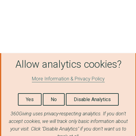
UNCLE PAUL'S CHILLI ...
TIME BANK PLUS LTD
BRISTOL OLD VIC AND ...
Clevedon Community S...
STEPPING OUT THEATRE...
Allow analytics cookies?
RE:WORK LTD
ARDAGH COMMUNITY TRU...
More Information & Privacy Policy
CITIZENS ADVICE SOUT...
Yes
No
Disable Analytics
Second Step Housing ...
TRAUMA RECOVERY CENT...
360Giving uses privacy-respecting analytics. If you don't
accept cookies, we will track only basic information about
Bristol Energy Netwo...
your visit. Click "Disable Analytics" if you don't want us to
AID BOX COMMUNITY