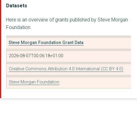
LOVE, JASMINE
Datasets
LIVERPOOL LIGHTHOUSE...
Here is an overview of grants published by Steve Morgan
Foundation.
CROXTETH AND GILLMOS...
Cheshire Community F...
Steve Morgan Foundation Grant Data
HOME-START SOUTHPORT...
2026-08-07T00:06:18+01:00
POSITIVE FUTURES NOR...
Creative Commons Attribution 4.0 International (CC BY 4.0)
TRANSFORMING CHOICE
Steve Morgan Foundation
WARRINGTON YOUTH ZON...
HOME-START CONWY
The CSJ Foundation
PRISM THE GIFT FUND
NETHERLEY YOUTH AND ...