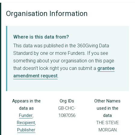
Organisation Information
Where is this data from?
This data was published in the 360Giving Data
Standard by one or more Funders. If you see
something about your organisation on this page
that doesn't look right you can submit a
grantee
amendment request
.
Appears in the
Org IDs
Other Names
data as
GB-CHC-
used in the
Funder
,
1087056
data
Recipient
,
THE STEVE
Publisher
MORGAN