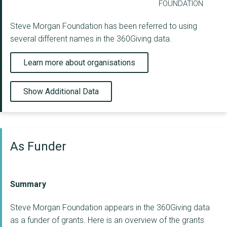
FOUNDATION
Steve Morgan Foundation has been referred to using
several different names in the 360Giving data.
Learn more about organisations
Show Additional Data
As Funder
Summary
Steve Morgan Foundation appears in the 360Giving data
as a funder of grants. Here is an overview of the grants