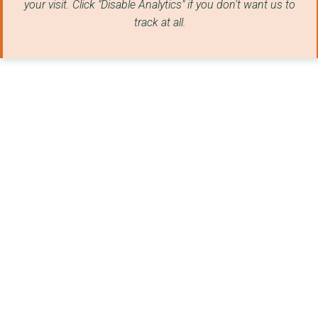
your visit. Click "Disable Analytics" if you don't want us to
track at all.
TOM'S TRUST
VAUXHALL COMMUNITY L...
THE INCLUSION NETWOR...
CHESHIRE AUTISM PRAC...
WHITECHAPEL CENTRE
WALTON YOUTH & COMMU...
PHOENIX FOUNDATION
CHESTER & DISTRICT F...
Derwen College
HOME-START FLINTSHIR...
Motherwell Cheshire