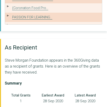
(Coronation Food Pro...
PASSION FOR LEARNING...
Onside Youth Zone (W...
WOMEN'S TECHNOLOGY T...
Liverpool Zoe's Plac...
As Recipient
Koala North West
Steve Morgan Foundation appears in the 360Giving data
HEALTHBOX C.I.C.
as a recipient of grants. Here is an overview of the grants
they have received.
INTOUNI
LISTENING EAR (MERSE...
Summary
NEO COMMUNITY
Total Grants
Earliest Award
Latest Award
1
28 Sep 2020
28 Sep 2020
HOME-START KNOWSLEY