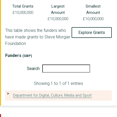
VENUS WORKING CREATI...
Total Grants
Largest
Smallest
£10,000,000
Amount
Amount
FUN 4 KIDZ
£10,000,000
£10,000,000
ROTUNDA LTD
This table shows the funders who
Explore Grants
OPEN DOOR CHARITY
have made grants to Steve Morgan
Foundation
TARGET FOOTBALL CIC
THE PORT GROCERY CIC
Funders
(GBP)
ST ANDREW'S COMMUNIT...
Search:
INVOLVE NORTHWEST
Showing 1 to 1 of 1 entries
PRIORITY YOUTH PROJE...
WIRRAL YOUTH ZONE
Department for Digital, Culture, Media and Sport
TRANMERE ROVERS IN T...
ACTIVE HOPE