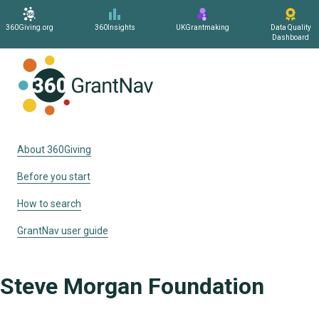
360Giving.org
360Insights
UKGrantmaking
Data Quality
Dashboard
Home
About 360Giving
Before you start
How to search
GrantNav user guide
Steve Morgan Foundation