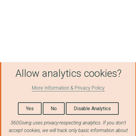
BRIGHTER FUTURES
Resolve Poverty (Gre...
STAND NORTH WALES CI...
ALL TOGETHER NOW LTD
ADVANCE BRIGHTER FUT...
RAPE AND SEXUAL ABUS...
Allow analytics cookies?
CHESHIRE WITHOUT ABU...
More Information & Privacy Policy
THE INCLUSIVE HUB CI...
CELLS Project CIO
Yes
No
Disable Analytics
Save the Family Ltd
360Giving uses privacy-respecting analytics. If you don't
DESIGNS IN MIND C.I....
accept cookies, we will track only basic information about
TOO GOOD TO WASTE (E...