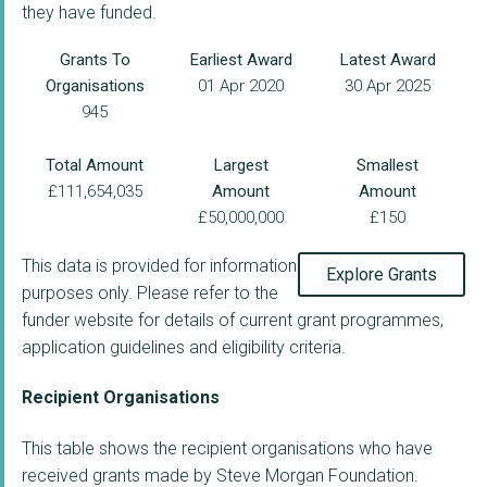
they have funded.
Grants To
Earliest Award
Latest Award
Organisations
01 Apr 2020
30 Apr 2025
945
Total Amount
Largest
Smallest
£111,654,035
Amount
Amount
£50,000,000
£150
This data is provided for information
Explore Grants
purposes only. Please refer to the
funder website for details of current grant programmes,
application guidelines and eligibility criteria.
Recipient Organisations
This table shows the recipient organisations who have
received grants made by Steve Morgan Foundation.