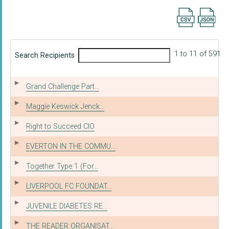
Export searc
1 to 11 of 591
Search Recipients
Grand Challenge Part...
Maggie Keswick Jenck...
Right to Succeed CIO
EVERTON IN THE COMMU...
Together Type 1 (For...
LIVERPOOL FC FOUNDAT...
JUVENILE DIABETES RE...
THE READER ORGANISAT...