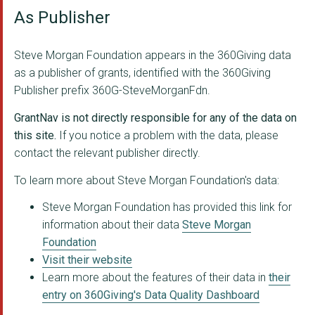
As Publisher
TOMORROW'S WOMEN
Tim Parry Johnathan ...
Steve Morgan Foundation appears in the 360Giving data
as a publisher of grants, identified with the 360Giving
WOLVERHAMPTON YOUTH ...
Publisher prefix 360G-SteveMorganFdn.
AGE CONCERN CHESHIRE
GrantNav is not directly responsible for any of the data on
YKIDS LTD
this site.
If you notice a problem with the data, please
contact the relevant publisher directly.
ADHD FOUNDATION
To learn more about Steve Morgan Foundation's data:
COMMUNITY BY NATURE ...
Steve Morgan Foundation has provided this link for
Home Start Warringto...
information about their data
Steve Morgan
Foundation
STICK 'N' STEP
Visit their website
SHAFTESBURY YOUTH CL...
Learn more about the features of their data in
their
entry on 360Giving's Data Quality Dashboard
THE FLORENCE INSTITU...