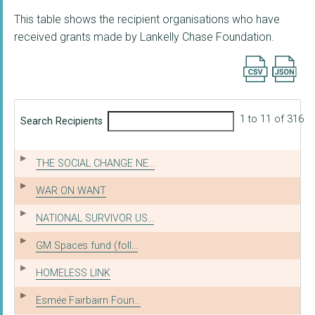
This table shows the recipient organisations who have
received grants made by Lankelly Chase Foundation.
Export searc
1 to 11 of 316
Search Recipients
THE SOCIAL CHANGE NE...
WAR ON WANT
NATIONAL SURVIVOR US...
GM Spaces fund (foll...
HOMELESS LINK
Esmée Fairbairn Foun...