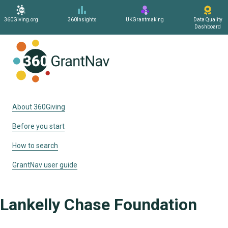
360Giving.org
360Insights
UKGrantmaking
Data Quality
Dashboard
Home
About 360Giving
Before you start
How to search
GrantNav user guide
Lankelly Chase Foundation