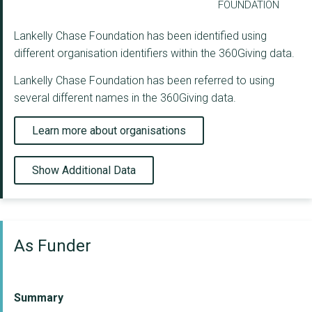
FOUNDATION
Lankelly Chase Foundation has been identified using
different organisation identifiers within the 360Giving data.
Lankelly Chase Foundation has been referred to using
several different names in the 360Giving data.
Learn more about organisations
Show Additional Data
As Funder
Summary