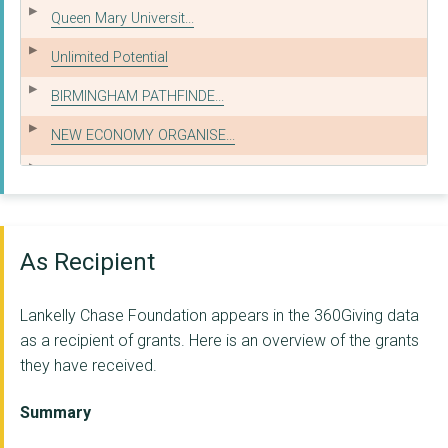
Queen Mary Universit...
Unlimited Potential
BIRMINGHAM PATHFINDE...
NEW ECONOMY ORGANISE...
ARTS AT THE OLD FIRE...
Barking & Dagenham G...
HEALING JUSTICE LOND...
As Recipient
FRG LTD
Lankelly Chase Foundation appears in the 360Giving data
THE PUBLIC LAW PROJE...
as a recipient of grants. Here is an overview of the grants
they have received.
EXPERT CITIZENS C.I....
LEEDS GYPSY AND TRAV...
Summary
YORK CENTRE FOR VOLU...