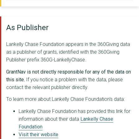
THE BUREAU OF INVEST...
FAIRSHARE EDUCATIONA...
As Publisher
CENTRE FOR CRIMINAL ...
Likewise Community
Lankelly Chase Foundation appears in the 360Giving data
as a publisher of grants, identified with the 360Giving
Journalism award (Fo...
Publisher prefix 360G-LankellyChase.
CLIMATE 2025 LIMITED
GrantNav is not directly responsible for any of the data on
WOMEN'S COMMUNITY MA...
this site.
If you notice a problem with the data, please
contact the relevant publisher directly.
FORUM FOR THE FUTURE
To learn more about Lankelly Chase Foundation's data:
CIVIC SQUARE BIRMING...
Lankelly Chase Foundation has provided this link for
Two Ridings Communit...
information about their data
Lankelly Chase
Foundation
Transition Resource ...
Visit their website