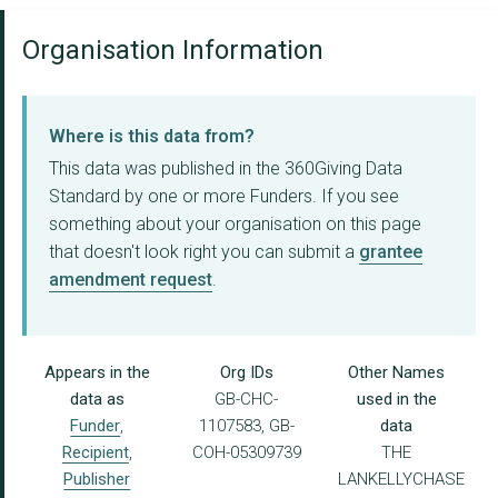
Organisation Information
Where is this data from?
This data was published in the 360Giving Data
Standard by one or more Funders. If you see
something about your organisation on this page
that doesn't look right you can submit a
grantee
amendment request
.
Appears in the
Org IDs
Other Names
data as
GB-CHC-
used in the
Funder
,
1107583, GB-
data
Recipient
,
COH-05309739
THE
Publisher
LANKELLYCHASE