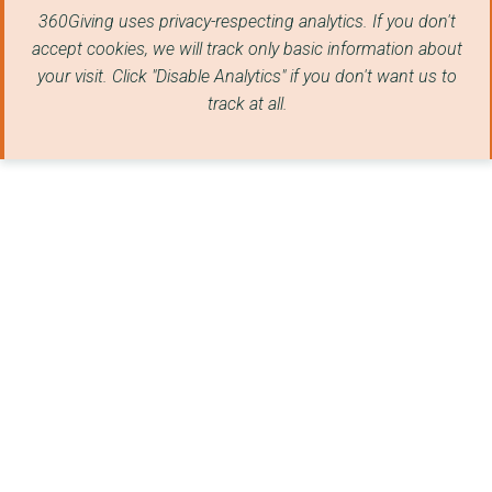
360Giving uses privacy-respecting analytics. If you don't
THE WOMEN'S ENVIRONM...
accept cookies, we will track only basic information about
TRANSFORMING CHOICE
your visit. Click "Disable Analytics" if you don't want us to
track at all.
JUSTLIFE FOUNDATION
THE INSTITUTE OF DEV...
PLATFORM (LONDON)
Hastings Commons CLT
WEvolution
GRAPEVINE (COVENTRY ...
LOVE BARROW FAMILIES...
Sound Delivery
LEEDS GYPSY AND TRAV...