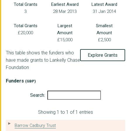
Total Grants
Earliest Award
Latest Award
3
28 Mar 2013
31 Jan 2014
MAYDAY TRUST
THE REVOLVING DOORS ...
Total Grants
Largest
Smallest
£20,000
Amount
Amount
Corra Foundation
£15,000
£2,500
Goldsmiths College, ...
This table shows the funders who
Explore Grants
IMKAAN
have made grants to Lankelly Chase
Foundation
OPUS INDEPENDENTS LI...
PRISM THE GIFT FUND
Funders
(GBP)
CAMERADOS COMMUNITY ...
Search:
Whose Knowledge?
Showing 1 to 1 of 1 entries
CENTRE FOR KNOWLEDGE...
OXFORD HUB
Barrow Cadbury Trust