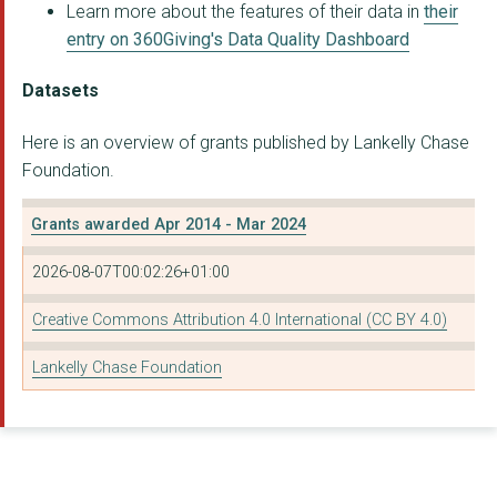
BLACK EQUITY ORGANIS...
Learn more about the features of their data in
their
entry on 360Giving's Data Quality Dashboard
COLLECTIVE IMPACT AG...
THE ADVOCACY ACADEMY
Datasets
BAC-IN C.I.C.
Here is an overview of grants published by Lankelly Chase
Foundation.
SUPPORT AND ACTION F...
THE BAOBAB FOUNDATIO...
Grants awarded Apr 2014 - Mar 2024
OUR AGENCY CIC
2026-08-07T00:02:26+01:00
Social Change Agency
Creative Commons Attribution 4.0 International (CC BY 4.0)
THE CYRENIANS LTD
Lankelly Chase Foundation
CUMBRIA PARTNERSHIP ...
LONDON RENTERS UNION...
THE WINCHESTER PROJE...