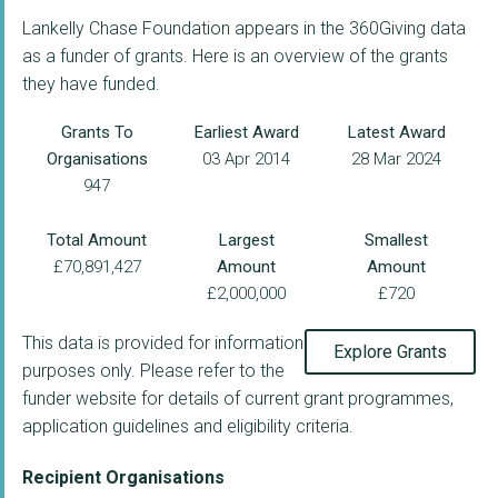
Lankelly Chase Foundation appears in the 360Giving data
as a funder of grants. Here is an overview of the grants
they have funded.
Grants To
Earliest Award
Latest Award
Organisations
03 Apr 2014
28 Mar 2024
947
Total Amount
Largest
Smallest
£70,891,427
Amount
Amount
£2,000,000
£720
This data is provided for information
Explore Grants
purposes only. Please refer to the
funder website for details of current grant programmes,
application guidelines and eligibility criteria.
Recipient Organisations