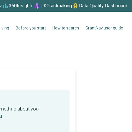
v
360Insights
UKGrantmaking
Data Quality Dashboard
iving
Before you start
How to search
GrantNav user guide
omething about your
t
.