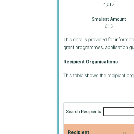
4,012
Smallest Amount
£15
This data is provided for informat
grant programmes, application guide
Recipient Organisations
This table shows the recipient o
Search Recipients
Recipient