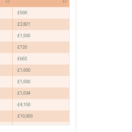
Smallest
£500
£2,821
£1,500
£720
£602
£1,000
£1,000
£1,034
£4,150
£10,000
£2,000