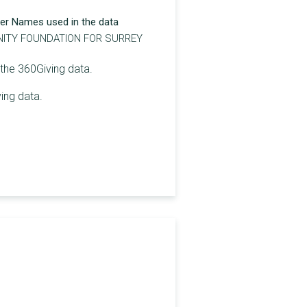
er Names used in the data
ITY FOUNDATION FOR SURREY
 the 360Giving data.
ing data.