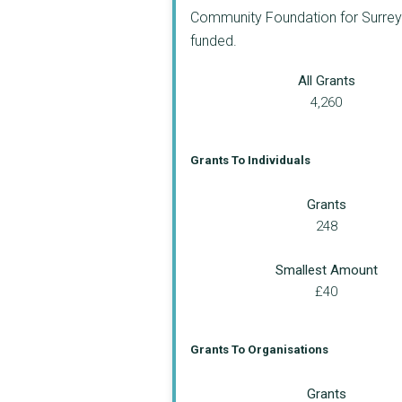
Community Foundation for Surrey a
funded.
All Grants
4,260
Grants To Individuals
Grants
248
Smallest Amount
£40
Grants To Organisations
Grants