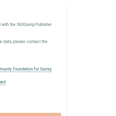
£5,000
£1,000
 with the 360Giving Publisher
£3,000
£2,000
he data, please contact the
£500
£2,878
£700
unity Foundation for Surrey
£3,430
oard
£3,300
£2,200
£450