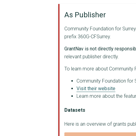
SURREY DRUG AND ALCO...
As Publisher
HOME - START RUNNYME...
Community Foundation for Surrey a
CITIZENS ADVICE ELMB...
prefix 360G-CFSurrey.
SOUTH WEST SURREY DO...
GrantNav is not directly responsibl
SURREY ASSOCIATION F...
relevant publisher directly.
SURREY LIFELONG LEAR...
To learn more about Community Fo
CHANGE OF SCENE
Community Foundation for Su
Visit their website
CITIZENS ADVICE REIG...
Learn more about the feature
JIGSAW(SOUTHEAST)
Datasets
Surrey Counselling a...
Here is an overview of grants pu
BIG LEAF FOUNDATION