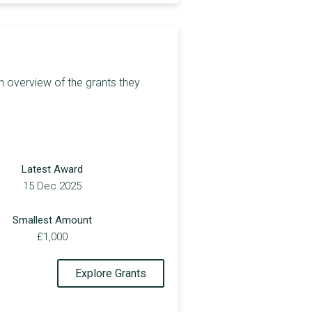
£1,000
£3,850
£1,000
n overview of the grants they
£3,000
£450
£1,500
Latest Award
£2,000
15 Dec 2025
£2,000
Smallest Amount
£2,000
£1,000
£2,000
Explore Grants
£5,000