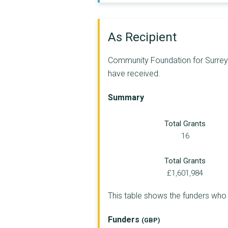
VOLUNTARY SUPPORT NO...
EMERGE ADVOCACY
As Recipient
LEATHERHEAD YOUTH PR...
Community Foundation for Surrey a
THE MATRIX TRUST
have received.
THE AMBER FOUNDATION
Summary
YMCA EAST SURREY
Total Grants
DISABILITY CHALLENGE...
16
MOMENTUM CHILDREN'S ...
Total Grants
Linkable Woking
£1,601,984
GASP MOTOR PROJECT
This table shows the funders wh
I Choose Freedom Cha...
Funders
(GBP)