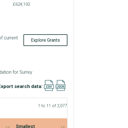
£624,192
of current
Explore Grants
tion for Surrey.
Export search data:
1 to 11 of 2,077
Smallest