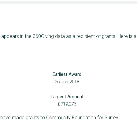
15
£254,457
£182,741
18
£249,824
£50,000
28
£232,303
£28,500
ppears in the 360Giving data as a recipient of grants. Here is a
26
£224,269
£27,000
23
£218,953
£29,648
29
£217,818
£23,783
Earliest Award
24
£213,290
£30,000
26 Jun 2018
16
£196,705
£48,635
Largest Amount
18
£194,487
£24,400
£719,276
20
£182,950
£20,000
o have made grants to Community Foundation for Surrey
9
£168,854
£58,560