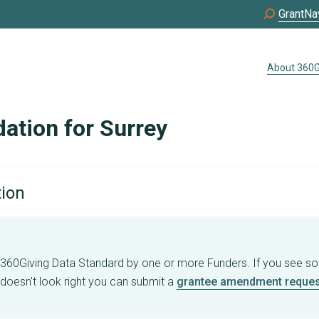
GrantNa
About 360G
tion for Surrey
tion
e 360Giving Data Standard by one or more Funders. If you see s
 doesn't look right you can submit a
grantee amendment reques