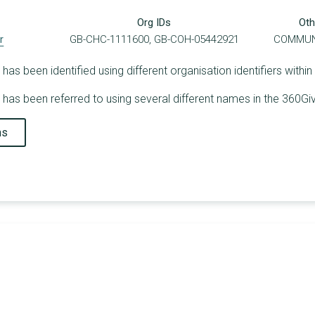
Org IDs
Oth
r
GB-CHC-1111600, GB-COH-05442921
COMMUN
s been identified using different organisation identifiers within
as been referred to using several different names in the 360Giv
ns