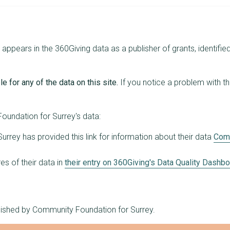
8
£114,000
£25,000
17
£113,109
£20,000
ppears in the 360Giving data as a publisher of grants, identified
12
£112,573
£17,500
12
£110,966
£28,800
e for any of the data on this site.
If you notice a problem with t
16
£108,696
£49,300
13
£108,009
£27,500
undation for Surrey's data:
17
£107,469
£18,855
rrey has provided this link for information about their data
Comm
11
£101,906
£21,736
s of their data in
their entry on 360Giving's Data Quality Dashb
13
£101,846
£17,504
14
£101,789
£21,000
blished by Community Foundation for Surrey.
17
£100,458
£10,000