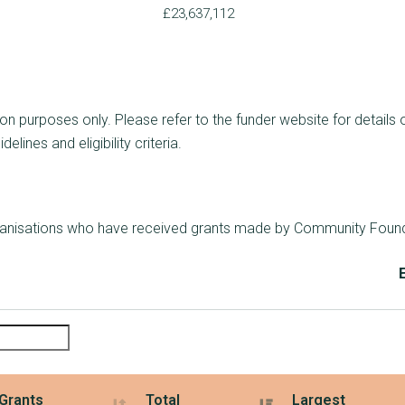
£23,637,112
ion purposes only. Please refer to the funder website for details 
lines and eligibility criteria.
rganisations who have received grants made by Community Founda
Grants
Total
Largest