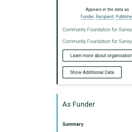
Appears in the data as
Funder
,
Recipient
,
Publishe
Community Foundation for Surrey ha
Community Foundation for Surrey h
Learn more about organisatio
Show Additional Data
As Funder
Summary