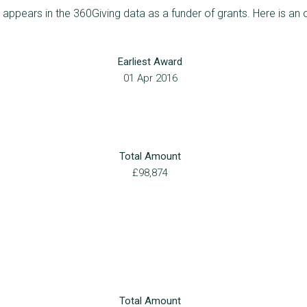
ppears in the 360Giving data as a funder of grants. Here is an 
Earliest Award
01 Apr 2016
Total Amount
£98,874
Total Amount