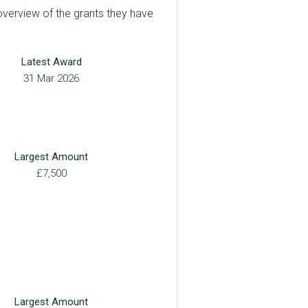
overview of the grants they have
Latest Award
31 Mar 2026
Largest Amount
£7,500
Largest Amount