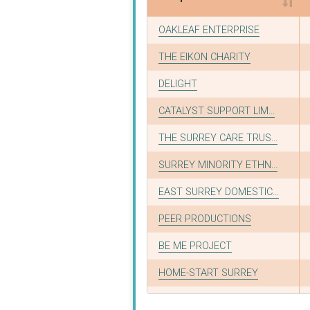
Recipient
OAKLEAF ENTERPRISE
THE EIKON CHARITY
DELIGHT
CATALYST SUPPORT LIM...
THE SURREY CARE TRUS...
SURREY MINORITY ETHN...
EAST SURREY DOMESTIC...
PEER PRODUCTIONS
BE ME PROJECT
HOME-START SURREY
SURREY SATRO