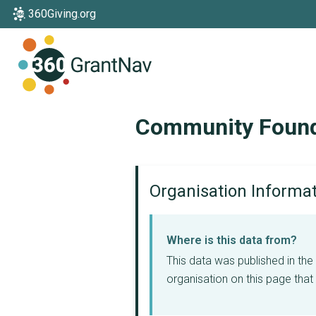
360Giving.org
Home
Community Founda
Organisation Informa
Where is this data from?
This data was published in th
organisation on this page that