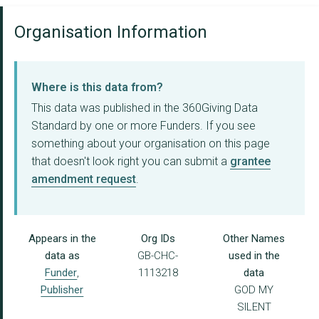
Organisation Information
Where is this data from?
This data was published in the 360Giving Data
Standard by one or more Funders. If you see
something about your organisation on this page
that doesn't look right you can submit a
grantee
amendment request
.
Appears in the
Org IDs
Other Names
data as
GB-CHC-
used in the
Funder
,
1113218
data
Publisher
GOD MY
SILENT