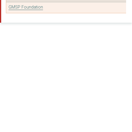
GMSP Foundation