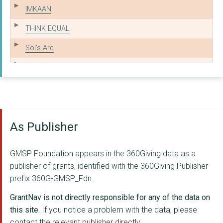
IMKAAN
THINK EQUAL
Sol's Arc
Mann Deshi
Crisis UK
Majlis
As Publisher
APNA HAQ
ASHIANA NETWORK
GMSP Foundation appears in the 360Giving data as a
CENTREPOINT SOHO
publisher of grants, identified with the 360Giving Publisher
prefix 360G-GMSP_Fdn.
The Aangan Trust
GrantNav is not directly responsible for any of the data on
Arpan
this site.
If you notice a problem with the data, please
contact the relevant publisher directly.
EFJ LIMITED