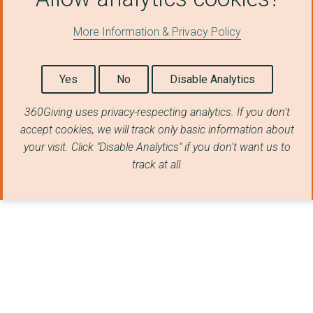
More Information & Privacy Policy
Yes
No
Disable Analytics
360Giving uses privacy-respecting analytics. If you don't
accept cookies, we will track only basic information about
your visit. Click "Disable Analytics" if you don't want us to
track at all.