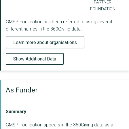
PARTNER
FOUNDATION
GMSP Foundation has been referred to using several
different names in the 360Giving data.
Learn more about organisations
Show Additional Data
As Funder
Summary
GMSP Foundation appears in the 360Giving data as a