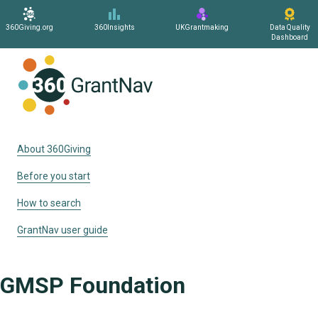
360Giving.org
360Insights
UKGrantmaking
Data Quality
Dashboard
Home
About 360Giving
Before you start
How to search
GrantNav user guide
GMSP Foundation