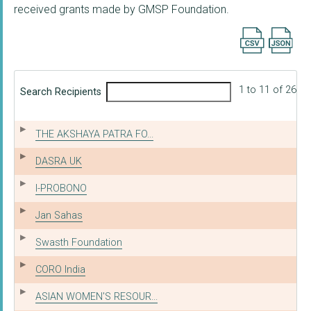
received grants made by GMSP Foundation.
Export searc
1 to 11 of 26
Search Recipients
THE AKSHAYA PATRA FO...
DASRA UK
I-PROBONO
Jan Sahas
Swasth Foundation
CORO India
ASIAN WOMEN'S RESOUR...