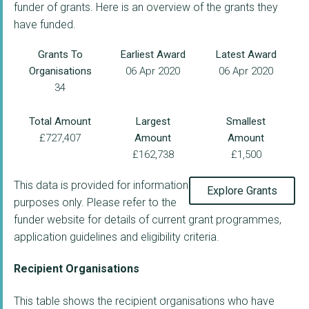
funder of grants. Here is an overview of the grants they
have funded.
Grants To
Earliest Award
Latest Award
Organisations
06 Apr 2020
06 Apr 2020
34
Total Amount
Largest
Smallest
£727,407
Amount
Amount
£162,738
£1,500
This data is provided for information
Explore Grants
purposes only. Please refer to the
funder website for details of current grant programmes,
application guidelines and eligibility criteria.
Recipient Organisations
This table shows the recipient organisations who have