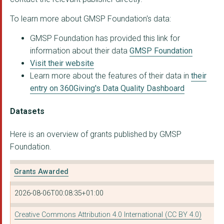
To learn more about GMSP Foundation's data:
GLOBAL GREENGRANTS F...
GMSP Foundation has provided this link for
Hopscotch Women's Ce...
information about their data
GMSP Foundation
SAHWR
Visit their website
Learn more about the features of their data in
their
Sangam Foundation
entry on 360Giving's Data Quality Dashboard
IMECE WOMEN'S CENTRE
Datasets
LATIN AMERICAN WOMEN...
Here is an overview of grants published by GMSP
LATIN AMERICAN WOMEN...
Foundation.
Grants Awarded
2026-08-06T00:08:35+01:00
Creative Commons Attribution 4.0 International (CC BY 4.0)